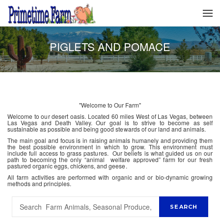
PIGLETS AND POMACE
"Welcome to Our Farm"
Welcome to our desert oasis. Located 60 miles West of Las Vegas, between
Las Vegas and Death Valley. Our goal is to strive to become as self
sustainable as possible and being good stewards of our land and animals.
The main goal and focus is in raising animals humanely and providing them
the best possible environment in which to grow. This environment must
include full access to grass pastures. Our beliefs is what guided us on our
path to becoming the only “animal welfare approved” farm for our fresh
pastured organic eggs, chickens, and geese.
All farm activities are performed with organic and or bio-dynamic growing
methods and principles.