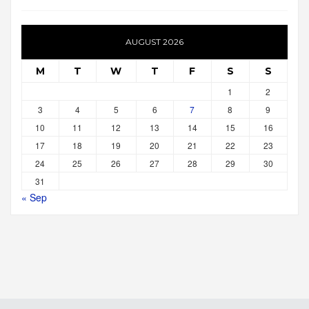
AUGUST 2026
M
T
W
T
F
S
S
1
2
3
4
5
6
7
8
9
10
11
12
13
14
15
16
17
18
19
20
21
22
23
24
25
26
27
28
29
30
31
« Sep