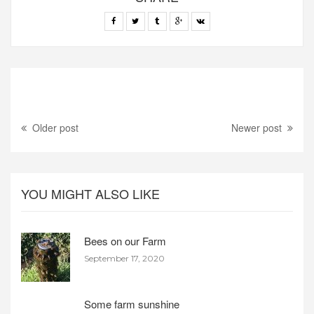
Older post
Newer post
YOU MIGHT ALSO LIKE
Bees on our Farm
September 17, 2020
Some farm sunshine