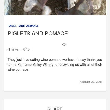
FARM
FARM ANIMALS
PIGLETS AND POMACE
1576
0
They just love eating wine pomace we have to say thank you
to the Pahrump Valley Winery for providing us with all of their
wine pomace
August 26, 2015
SHARE