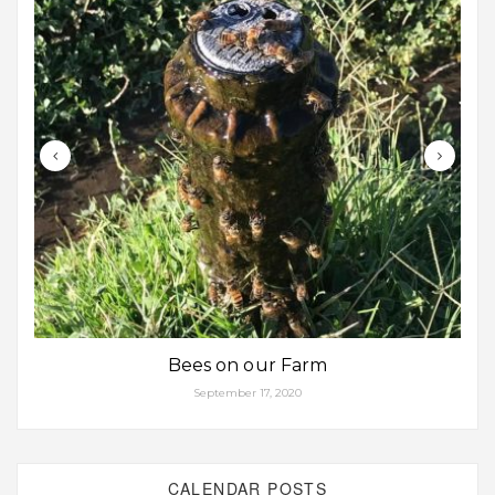
Bees on our Farm
September 17, 2020
CALENDAR POSTS