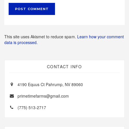
This site uses Akismet to reduce spam.
Learn how your comment
data is processed.
CONTACT INFO
4190 Equus Ct Pahrump, NV 89060
primetimefarms@gmail.com
(775) 513-2717