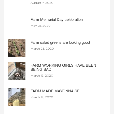
August 7, 2020
Farm Memorial Day celebration
May 25, 2020
Farm salad greens are looking good
March 26, 2020
FARM WORKING GIRLS HAVE BEEN
BEING BAD
March 19, 2020
FARM MADE MAYONNAISE
March 19, 2020