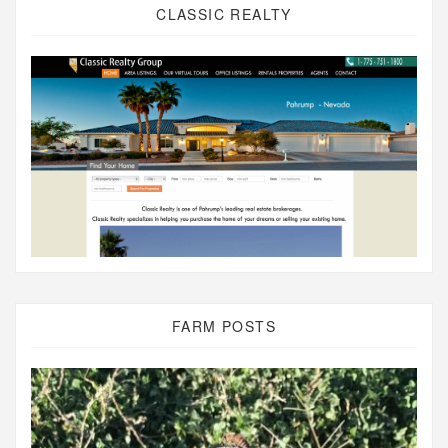
CLASSIC REALTY
FARM POSTS