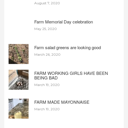
August 7, 2020
Farm Memorial Day celebration
May 25, 2020
Farm salad greens are looking good
March 26, 2020
FARM WORKING GIRLS HAVE BEEN
BEING BAD
March 19, 2020
FARM MADE MAYONNAISE
March 19, 2020