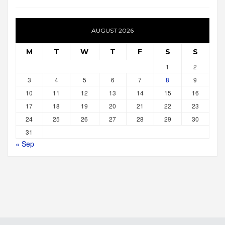
AUGUST 2026
M
T
W
T
F
S
S
1
2
3
4
5
6
7
8
9
10
11
12
13
14
15
16
17
18
19
20
21
22
23
24
25
26
27
28
29
30
31
« Sep