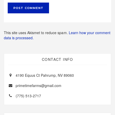
This site uses Akismet to reduce spam.
Learn how your comment
data is processed.
CONTACT INFO
4190 Equus Ct Pahrump, NV 89060
primetimefarms@gmail.com
(775) 513-2717