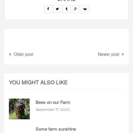
Older post
Newer post
YOU MIGHT ALSO LIKE
Bees on our Farm
September 17, 2020
Some farm sunshine