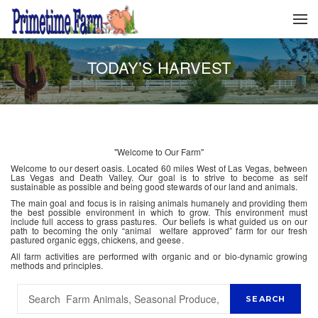
TODAY’S HARVEST
"Welcome to Our Farm"
Welcome to our desert oasis. Located 60 miles West of Las Vegas, between
Las Vegas and Death Valley. Our goal is to strive to become as self
sustainable as possible and being good stewards of our land and animals.
The main goal and focus is in raising animals humanely and providing them
the best possible environment in which to grow. This environment must
include full access to grass pastures. Our beliefs is what guided us on our
path to becoming the only “animal welfare approved” farm for our fresh
pastured organic eggs, chickens, and geese.
All farm activities are performed with organic and or bio-dynamic growing
methods and principles.