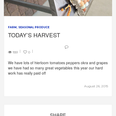
FARM
SEASONAL PRODUCE
TODAY’S HARVEST
1551
0
We have lots of hierloom tomatoes peppers okra and grapes
we have had so many great vegetables this year our hard
work has really paid off
August 26, 2015
SHARE