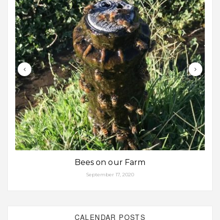
Bees on our Farm
September 17, 2020
CALENDAR POSTS