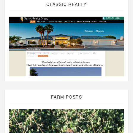
CLASSIC REALTY
FARM POSTS