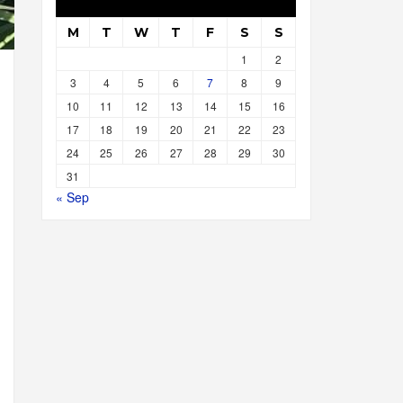
M
T
W
T
F
S
S
1
2
3
4
5
6
7
8
9
10
11
12
13
14
15
16
17
18
19
20
21
22
23
24
25
26
27
28
29
30
31
« Sep