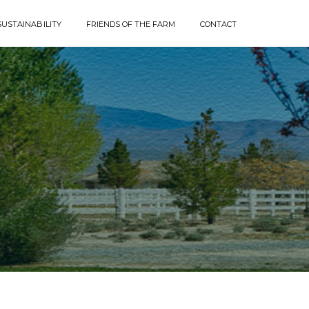
SUSTAINABILITY
FRIENDS OF THE FARM
CONTACT