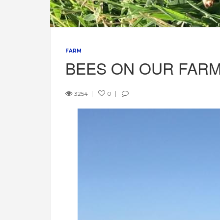
FARM
BEES ON OUR FAR
3254
0