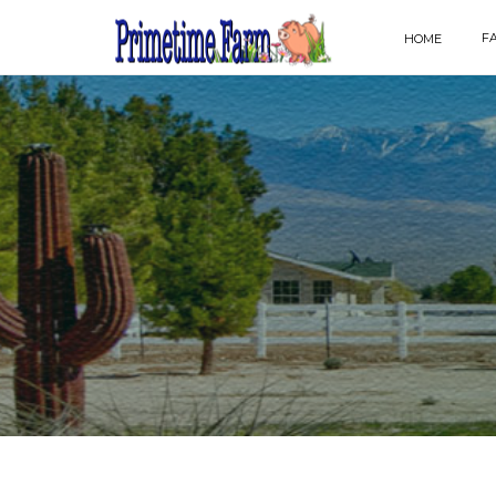
F
HOME