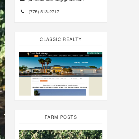
(775) 513-2717
CLASSIC REALTY
FARM POSTS