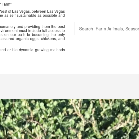
r Farm"
 West of Las Vegas, between Las Vegas
me as self sustainable as possible and
 humanely and providing them the best
vironment must include full access to
us on our path to becoming the only
 pastured organic eggs, chickens, and
ic and or bio-dynamic growing methods