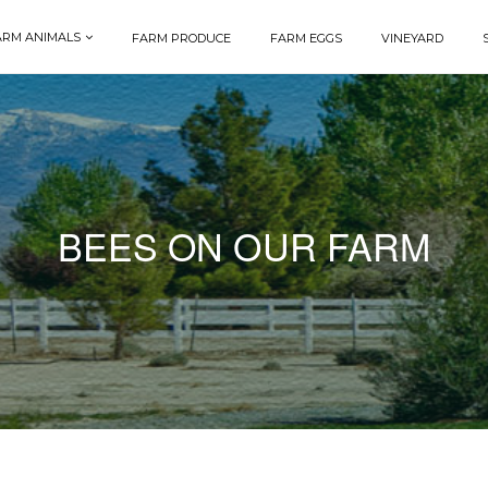
ARM ANIMALS
FARM PRODUCE
FARM EGGS
VINEYARD
BEES ON OUR FARM