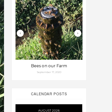
Bees on our Farm
Some fa
September 17, 2020
Aug
CALENDAR POSTS
AUGUST 2026