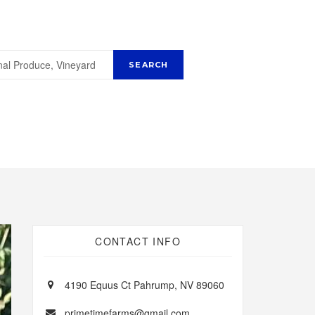
CONTACT INFO
4190 Equus Ct Pahrump, NV 89060
primetimefarms@gmail.com