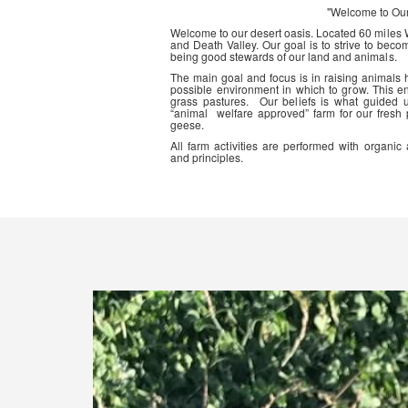
"Welcome to Ou
Welcome to our desert oasis. Located 60 miles
and Death Valley. Our goal is to strive to beco
being good stewards of our land and animals.
The main goal and focus is in raising animals
possible environment in which to grow. This en
grass pastures. Our beliefs is what guided 
“animal welfare approved” farm for our fresh
geese.
All farm activities are performed with organ
and principles.