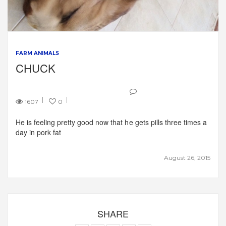
FARM ANIMALS
CHUCK
1607
0
He is feeling pretty good now that he gets pills three times a
day in pork fat
August 26, 2015
SHARE