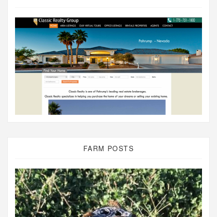
FARM POSTS