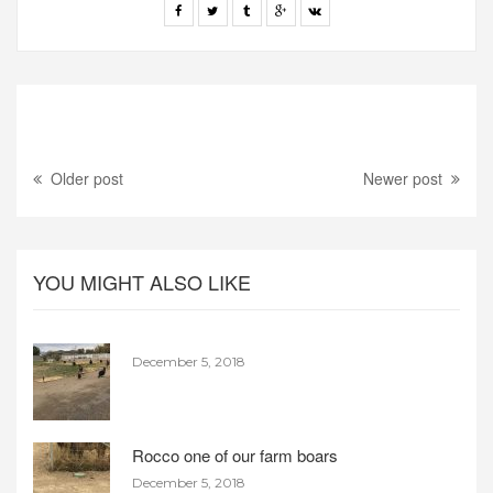
Older post
Newer post
YOU MIGHT ALSO LIKE
December 5, 2018
Rocco one of our farm boars
December 5, 2018