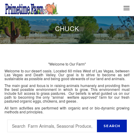
CHUCK
"Welcome to Our Farm"
Welcome to our desert oasis. Located 60 miles West of Las Vegas, between
Las Vegas and Death Valley. Our goal is to strive to become as self
sustainable as possible and being good stewards of our land and animals.
The main goal and focus is in raising animals humanely and providing them
the best possible environment in which to grow. This environment must
include full access to grass pastures. Our beliefs is what guided us on our
path to becoming the only “animal welfare approved” farm for our fresh
pastured organic eggs, chickens, and geese.
All farm activities are performed with organic and or bio-dynamic growing
methods and principles.