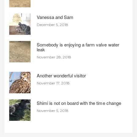
Vanessa and Sam
December 5, 2018
Somebody is enjoying a farm valve water
leak
November 28, 2018
Another wonderful visitor
November 17, 2018
Shimi is not on board with the time change
November 5, 2018