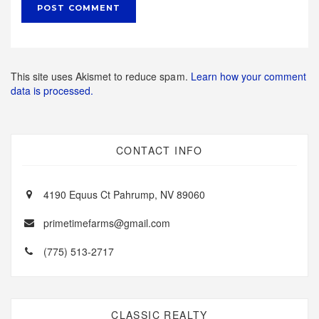
This site uses Akismet to reduce spam.
Learn how your comment
data is processed.
CONTACT INFO
4190 Equus Ct Pahrump, NV 89060
primetimefarms@gmail.com
(775) 513-2717
CLASSIC REALTY