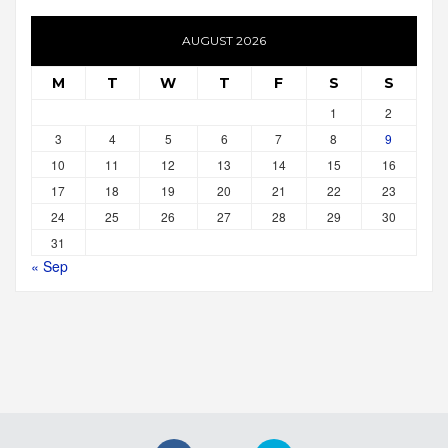
AUGUST 2026
M
T
W
T
F
S
S
1
2
3
4
5
6
7
8
9
10
11
12
13
14
15
16
17
18
19
20
21
22
23
24
25
26
27
28
29
30
31
« Sep