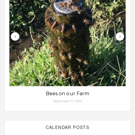
Bees on our Farm
September 17, 2020
CALENDAR POSTS