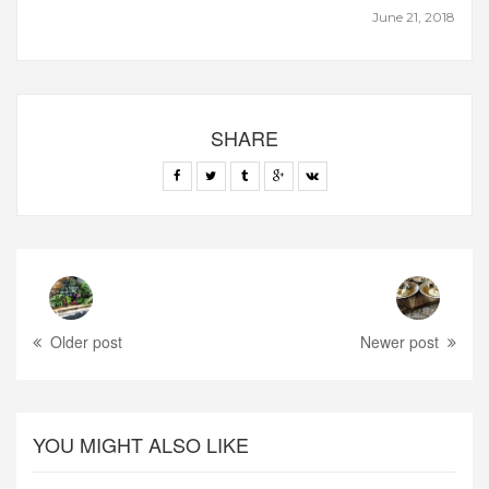
June 21, 2018
SHARE
Older post
Newer post
YOU MIGHT ALSO LIKE