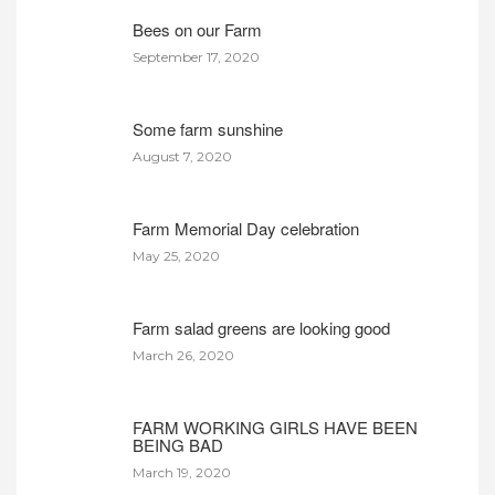
Bees on our Farm
September 17, 2020
Some farm sunshine
August 7, 2020
Farm Memorial Day celebration
May 25, 2020
Farm salad greens are looking good
March 26, 2020
FARM WORKING GIRLS HAVE BEEN
BEING BAD
March 19, 2020