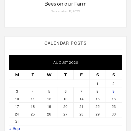
Bees on our Farm
September 17, 2020
CALENDAR POSTS
AUGUST 2026
M
T
W
T
F
S
S
1
2
3
4
5
6
7
8
9
10
11
12
13
14
15
16
17
18
19
20
21
22
23
24
25
26
27
28
29
30
31
« Sep