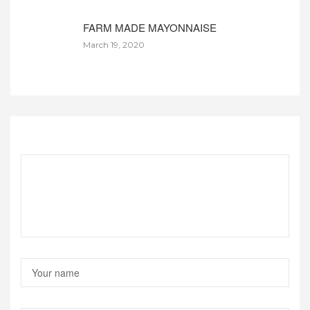
FARM MADE MAYONNAISE
March 19, 2020