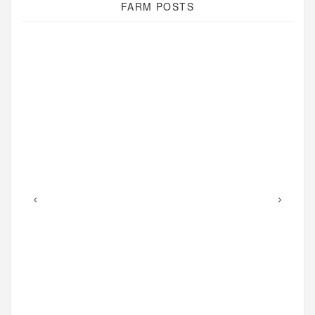
FARM POSTS