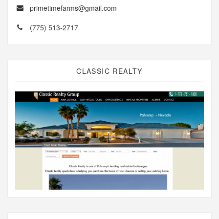
primetimefarms@gmail.com
(775) 513-2717
CLASSIC REALTY