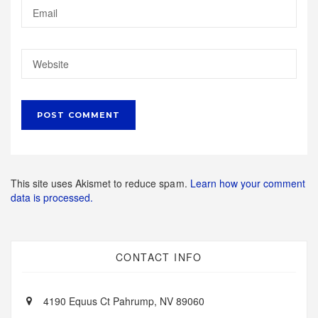
This site uses Akismet to reduce spam.
Learn how your comment
data is processed.
CONTACT INFO
4190 Equus Ct Pahrump, NV 89060