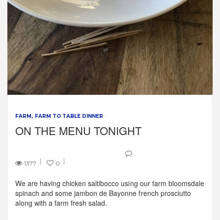
FARM
FARM TO TABLE DINNER
ON THE MENU TONIGHT
1377
0
We are having chicken saltibocco using our farm bloomsdale
spinach and some jambon de Bayonne french prosciutto
along with a farm fresh salad.