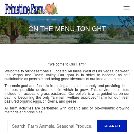
ON THE MENU TONIGHT
"Welcome to Our Farm"
Welcome to our desert oasis. Located 60 miles West of Las Vegas, between
Las Vegas and Death Valley. Our goal is to strive to become as self
sustainable as possible and being good stewards of our land and animals.
The main goal and focus is in raising animals humanely and providing them
the best possible environment in which to grow. This environment must
include full access to grass pastures. Our beliefs is what guided us on our
path to becoming the only “animal welfare approved” farm for our fresh
pastured organic eggs, chickens, and geese.
All farm activities are performed with organic and or bio-dynamic growing
methods and principles.