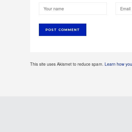
This site uses Akismet to reduce spam.
Learn how you