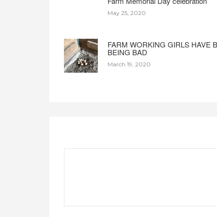
Farm Memorial Day celebration
May 25, 2020
FARM WORKING GIRLS HAVE 
BEING BAD
March 19, 2020