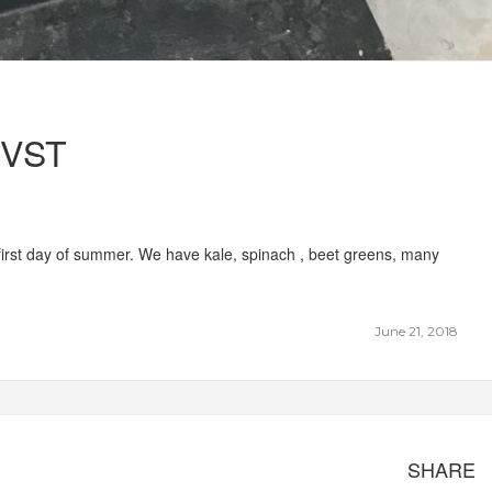
VST
rst day of summer. We have kale, spinach , beet greens, many
June 21, 2018
SHARE