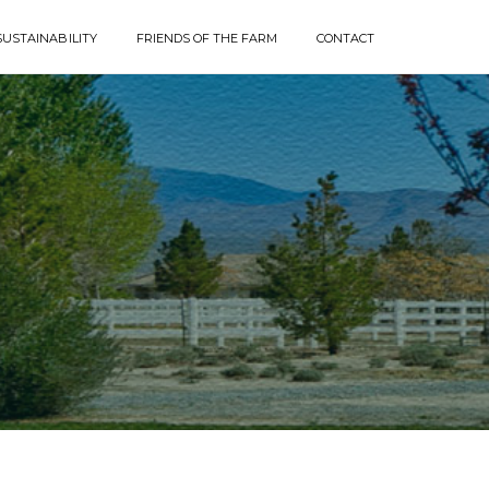
SUSTAINABILITY
FRIENDS OF THE FARM
CONTACT