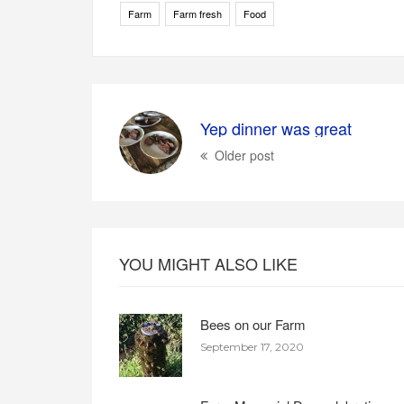
Farm
Farm fresh
Food
Yep dinner was great
Older post
YOU MIGHT ALSO LIKE
Bees on our Farm
September 17, 2020