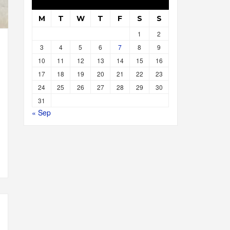
M
T
W
T
F
S
S
1
2
3
4
5
6
7
8
9
10
11
12
13
14
15
16
17
18
19
20
21
22
23
24
25
26
27
28
29
30
31
« Sep