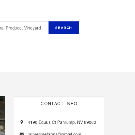
CONTACT INFO
4190 Equus Ct Pahrump, NV 89060
primetimefarms@gmail.com