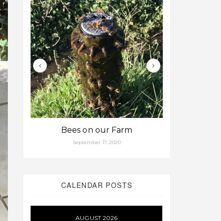
Bees on our Farm
Some fa
September 17, 2020
Aug
CALENDAR POSTS
AUGUST 2026