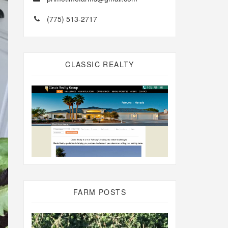
(775) 513-2717
CLASSIC REALTY
FARM POSTS