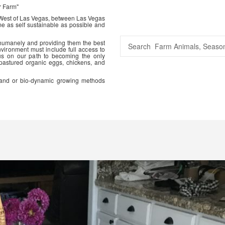
r Farm"
 West of Las Vegas, between Las Vegas
me as self sustainable as possible and
 humanely and providing them the best
vironment must include full access to
us on our path to becoming the only
 pastured organic eggs, chickens, and
ic and or bio-dynamic growing methods