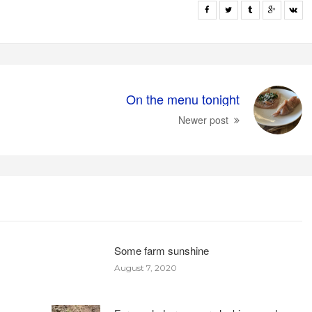
On the menu tonight
Newer post
Some farm sunshine
August 7, 2020