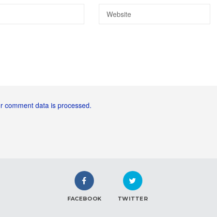
r comment data is processed.
FACEBOOK
TWITTER