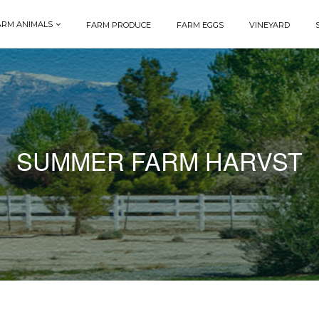
ARM ANIMALS
FARM PRODUCE
FARM EGGS
VINEYARD
SUMMER FARM HARVST