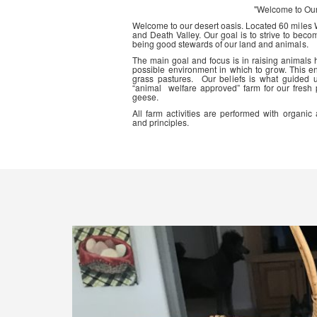
"Welcome to Ou
Welcome to our desert oasis. Located 60 miles
and Death Valley. Our goal is to strive to beco
being good stewards of our land and animals.
The main goal and focus is in raising animals
possible environment in which to grow. This en
grass pastures. Our beliefs is what guided 
“animal welfare approved” farm for our fresh
geese.
All farm activities are performed with organ
and principles.