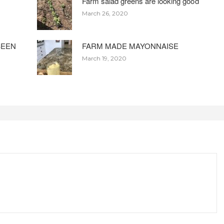
Farm salad greens are looking good
March 26, 2020
BEEN
FARM MADE MAYONNAISE
March 19, 2020