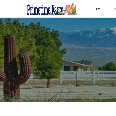
F
HOME