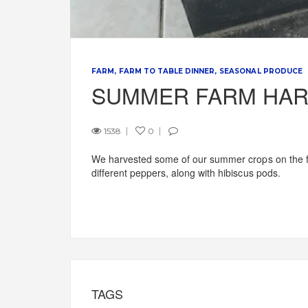
FARM
FARM TO TABLE DINNER
SEASONAL PRODUCE
SUMMER FARM HAR
1538
0
We harvested some of our summer crops on the fi
different peppers, along with hibiscus pods.
TAGS