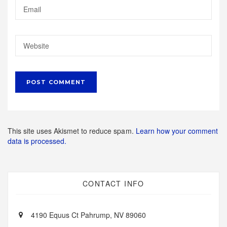
This site uses Akismet to reduce spam.
Learn how your comment
data is processed.
CONTACT INFO
4190 Equus Ct Pahrump, NV 89060