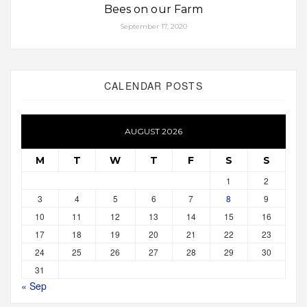
Bees on our Farm
September 17, 2020
CALENDAR POSTS
AUGUST 2026
M
T
W
T
F
S
S
1
2
3
4
5
6
7
8
9
10
11
12
13
14
15
16
17
18
19
20
21
22
23
24
25
26
27
28
29
30
31
« Sep