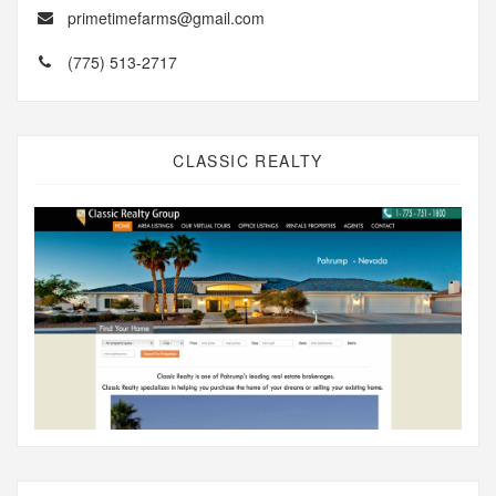
primetimefarms@gmail.com
(775) 513-2717
CLASSIC REALTY