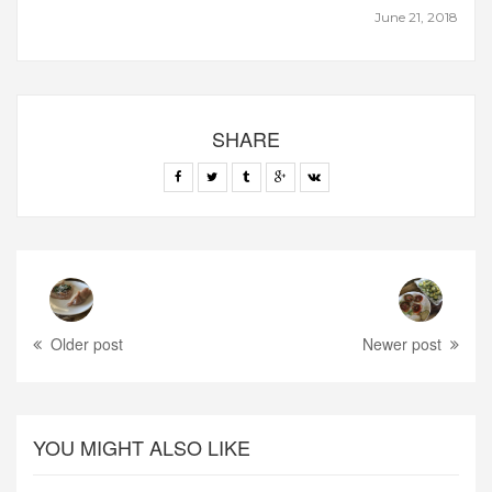
June 21, 2018
SHARE
Older post
Newer post
YOU MIGHT ALSO LIKE