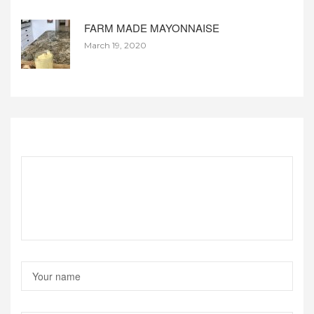
FARM MADE MAYONNAISE
March 19, 2020