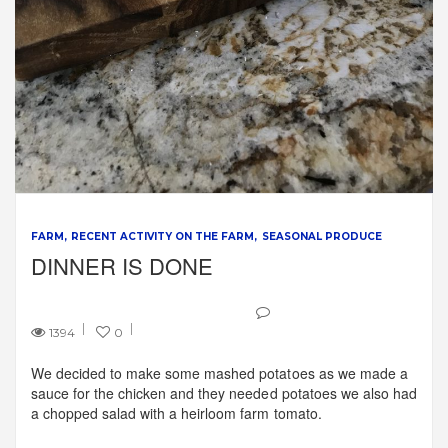
FARM
RECENT ACTIVITY ON THE FARM
SEASONAL PRODUCE
DINNER IS DONE
1394
0
We decided to make some mashed potatoes as we made a
sauce for the chicken and they needed potatoes we also had
a chopped salad with a heirloom farm tomato.