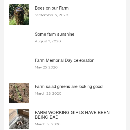
Bees on our Farm
September 17, 2020
Some farm sunshine
August 7, 2020
Farm Memorial Day celebration
May 25, 2020
Farm salad greens are looking good
March 26, 2020
FARM WORKING GIRLS HAVE BEEN
BEING BAD
March 19, 2020