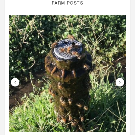
FARM POSTS