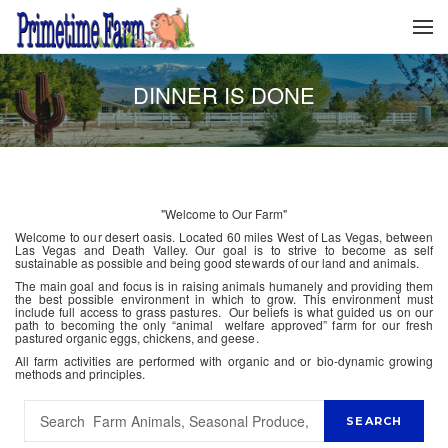
DINNER IS DONE
"Welcome to Our Farm"
Welcome to our desert oasis. Located 60 miles West of Las Vegas, between
Las Vegas and Death Valley. Our goal is to strive to become as self
sustainable as possible and being good stewards of our land and animals.
The main goal and focus is in raising animals humanely and providing them
the best possible environment in which to grow. This environment must
include full access to grass pastures. Our beliefs is what guided us on our
path to becoming the only “animal welfare approved” farm for our fresh
pastured organic eggs, chickens, and geese.
All farm activities are performed with organic and or bio-dynamic growing
methods and principles.