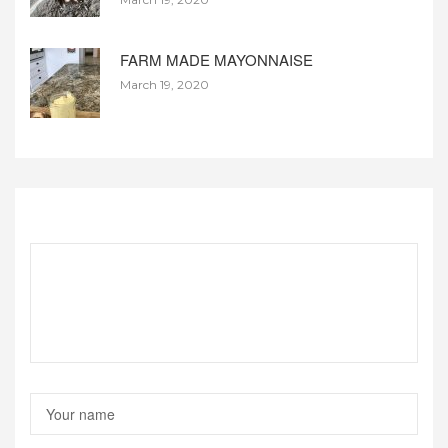
FARM MADE MAYONNAISE
March 19, 2020