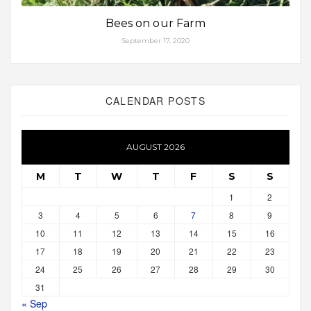
Bees on our Farm
September 17, 2020
CALENDAR POSTS
AUGUST 2026
M
T
W
T
F
S
S
1
2
3
4
5
6
7
8
9
10
11
12
13
14
15
16
17
18
19
20
21
22
23
24
25
26
27
28
29
30
31
« Sep