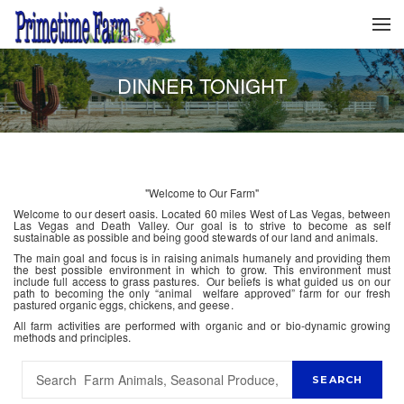
DINNER TONIGHT
"Welcome to Our Farm"
Welcome to our desert oasis. Located 60 miles West of Las Vegas, between
Las Vegas and Death Valley. Our goal is to strive to become as self
sustainable as possible and being good stewards of our land and animals.
The main goal and focus is in raising animals humanely and providing them
the best possible environment in which to grow. This environment must
include full access to grass pastures. Our beliefs is what guided us on our
path to becoming the only “animal welfare approved” farm for our fresh
pastured organic eggs, chickens, and geese.
All farm activities are performed with organic and or bio-dynamic growing
methods and principles.