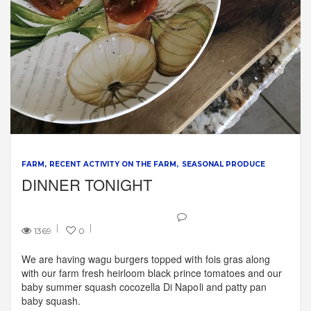
FARM
RECENT ACTIVITY ON THE FARM
SEASONAL PRODUCE
DINNER TONIGHT
1369
0
We are having wagu burgers topped with fois gras along
with our farm fresh heirloom black prince tomatoes and our
baby summer squash cocozella Di Napoli and patty pan
baby squash.