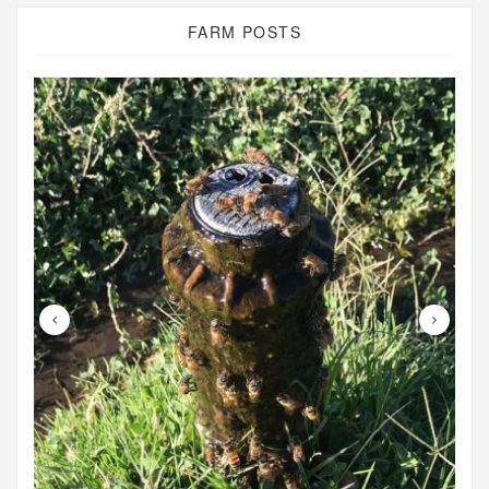
FARM POSTS