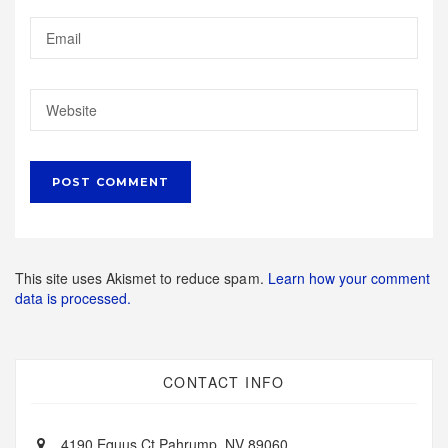
This site uses Akismet to reduce spam.
Learn how your comment
data is processed.
CONTACT INFO
4190 Equus Ct Pahrump, NV 89060