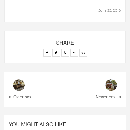
June 25, 2018
SHARE
Older post
Newer post
YOU MIGHT ALSO LIKE