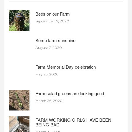
Bees on our Farm
September 17, 2020
Some farm sunshine
August 7, 2020
Farm Memorial Day celebration
May 25, 2020
Farm salad greens are looking good
March 26, 2020
FARM WORKING GIRLS HAVE BEEN
BEING BAD
March 19, 2020