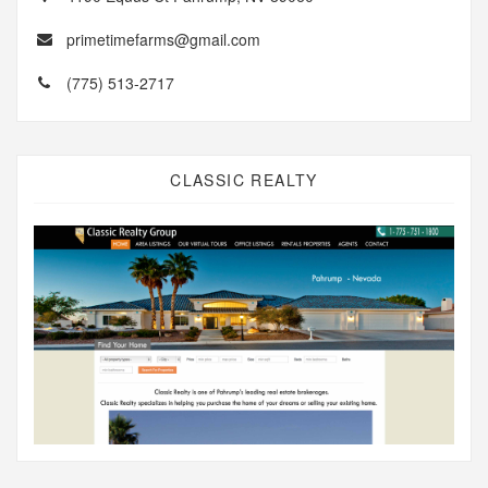
primetimefarms@gmail.com
(775) 513-2717
CLASSIC REALTY