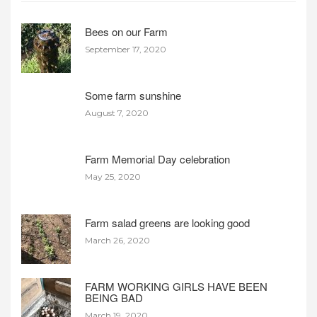
Bees on our Farm
September 17, 2020
Some farm sunshine
August 7, 2020
Farm Memorial Day celebration
May 25, 2020
Farm salad greens are looking good
March 26, 2020
FARM WORKING GIRLS HAVE BEEN
BEING BAD
March 19, 2020