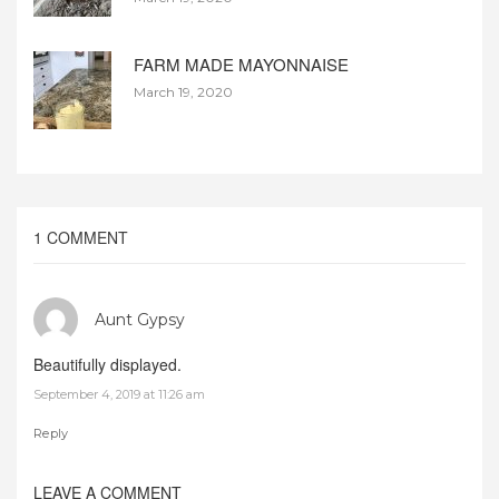
FARM MADE MAYONNAISE
March 19, 2020
1 COMMENT
Aunt Gypsy
Beautifully displayed.
September 4, 2019 at 11:26 am
Reply
LEAVE A COMMENT