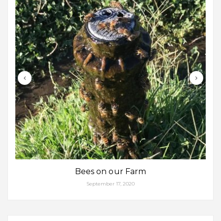
Bees on our Farm
September 17, 2020