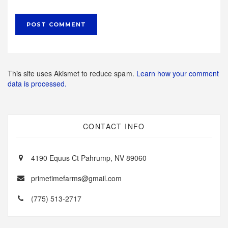
This site uses Akismet to reduce spam.
Learn how your comment
data is processed.
CONTACT INFO
4190 Equus Ct Pahrump, NV 89060
primetimefarms@gmail.com
(775) 513-2717