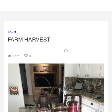
FARM
FARM HARVEST
1097
0