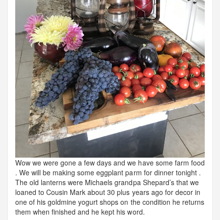
Wow we were gone a few days and we have some farm food
. We will be making some eggplant parm for dinner tonight .
The old lanterns were Michaels grandpa Shepard’s that we
loaned to Cousin Mark about 30 plus years ago for decor in
one of his goldmine yogurt shops on the condition he returns
them when finished and he kept his word.