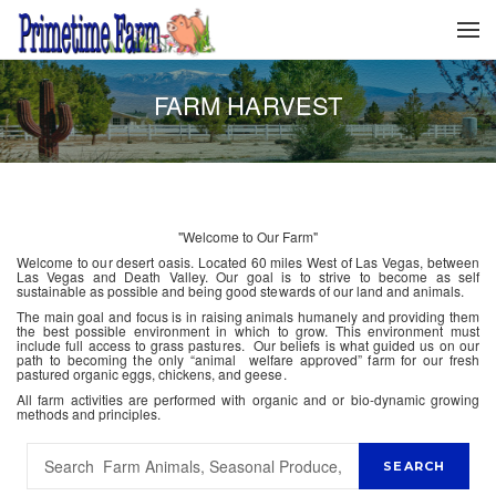
FARM HARVEST
"Welcome to Our Farm"
Welcome to our desert oasis. Located 60 miles West of Las Vegas, between
Las Vegas and Death Valley. Our goal is to strive to become as self
sustainable as possible and being good stewards of our land and animals.
The main goal and focus is in raising animals humanely and providing them
the best possible environment in which to grow. This environment must
include full access to grass pastures. Our beliefs is what guided us on our
path to becoming the only “animal welfare approved” farm for our fresh
pastured organic eggs, chickens, and geese.
All farm activities are performed with organic and or bio-dynamic growing
methods and principles.