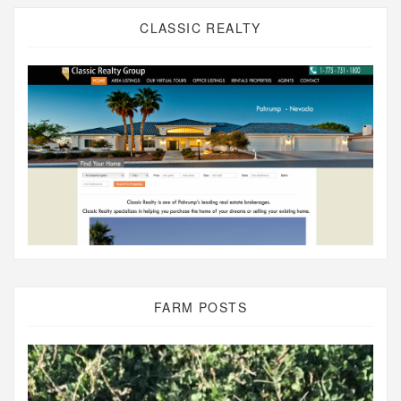
CLASSIC REALTY
FARM POSTS