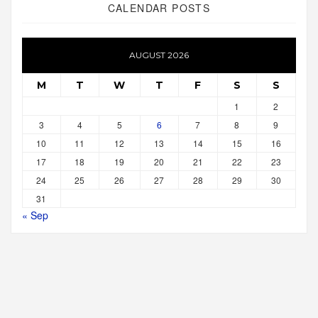
CALENDAR POSTS
AUGUST 2026
M
T
W
T
F
S
S
1
2
3
4
5
6
7
8
9
10
11
12
13
14
15
16
17
18
19
20
21
22
23
24
25
26
27
28
29
30
31
« Sep