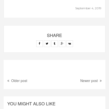
September 4, 2019
SHARE
Older post
Newer post
YOU MIGHT ALSO LIKE