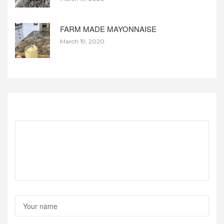
FARM MADE MAYONNAISE
March 19, 2020