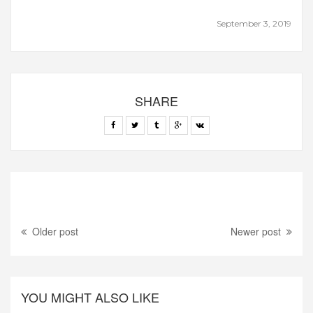
September 3, 2019
SHARE
Older post
Newer post
YOU MIGHT ALSO LIKE