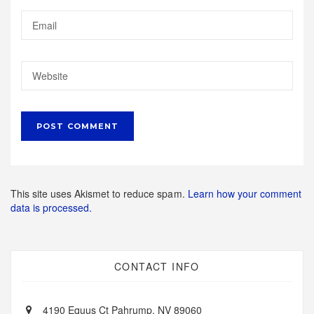
This site uses Akismet to reduce spam.
Learn how your comment
data is processed.
CONTACT INFO
4190 Equus Ct Pahrump, NV 89060