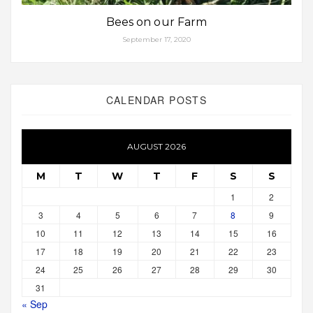
Bees on our Farm
September 17, 2020
CALENDAR POSTS
AUGUST 2026
M
T
W
T
F
S
S
1
2
3
4
5
6
7
8
9
10
11
12
13
14
15
16
17
18
19
20
21
22
23
24
25
26
27
28
29
30
31
« Sep