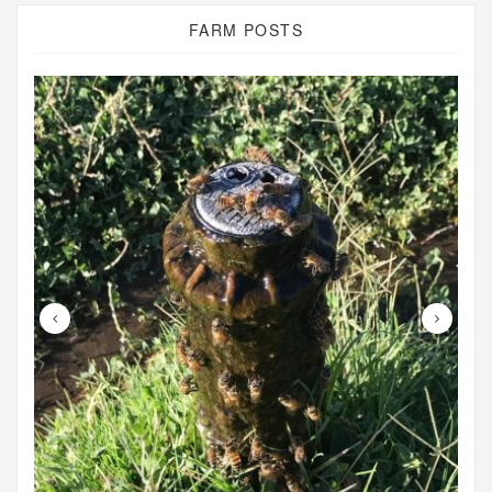
FARM POSTS