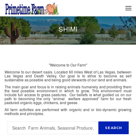
SHIMI
"Welcome to Our Farm"
Welcome to our desert oasis. Located 60 miles West of Las Vegas, between
Las Vegas and Death Valley. Our goal is to strive to become as self
sustainable as possible and being good stewards of our land and animals.
The main goal and focus is in raising animals humanely and providing them
the best possible environment in which to grow. This environment must
include full access to grass pastures. Our beliefs is what guided us on our
path to becoming the only “animal welfare approved” farm for our fresh
pastured organic eggs, chickens, and geese.
All farm activities are performed with organic and or bio-dynamic growing
methods and principles.