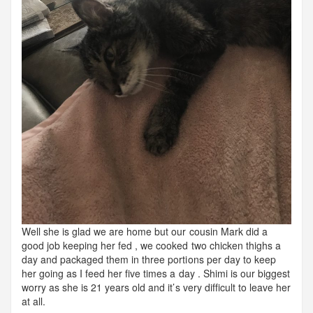
Well she is glad we are home but our cousin Mark did a
good job keeping her fed , we cooked two chicken thighs a
day and packaged them in three portions per day to keep
her going as I feed her five times a day . Shimi is our biggest
worry as she is 21 years old and it’s very difficult to leave her
at all.