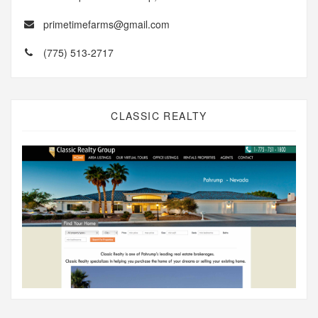
primetimefarms@gmail.com
(775) 513-2717
CLASSIC REALTY