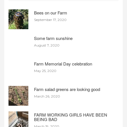
Bees on our Farm
September 17, 2020
Some farm sunshine
August 7, 2020
Farm Memorial Day celebration
May 25, 2020
Farm salad greens are looking good
March 26, 2020
FARM WORKING GIRLS HAVE BEEN
BEING BAD
March 19, 2020