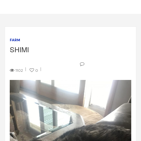
FARM
SHIMI
1102
0