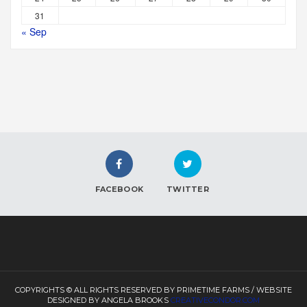
31
« Sep
FACEBOOK
TWITTER
COPYRIGHTS © ALL RIGHTS RESERVED BY PRIMETIME FARMS / WEBSITE
DESIGNED BY ANGELA BROOKS
CREATIVECONDOR.COM