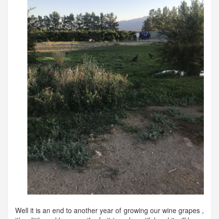
Well it is an end to another year of growing our wine grapes ,