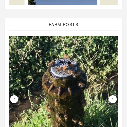
FARM POSTS