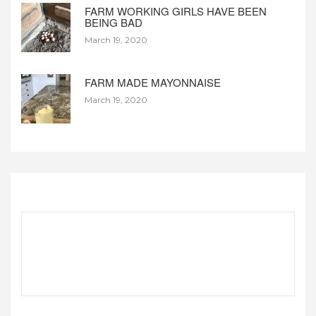
FARM WORKING GIRLS HAVE BEEN
BEING BAD
March 19, 2020
FARM MADE MAYONNAISE
March 19, 2020