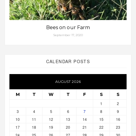
Bees on our Farm
September 17, 2020
CALENDAR POSTS
AUGUST 2026
M
T
W
T
F
S
S
1
2
3
4
5
6
7
8
9
10
11
12
13
14
15
16
17
18
19
20
21
22
23
24
25
26
27
28
29
30