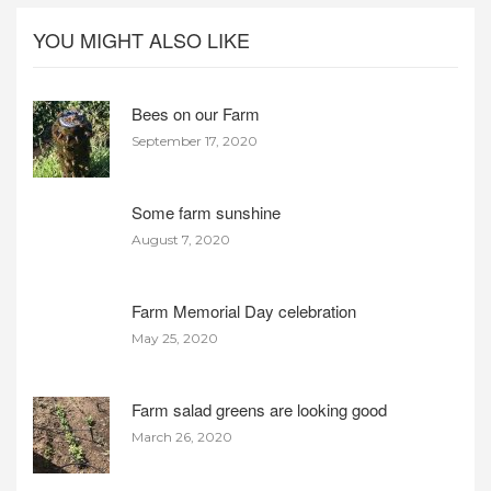
YOU MIGHT ALSO LIKE
Bees on our Farm
September 17, 2020
Some farm sunshine
August 7, 2020
Farm Memorial Day celebration
May 25, 2020
Farm salad greens are looking good
March 26, 2020