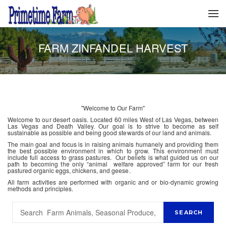
FARM ZINFANDEL HARVEST
"Welcome to Our Farm"
Welcome to our desert oasis. Located 60 miles West of Las Vegas, between
Las Vegas and Death Valley. Our goal is to strive to become as self
sustainable as possible and being good stewards of our land and animals.
The main goal and focus is in raising animals humanely and providing them
the best possible environment in which to grow. This environment must
include full access to grass pastures. Our beliefs is what guided us on our
path to becoming the only “animal welfare approved” farm for our fresh
pastured organic eggs, chickens, and geese.
All farm activities are performed with organic and or bio-dynamic growing
methods and principles.