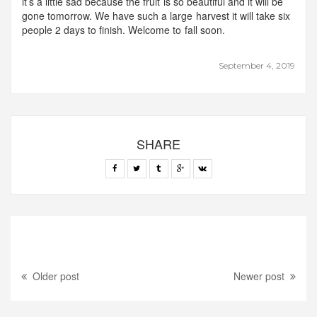
it’s a little sad because the fruit is so beautiful and it will be
gone tomorrow. We have such a large harvest it will take six
people 2 days to finish. Welcome to fall soon.
September 4, 2019
SHARE
Older post
Newer post