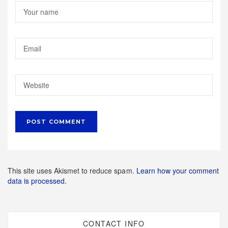
This site uses Akismet to reduce spam.
Learn how your comment
data is processed.
CONTACT INFO