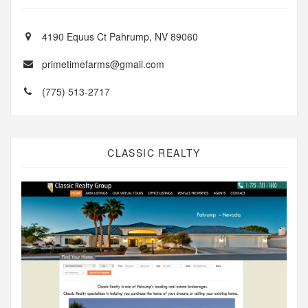
4190 Equus Ct Pahrump, NV 89060
primetimefarms@gmail.com
(775) 513-2717
CLASSIC REALTY