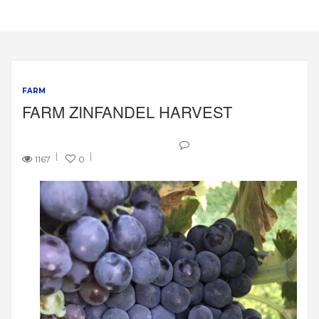
FARM
FARM ZINFANDEL HARVEST
1167
0