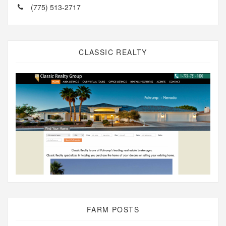
(775) 513-2717
CLASSIC REALTY
FARM POSTS