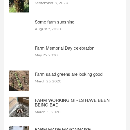
September 17, 2020
Some farm sunshine
August 7, 2020
Farm Memorial Day celebration
May 25, 2020
Farm salad greens are looking good
March 26, 2020
FARM WORKING GIRLS HAVE BEEN
BEING BAD
March 19, 2020
FARM MADE MAYONNAISE