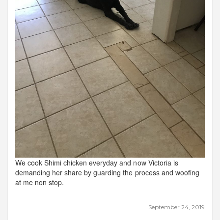
We cook Shimi chicken everyday and now Victoria is
demanding her share by guarding the process and woofing
at me non stop.
September 24, 2019