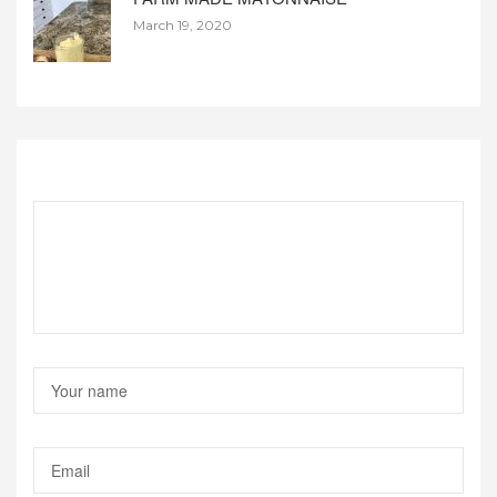
March 19, 2020