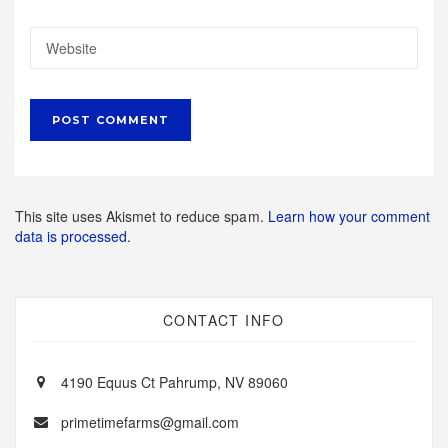
This site uses Akismet to reduce spam.
Learn how your comment
data is processed.
CONTACT INFO
4190 Equus Ct Pahrump, NV 89060
primetimefarms@gmail.com