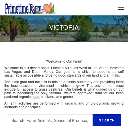
VICTORIA
"Welcome to Our Farm"
Welcome to our desert oasis. Located 60 miles West of Las Vegas, between
Las Vegas and Death Valley. Our goal is to strive to become as self
sustainable as possible and being good stewards of our land and animals.
The main goal and focus is in raising animals humanely and providing them
the best possible environment in which to grow. This environment must
include full access to grass pastures. Our beliefs is what guided us on our
path to becoming the only “animal welfare approved” farm for our fresh
pastured organic eggs, chickens, and geese.
All farm activities are performed with organic and or bio-dynamic growing
methods and principles.