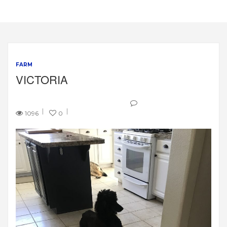
FARM
VICTORIA
1096
0