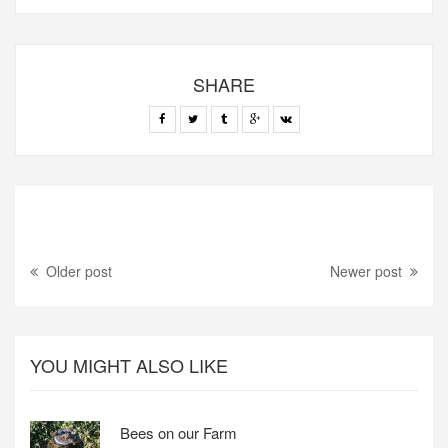
SHARE
Older post
Newer post
YOU MIGHT ALSO LIKE
Bees on our Farm