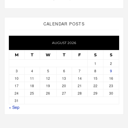
CALENDAR POSTS
AUGUST 2026
M
T
W
T
F
S
S
1
2
3
4
5
6
7
8
9
10
11
12
13
14
15
16
17
18
19
20
21
22
23
24
25
26
27
28
29
30
31
« Sep