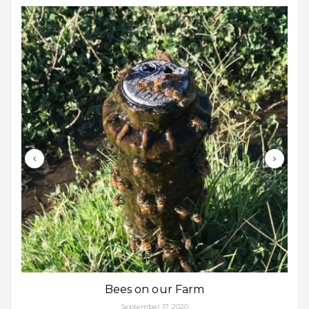
Bees on our Farm
September 17, 2020