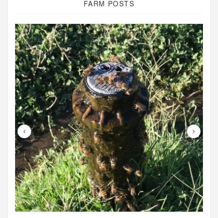
FARM POSTS