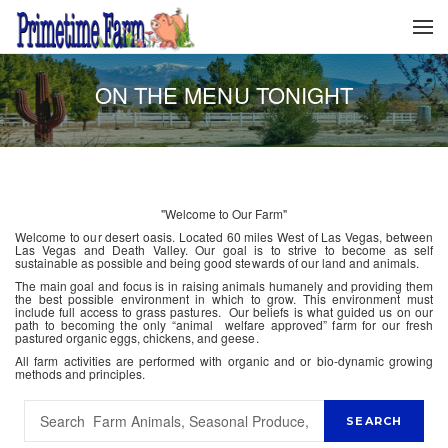
ON THE MENU TONIGHT
"Welcome to Our Farm"
Welcome to our desert oasis. Located 60 miles West of Las Vegas, between
Las Vegas and Death Valley. Our goal is to strive to become as self
sustainable as possible and being good stewards of our land and animals.
The main goal and focus is in raising animals humanely and providing them
the best possible environment in which to grow. This environment must
include full access to grass pastures. Our beliefs is what guided us on our
path to becoming the only “animal welfare approved” farm for our fresh
pastured organic eggs, chickens, and geese.
All farm activities are performed with organic and or bio-dynamic growing
methods and principles.