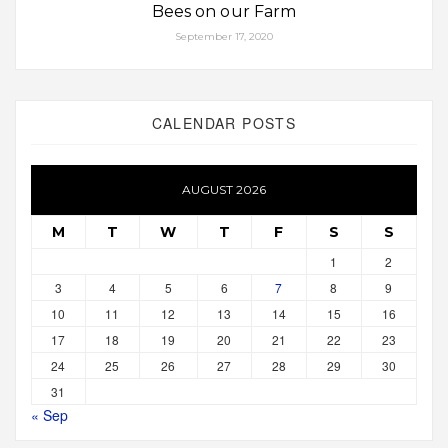
Bees on our Farm
September 17, 2020
CALENDAR POSTS
AUGUST 2026
M
T
W
T
F
S
S
1
2
3
4
5
6
7
8
9
10
11
12
13
14
15
16
17
18
19
20
21
22
23
24
25
26
27
28
29
30
31
« Sep