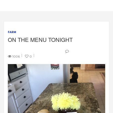
FARM
ON THE MENU TONIGHT
1006
0