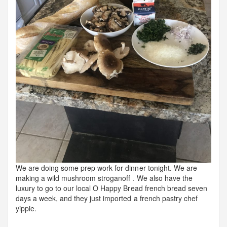
We are doing some prep work for dinner tonight. We are
making a wild mushroom stroganoff . We also have the
luxury to go to our local O Happy Bread french bread seven
days a week, and they just imported a french pastry chef
yippie.