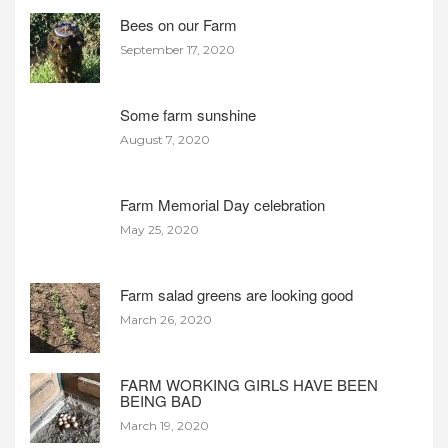
Bees on our Farm
September 17, 2020
Some farm sunshine
August 7, 2020
Farm Memorial Day celebration
May 25, 2020
Farm salad greens are looking good
March 26, 2020
FARM WORKING GIRLS HAVE BEEN
BEING BAD
March 19, 2020