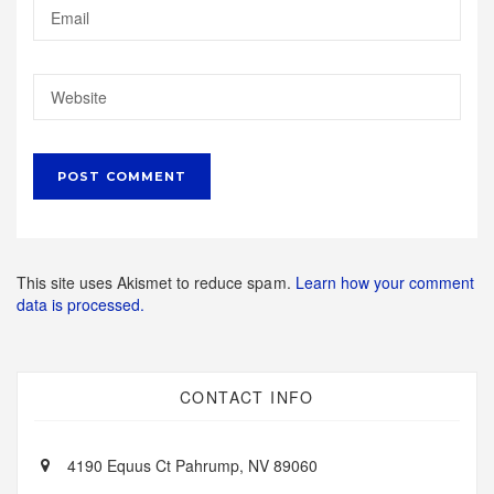
This site uses Akismet to reduce spam.
Learn how your comment
data is processed.
CONTACT INFO
4190 Equus Ct Pahrump, NV 89060