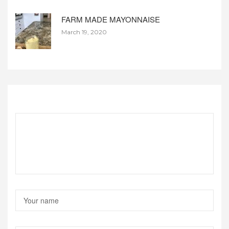
FARM MADE MAYONNAISE
March 19, 2020