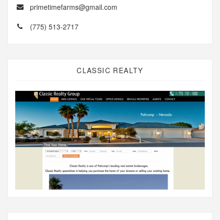
primetimefarms@gmail.com
(775) 513-2717
CLASSIC REALTY