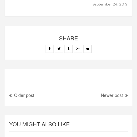
September 24, 2019
SHARE
Older post
Newer post
YOU MIGHT ALSO LIKE