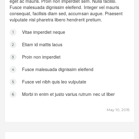
eget ac mauris. Proin non imperdiet sem. Nulla facilisi.
Fusce malesuada dignissim eleifend. Integer vel mauris
consequat, facilisis diam sed, accumsan augue. Praesent
vulputate nisl pharetra libero hendrerit pretium.
Vitae imperdiet neque
Etiam id mattis lacus
Proin non imperdiet
Fusce malesuada dignissim eleifend
Fusce vel nibh quis leo vulputate
Morbi in enim et justo varius rutrum nec ut liber
May 10, 2015