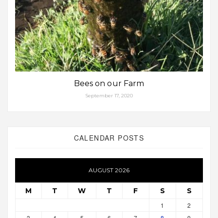
Bees on our Farm
September 17, 2020
CALENDAR POSTS
AUGUST 2026
M
T
W
T
F
S
S
1
2
3
4
5
6
7
8
9