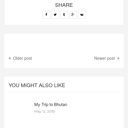
SHARE
Older post
Newer post
YOU MIGHT ALSO LIKE
My Trip to Bhutan
May 12, 2015