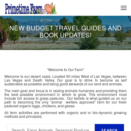
NEW BUDGET TRAVEL GUIDES AND
BOOK UPDATES!
"Welcome to Our Farm"
Welcome to our desert oasis. Located 60 miles West of Las Vegas, between
Las Vegas and Death Valley. Our goal is to strive to become as self
sustainable as possible and being good stewards of our land and animals.
The main goal and focus is in raising animals humanely and providing them
the best possible environment in which to grow. This environment must
include full access to grass pastures. Our beliefs is what guided us on our
path to becoming the only “animal welfare approved” farm for our fresh
pastured organic eggs, chickens, and geese.
All farm activities are performed with organic and or bio-dynamic growing
methods and principles.