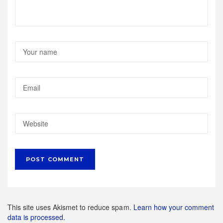
This site uses Akismet to reduce spam.
Learn how your comment
data is processed.