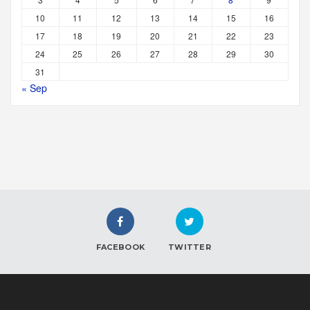
10
11
12
13
14
15
16
17
18
19
20
21
22
23
24
25
26
27
28
29
30
31
« Sep
FACEBOOK
TWITTER