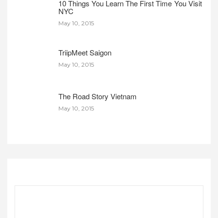
10 Things You Learn The First Time You Visit
NYC
May 10, 2015
TriipMeet Saigon
May 10, 2015
The Road Story Vietnam
May 10, 2015