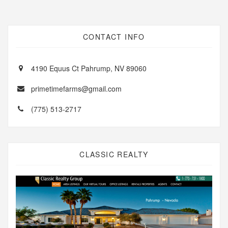
CONTACT INFO
4190 Equus Ct Pahrump, NV 89060
primetimefarms@gmail.com
(775) 513-2717
CLASSIC REALTY