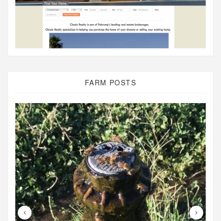
FARM POSTS