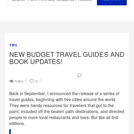
TIPS
NEW BUDGET TRAVEL GUIDES AND
BOOK UPDATES!
1084
0
Back in September, I announced the release of a series of
travel guides, beginning with five cities around the world.
They were handy resources for travelers that got to the
point, included off the beaten path destinations, and directed
people to more local restaurants and bars. But like all first
editions.