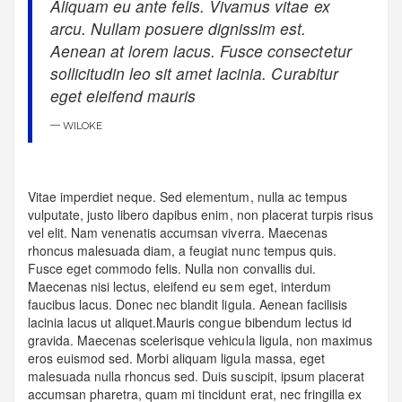
Aliquam eu ante felis. Vivamus vitae ex
arcu. Nullam posuere dignissim est.
Aenean at lorem lacus. Fusce consectetur
sollicitudin leo sit amet lacinia. Curabitur
eget eleifend mauris
WILOKE
Vitae imperdiet neque. Sed elementum, nulla ac tempus
vulputate, justo libero dapibus enim, non placerat turpis risus
vel elit. Nam venenatis accumsan viverra. Maecenas
rhoncus malesuada diam, a feugiat nunc tempus quis.
Fusce eget commodo felis. Nulla non convallis dui.
Maecenas nisi lectus, eleifend eu sem eget, interdum
faucibus lacus. Donec nec blandit ligula. Aenean facilisis
lacinia lacus ut aliquet.Mauris congue bibendum lectus id
gravida. Maecenas scelerisque vehicula ligula, non maximus
eros euismod sed. Morbi aliquam ligula massa, eget
malesuada nulla rhoncus sed. Duis suscipit, ipsum placerat
accumsan pharetra, quam mi tincidunt erat, nec fringilla ex