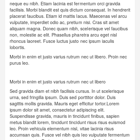
neque eu nibh. Etiam lacinia est fermentum orci gravida
facilisis. Morbi blandit est quis dictum consequat. In hendrerit
placerat faucibus. Etiam id mattis lacus. Maecenas vel arcu
vulputate, imperdiet odio ac, pretium nisi. Cras sit amet
aliquam magna. Donec quam nibh, scelerisque vel faucibus
non, molestie ac elit. Phasellus pharetra arcu eget nisl
rhoncus laoreet. Fusce luctus justo nec ipsum iaculis
lobortis.
Morbi in enim et justo varius rutrum nec ut libero. Proin nec
purus leo.
Morbi in enim et justo varius rutrum nec ut libero
Sed gravida diam et nibh facilisis cursus. In ut scelerisque
urna, sed fringilla ipsum. Duis sed porttitor dolor. Duis
sagittis mollis gravida. Mauris eget efficitur tortor.Lorem
ipsum dolor sit amet, consectetur adipiscing elit.
Suspendisse gravida, mauris in tincidunt finibus, sapien
metus blandit lorem, tincidunt tincidunt risus risus euismod
leo. Proin vehicula elementum nisl, vitae lacinia risus
accumsan quis. Fusce vel nibh quis leo vulputate fermentum