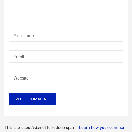
This site uses Akismet to reduce spam.
Learn how your comment