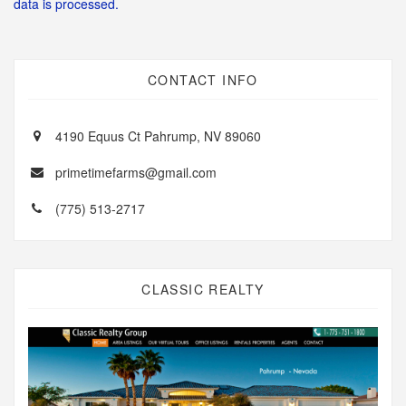
data is processed.
CONTACT INFO
4190 Equus Ct Pahrump, NV 89060
primetimefarms@gmail.com
(775) 513-2717
CLASSIC REALTY