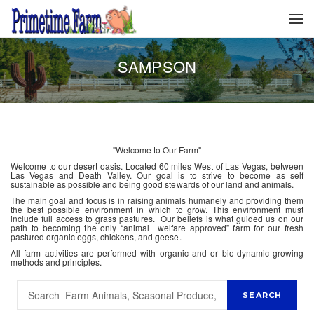
SAMPSON
"Welcome to Our Farm"
Welcome to our desert oasis. Located 60 miles West of Las Vegas, between
Las Vegas and Death Valley. Our goal is to strive to become as self
sustainable as possible and being good stewards of our land and animals.
The main goal and focus is in raising animals humanely and providing them
the best possible environment in which to grow. This environment must
include full access to grass pastures. Our beliefs is what guided us on our
path to becoming the only “animal welfare approved” farm for our fresh
pastured organic eggs, chickens, and geese.
All farm activities are performed with organic and or bio-dynamic growing
methods and principles.