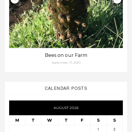
Bees on our Farm
September 17, 2020
CALENDAR POSTS
AUGUST 2026
M
T
W
T
F
S
S
1
2