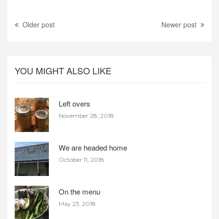
Older post
Newer post
YOU MIGHT ALSO LIKE
Left overs
November 28, 2018
We are headed home
October 11, 2018
On the menu
May 23, 2018