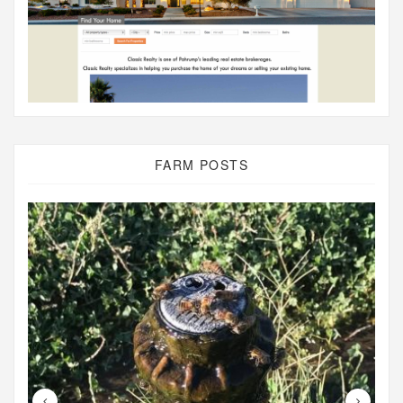
FARM POSTS