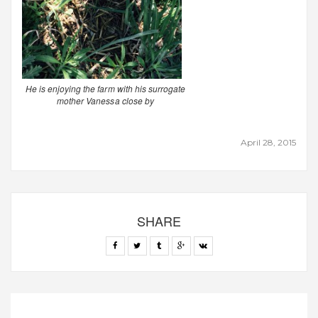
He is enjoying the farm with his surrogate
mother Vanessa close by
April 28, 2015
SHARE