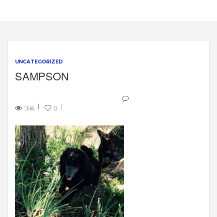
UNCATEGORIZED
SAMPSON
1316
0