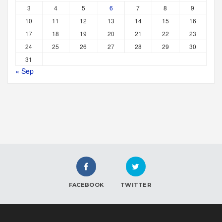
3
4
5
6
7
8
9
10
11
12
13
14
15
16
17
18
19
20
21
22
23
24
25
26
27
28
29
30
31
« Sep
FACEBOOK
TWITTER