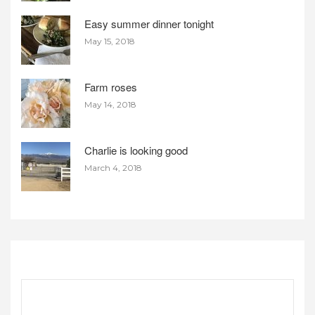
Easy summer dinner tonight
May 15, 2018
Farm roses
May 14, 2018
Charlie is looking good
March 4, 2018