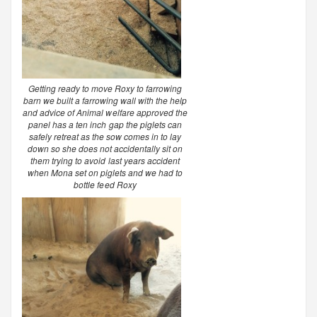
Getting ready to move Roxy to farrowing
barn we built a farrowing wall with the help
and advice of Animal welfare approved the
panel has a ten inch gap the piglets can
safely retreat as the sow comes in to lay
down so she does not accidentally sit on
them trying to avoid last years accident
when Mona set on piglets and we had to
bottle feed Roxy