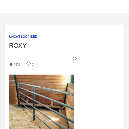
UNCATEGORIZED
ROXY
1619
0