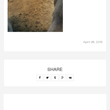
April 28, 2015
SHARE