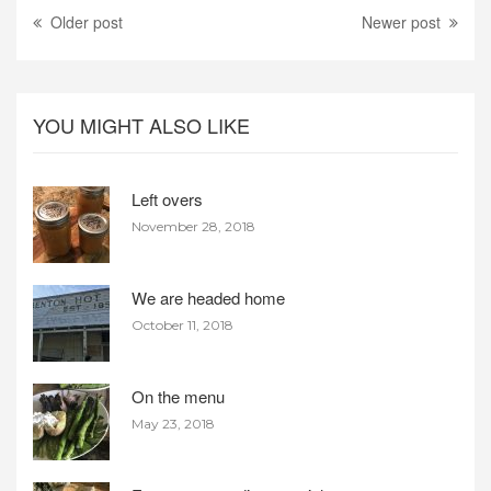
Older post
Newer post
YOU MIGHT ALSO LIKE
Left overs
November 28, 2018
We are headed home
October 11, 2018
On the menu
May 23, 2018