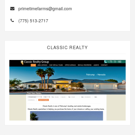
primetimefarms@gmail.com
(775) 513-2717
CLASSIC REALTY