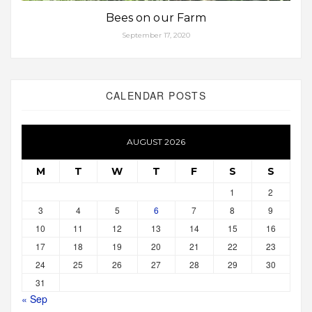
Bees on our Farm
September 17, 2020
CALENDAR POSTS
AUGUST 2026
M
T
W
T
F
S
S
1
2
3
4
5
6
7
8
9
10
11
12
13
14
15
16
17
18
19
20
21
22
23
24
25
26
27
28
29
30
31
« Sep