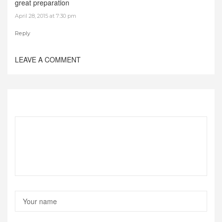
great preparation
April 28, 2015 at 7:30 pm
Reply
LEAVE A COMMENT