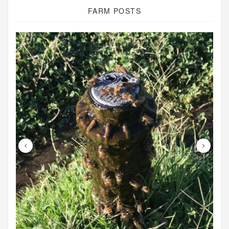
FARM POSTS