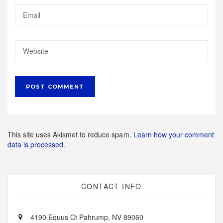
This site uses Akismet to reduce spam.
Learn how your comment
data is processed.
CONTACT INFO
4190 Equus Ct Pahrump, NV 89060