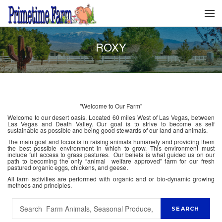
ROXY
"Welcome to Our Farm"
Welcome to our desert oasis. Located 60 miles West of Las Vegas, between
Las Vegas and Death Valley. Our goal is to strive to become as self
sustainable as possible and being good stewards of our land and animals.
The main goal and focus is in raising animals humanely and providing them
the best possible environment in which to grow. This environment must
include full access to grass pastures. Our beliefs is what guided us on our
path to becoming the only “animal welfare approved” farm for our fresh
pastured organic eggs, chickens, and geese.
All farm activities are performed with organic and or bio-dynamic growing
methods and principles.