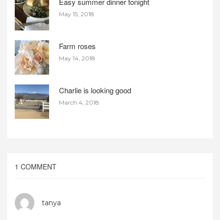
Easy summer dinner tonight
May 15, 2018
Farm roses
May 14, 2018
Charlie is looking good
March 4, 2018
1 COMMENT
tanya