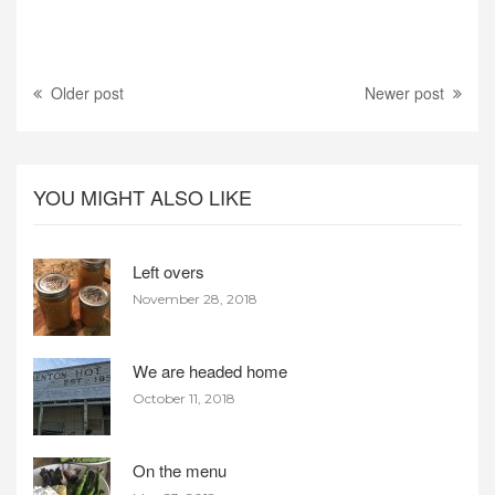
Older post
Newer post
YOU MIGHT ALSO LIKE
Left overs
November 28, 2018
We are headed home
October 11, 2018
On the menu