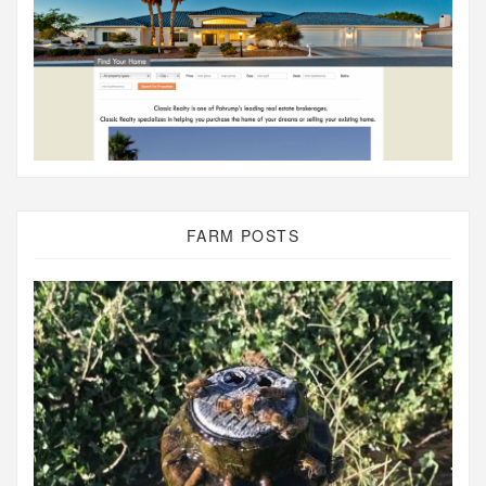
FARM POSTS