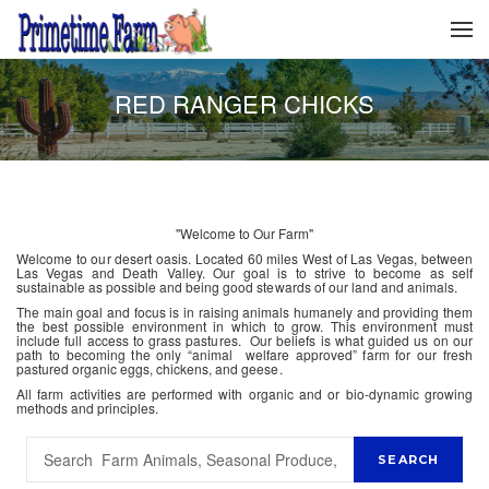
RED RANGER CHICKS
"Welcome to Our Farm"
Welcome to our desert oasis. Located 60 miles West of Las Vegas, between
Las Vegas and Death Valley. Our goal is to strive to become as self
sustainable as possible and being good stewards of our land and animals.
The main goal and focus is in raising animals humanely and providing them
the best possible environment in which to grow. This environment must
include full access to grass pastures. Our beliefs is what guided us on our
path to becoming the only “animal welfare approved” farm for our fresh
pastured organic eggs, chickens, and geese.
All farm activities are performed with organic and or bio-dynamic growing
methods and principles.