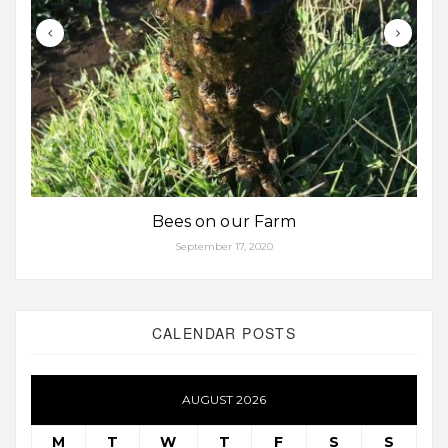
Bees on our Farm
September 17, 2020
CALENDAR POSTS
AUGUST 2026
M
T
W
T
F
S
S