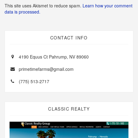
This site uses Akismet to reduce spam.
Learn how your comment
data is processed.
CONTACT INFO
4190 Equus Ct Pahrump, NV 89060
primetimefarms@gmail.com
(775) 513-2717
CLASSIC REALTY