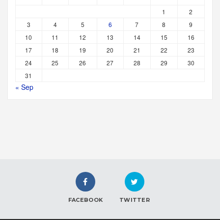
1
2
3
4
5
6
7
8
9
10
11
12
13
14
15
16
17
18
19
20
21
22
23
24
25
26
27
28
29
30
31
« Sep
FACEBOOK
TWITTER