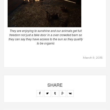
They are enjoying to sunshine and our animals get full
freedom not just a fake door in a over crowded barn so
they can say they have access to the sun so they qualify
to be organic
March 9, 2015
SHARE