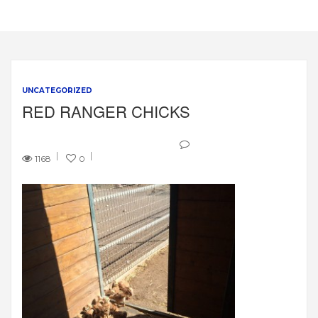
UNCATEGORIZED
RED RANGER CHICKS
1168
0