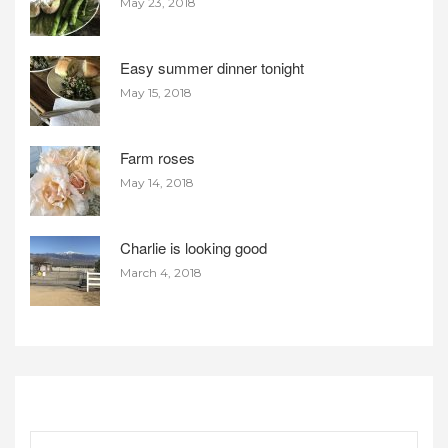
May 23, 2018
Easy summer dinner tonight
May 15, 2018
Farm roses
May 14, 2018
Charlie is looking good
March 4, 2018