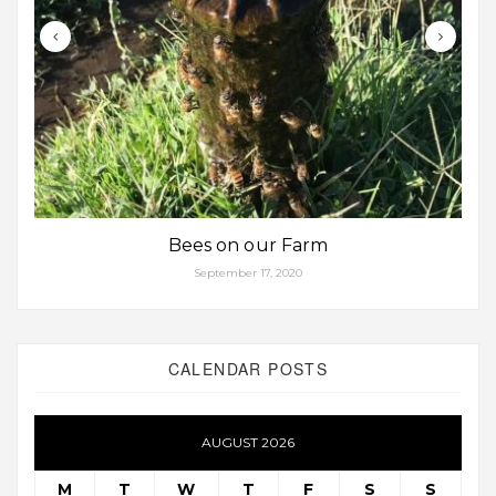
Bees on our Farm
September 17, 2020
CALENDAR POSTS
AUGUST 2026
M
T
W
T
F
S
S