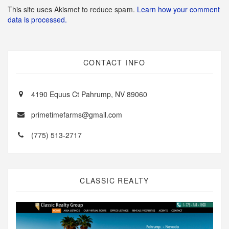
This site uses Akismet to reduce spam.
Learn how your comment
data is processed.
CONTACT INFO
4190 Equus Ct Pahrump, NV 89060
primetimefarms@gmail.com
(775) 513-2717
CLASSIC REALTY