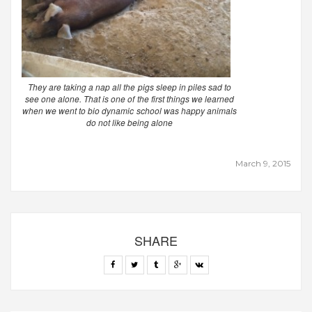
They are taking a nap all the pigs sleep in piles sad to
see one alone. That is one of the first things we learned
when we went to bio dynamic school was happy animals
do not like being alone
March 9, 2015
SHARE