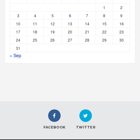
1
2
3
4
5
6
7
8
9
10
11
12
13
14
15
16
17
18
19
20
21
22
23
24
25
26
27
28
29
30
31
« Sep
FACEBOOK
TWITTER