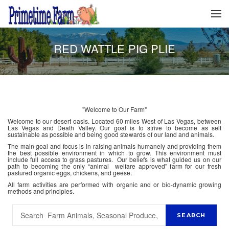
RED WATTLE PIG PLIE
"Welcome to Our Farm"
Welcome to our desert oasis. Located 60 miles West of Las Vegas, between
Las Vegas and Death Valley. Our goal is to strive to become as self
sustainable as possible and being good stewards of our land and animals.
The main goal and focus is in raising animals humanely and providing them
the best possible environment in which to grow. This environment must
include full access to grass pastures. Our beliefs is what guided us on our
path to becoming the only “animal welfare approved” farm for our fresh
pastured organic eggs, chickens, and geese.
All farm activities are performed with organic and or bio-dynamic growing
methods and principles.