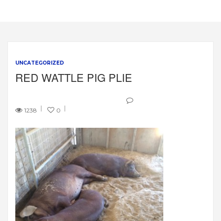
UNCATEGORIZED
RED WATTLE PIG PLIE
1238
0