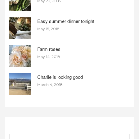
May 23, 2018
Easy summer dinner tonight
May 15, 2018
Farm roses
May 14, 2018
Charlie is looking good
March 4, 2018