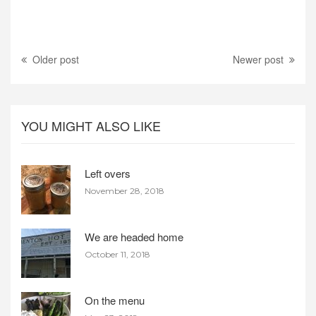
Older post
Newer post
YOU MIGHT ALSO LIKE
Left overs
November 28, 2018
We are headed home
October 11, 2018
On the menu