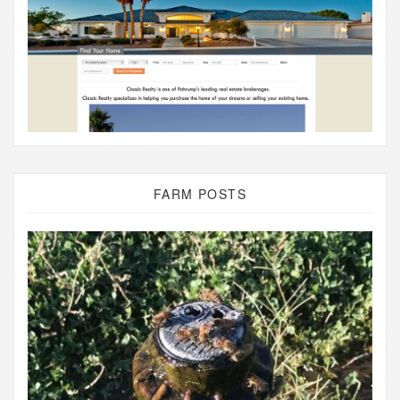
FARM POSTS