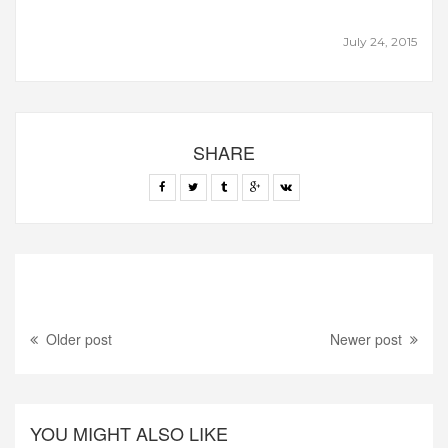
July 24, 2015
SHARE
Older post
Newer post
YOU MIGHT ALSO LIKE