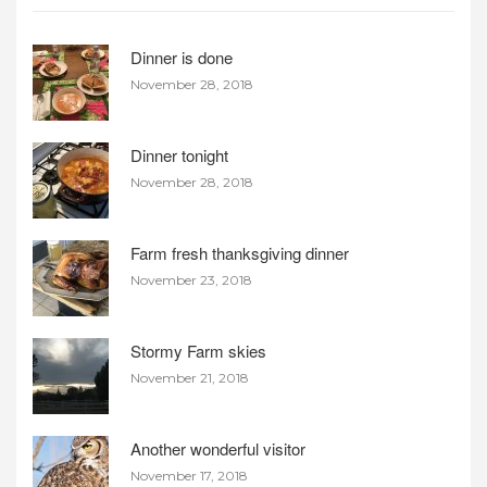
Dinner is done
November 28, 2018
Dinner tonight
November 28, 2018
Farm fresh thanksgiving dinner
November 23, 2018
Stormy Farm skies
November 21, 2018
Another wonderful visitor
November 17, 2018