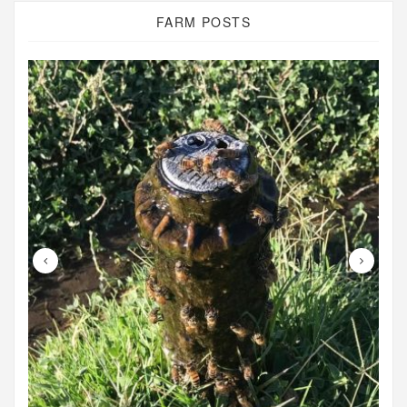
FARM POSTS