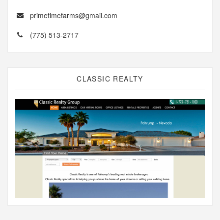
primetimefarms@gmail.com
(775) 513-2717
CLASSIC REALTY