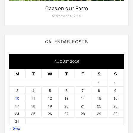
Bees on our Farm
September 17, 2020
CALENDAR POSTS
AUGUST 2026
M
T
W
T
F
S
S
1
2
3
4
5
6
7
8
9
10
11
12
13
14
15
16
17
18
19
20
21
22
23
24
25
26
27
28
29
30
31
« Sep