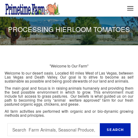
PROCESSING HIERLOOM TOMATOES
"Welcome to Our Farm"
Welcome to our desert oasis. Located 60 miles West of Las Vegas, between
Las Vegas and Death Valley. Our goal is to strive to become as self
sustainable as possible and being good stewards of our land and animals.
The main goal and focus is in raising animals humanely and providing them
the best possible environment in which to grow. This environment must
include full access to grass pastures. Our beliefs is what guided us on our
path to becoming the only “animal welfare approved” farm for our fresh
pastured organic eggs, chickens, and geese.
All farm activities are performed with organic and or bio-dynamic growing
methods and principles.