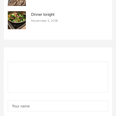
Dinner tonight
November 5, 2018