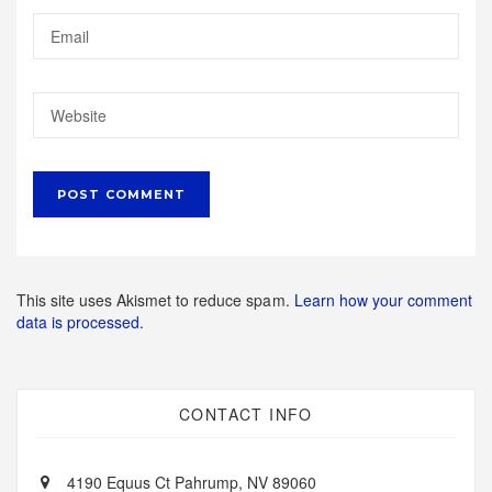
This site uses Akismet to reduce spam.
Learn how your comment
data is processed.
CONTACT INFO
4190 Equus Ct Pahrump, NV 89060