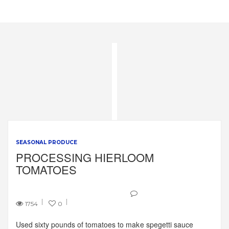
SEASONAL PRODUCE
PROCESSING HIERLOOM
TOMATOES
1754
0
Used sixty pounds of tomatoes to make spegetti sauce