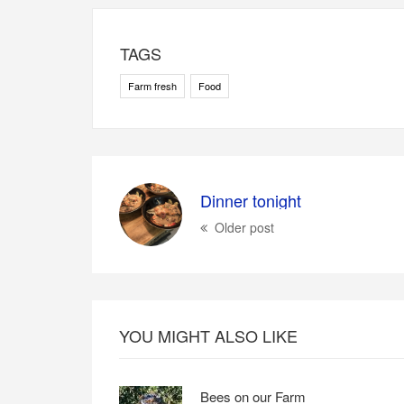
TAGS
Farm fresh
Food
Dinner tonight
Older post
YOU MIGHT ALSO LIKE
Bees on our Farm