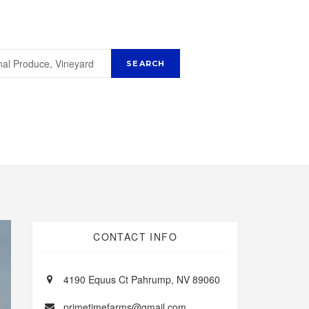
CONTACT INFO
4190 Equus Ct Pahrump, NV 89060
primetimefarms@gmail.com