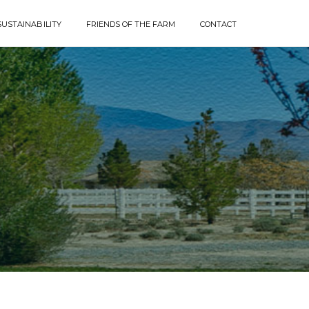
SUSTAINABILITY
FRIENDS OF THE FARM
CONTACT