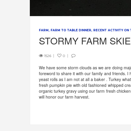
FARM
FARM TO TABLE DINNER
RECENT ACTIVITY ON
STORMY FARM SKI
1526
0
We have some storm clouds as we are doing major
foreword to share it with our family and friends. 
yeast rolls as I am not at all a baker . Turkey w
fresh pumpkin pie with old fashioned whipped cr
organic turkey gravy using our farm fresh chicke
will honor our farm harvest.