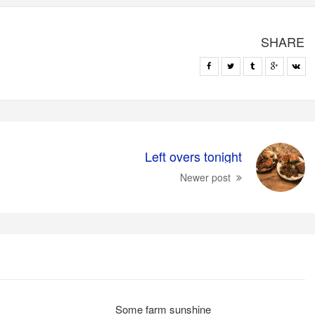
SHARE
Left overs tonight
Newer post
Some farm sunshine