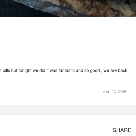
 pills but tonight we did it was fantastic and so good , we are back
April 10, 2018
SHARE