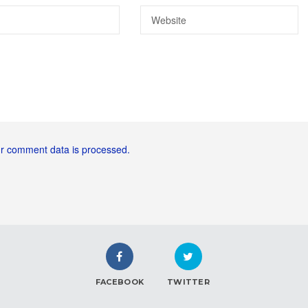
r comment data is processed.
FACEBOOK
TWITTER