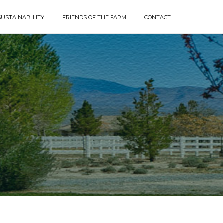
SUSTAINABILITY
FRIENDS OF THE FARM
CONTACT