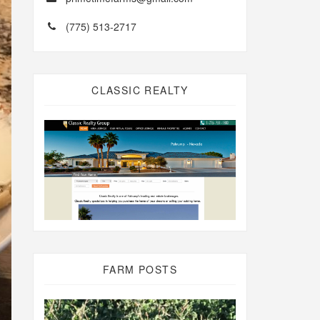
(775) 513-2717
CLASSIC REALTY
FARM POSTS