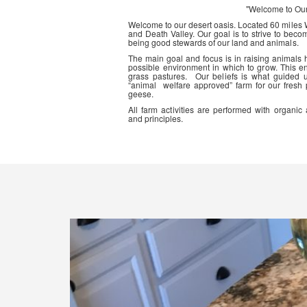
"Welcome to Ou
Welcome to our desert oasis. Located 60 miles
and Death Valley. Our goal is to strive to beco
being good stewards of our land and animals.
The main goal and focus is in raising animals
possible environment in which to grow. This en
grass pastures. Our beliefs is what guided 
“animal welfare approved” farm for our fresh
geese.
All farm activities are performed with organ
and principles.