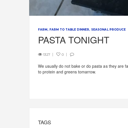
FARM
FARM TO TABLE DINNER
SEASONAL PRODUCE
PASTA TONIGHT
1327
0
We usually do not bake or do pasta as they are fat
to protein and greens tomarrow.
TAGS