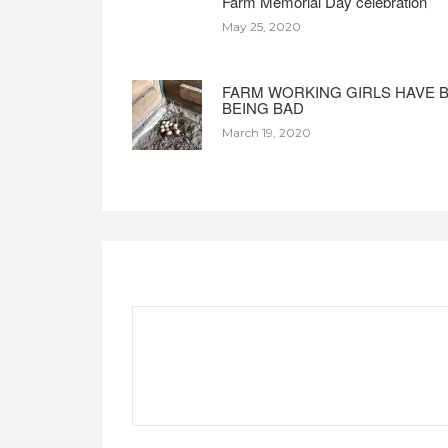
Farm Memorial Day celebration
May 25, 2020
FARM WORKING GIRLS HAVE 
BEING BAD
March 19, 2020