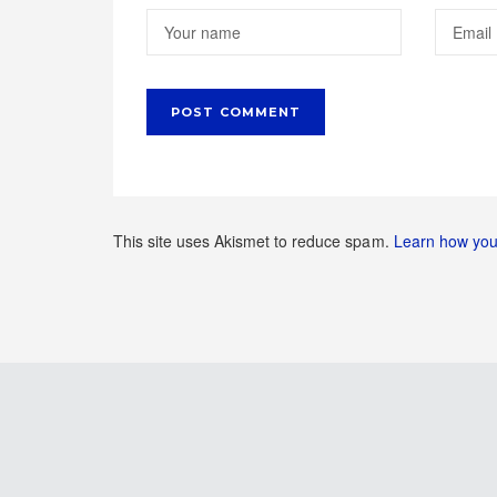
This site uses Akismet to reduce spam.
Learn how you