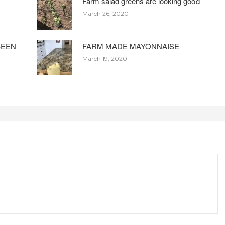
Farm salad greens are looking good
March 26, 2020
BEEN
FARM MADE MAYONNAISE
March 19, 2020