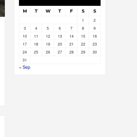
M
T
W
T
F
S
S
1
2
3
4
5
6
7
8
9
10
11
12
13
14
15
16
17
18
19
20
21
22
23
24
25
26
27
28
29
30
31
« Sep