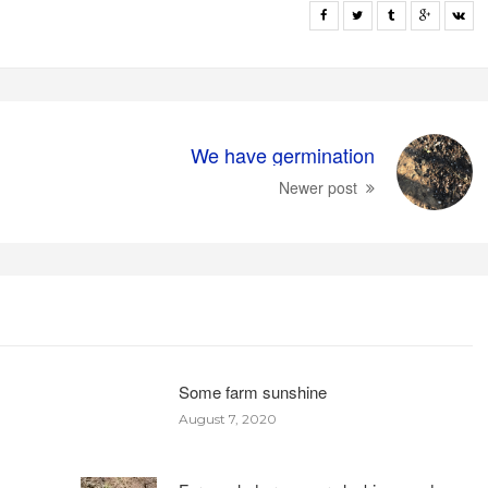
We have germination
Newer post
Some farm sunshine
August 7, 2020