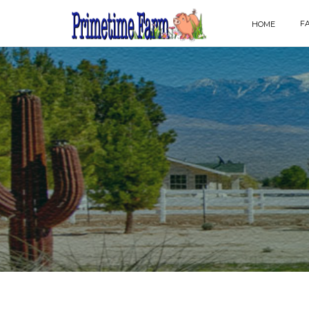
F
HOME