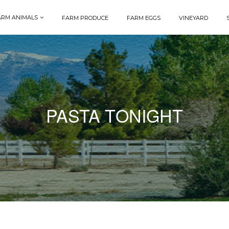
ARM ANIMALS
FARM PRODUCE
FARM EGGS
VINEYARD
PASTA TONIGHT