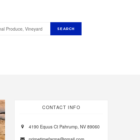
CONTACT INFO
4190 Equus Ct Pahrump, NV 89060
primetimefarms@gmail.com