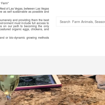
r Farm"
 West of Las Vegas, between Las Vegas
me as self sustainable as possible and
 humanely and providing them the best
vironment must include full access to
us on our path to becoming the only
 pastured organic eggs, chickens, and
ic and or bio-dynamic growing methods