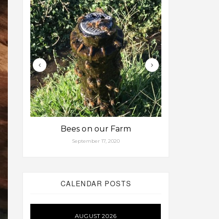
Bees on our Farm
Some fa
September 17, 2020
Aug
CALENDAR POSTS
AUGUST 2026