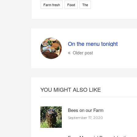
Farm fresh
Food
The
On the menu tonight
Older post
YOU MIGHT ALSO LIKE
Bees on our Farm
September 17, 2020