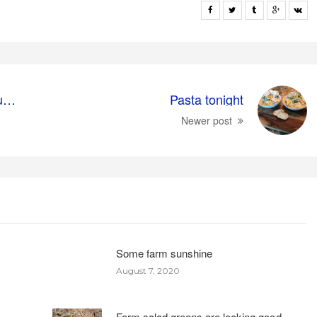
Getting the farm ready for summer
Pasta tonight
Newer post
Some farm sunshine
August 7, 2020
Farm salad greens are looking good