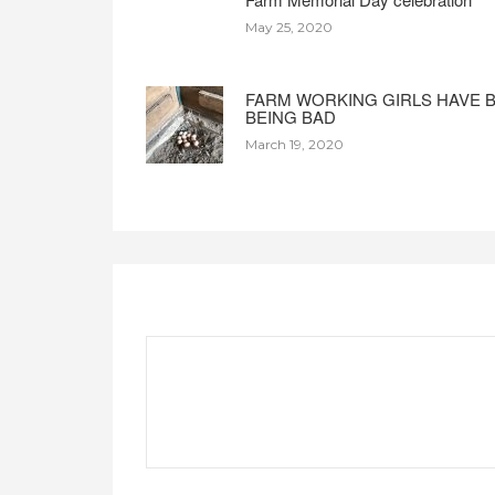
May 25, 2020
FARM WORKING GIRLS HAVE 
BEING BAD
March 19, 2020