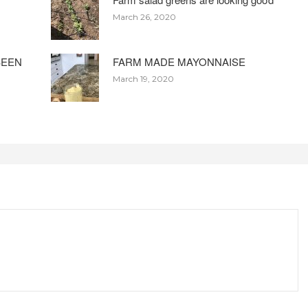
March 26, 2020
BEEN
FARM MADE MAYONNAISE
March 19, 2020