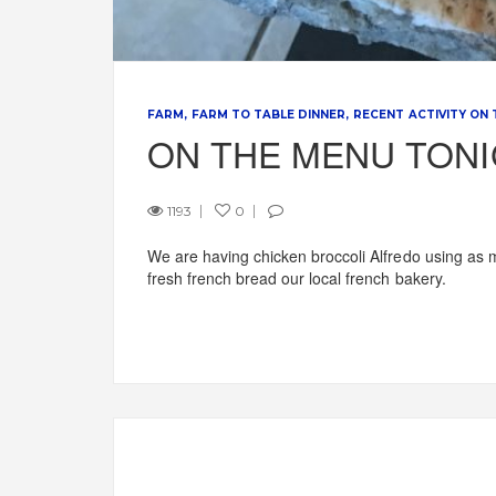
FARM
FARM TO TABLE DINNER
RECENT ACTIVITY ON
ON THE MENU TON
1193
0
We are having chicken broccoli Alfredo using as 
fresh french bread our local french bakery.