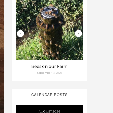
Bees on our Farm
Some fa
September 17, 2020
Aug
CALENDAR POSTS
AUGUST 2026