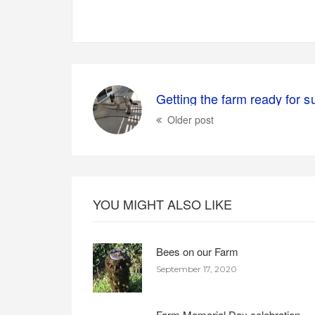
Older post
YOU MIGHT ALSO LIKE
Bees on our Farm
September 17, 2020
Farm Memorial Day celebration