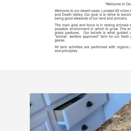
"Welcome to Ou
Welcome to our desert oasis. Located 60 miles
and Death Valley. Our goal is to strive to beco
being good stewards of our land and animals.
The main goal and focus is in raising animals
possible environment in which to grow. This en
grass pastures. Our beliefs is what guided 
“animal welfare approved” farm for our fresh
geese.
All farm activities are performed with organ
and principles.