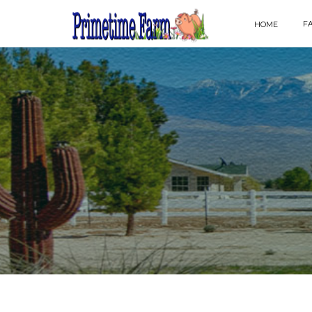
F
HOME