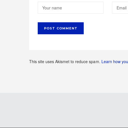
This site uses Akismet to reduce spam.
Learn how you