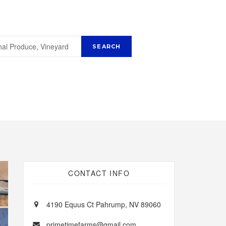
CONTACT INFO
4190 Equus Ct Pahrump, NV 89060
primetimefarms@gmail.com