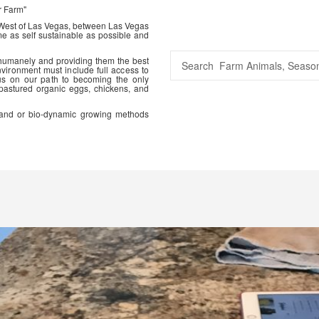
r Farm"
 West of Las Vegas, between Las Vegas
me as self sustainable as possible and
 humanely and providing them the best
vironment must include full access to
us on our path to becoming the only
 pastured organic eggs, chickens, and
ic and or bio-dynamic growing methods