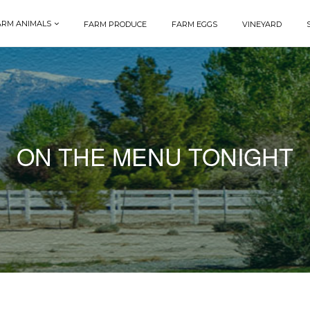
ARM ANIMALS
FARM PRODUCE
FARM EGGS
VINEYARD
ON THE MENU TONIGHT