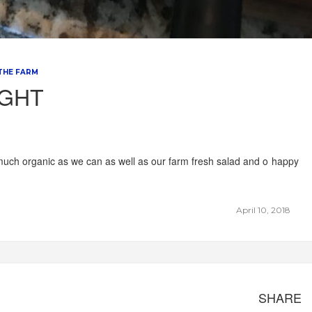
 THE FARM
IGHT
much organic as we can as well as our farm fresh salad and o happy
April 10, 2018
SHARE