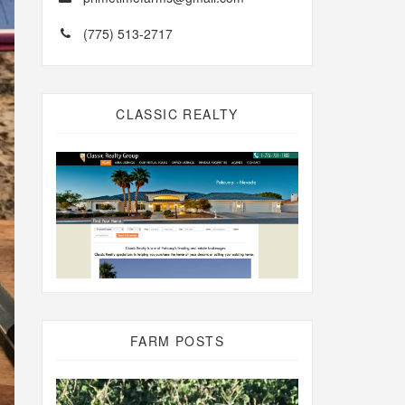
(775) 513-2717
CLASSIC REALTY
FARM POSTS