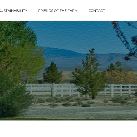
SUSTAINABILITY
FRIENDS OF THE FARM
CONTACT