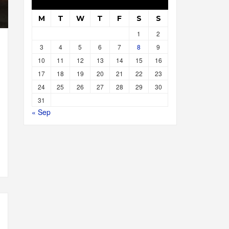
M
T
W
T
F
S
S
1
2
3
4
5
6
7
8
9
10
11
12
13
14
15
16
17
18
19
20
21
22
23
24
25
26
27
28
29
30
31
« Sep