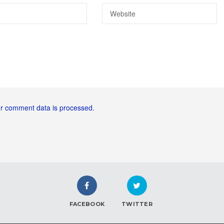
r comment data is processed.
FACEBOOK
TWITTER