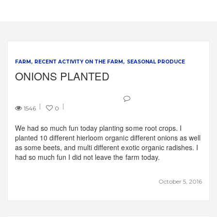
FARM
RECENT ACTIVITY ON THE FARM
SEASONAL PRODUCE
ONIONS PLANTED
1546
0
We had so much fun today planting some root crops. I
planted 10 different hierloom organic different onions as well
as some beets, and multi different exotic organic radishes. I
had so much fun I did not leave the farm today.
October 5, 2016