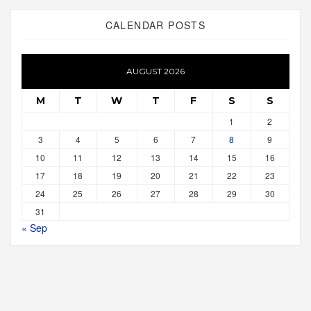
CALENDAR POSTS
AUGUST 2026
M
T
W
T
F
S
S
1
2
3
4
5
6
7
8
9
10
11
12
13
14
15
16
17
18
19
20
21
22
23
24
25
26
27
28
29
30
31
« Sep