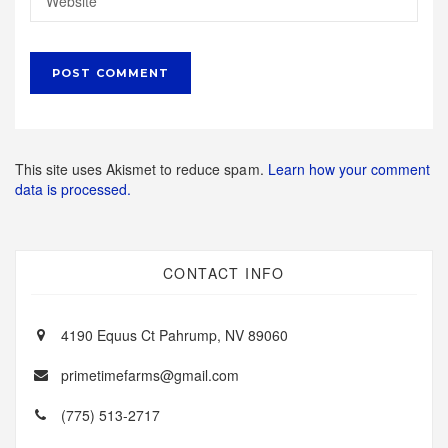
This site uses Akismet to reduce spam.
Learn how your comment
data is processed.
CONTACT INFO
4190 Equus Ct Pahrump, NV 89060
primetimefarms@gmail.com
(775) 513-2717