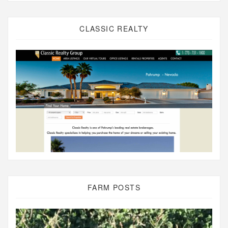
CLASSIC REALTY
FARM POSTS