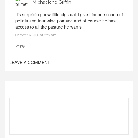
Michaelene Griffin
It’s surprising how little pigs eat I give him one scoop of
pellets and four wine pomace and of course he has
access to all the pasture he wants
October 6, 2016 at 8:37 am
Reply
LEAVE A COMMENT