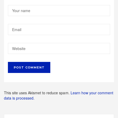
This site uses Akismet to reduce spam.
Learn how your comment
data is processed.