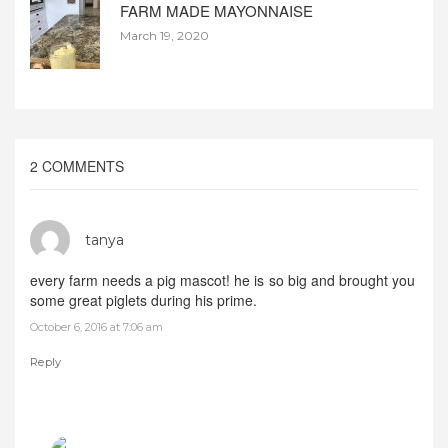
FARM MADE MAYONNAISE
March 19, 2020
2 COMMENTS
tanya
every farm needs a pig mascot! he is so big and brought you
some great piglets during his prime.
October 6, 2016 at 7:06 am
Reply