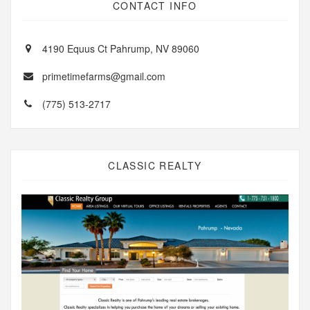
CONTACT INFO
4190 Equus Ct Pahrump, NV 89060
primetimefarms@gmail.com
(775) 513-2717
CLASSIC REALTY