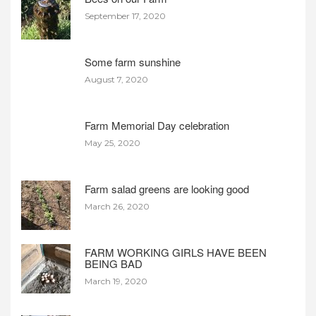
September 17, 2020
Some farm sunshine
August 7, 2020
Farm Memorial Day celebration
May 25, 2020
Farm salad greens are looking good
March 26, 2020
FARM WORKING GIRLS HAVE BEEN
BEING BAD
March 19, 2020