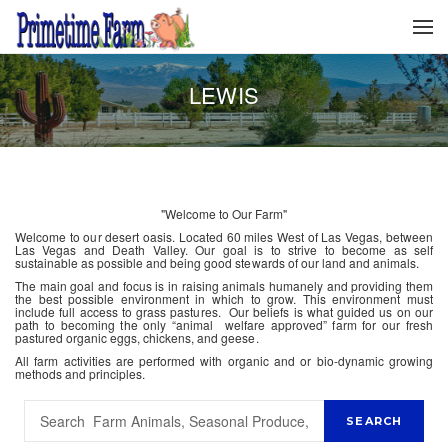
LEWIS
"Welcome to Our Farm"
Welcome to our desert oasis. Located 60 miles West of Las Vegas, between
Las Vegas and Death Valley. Our goal is to strive to become as self
sustainable as possible and being good stewards of our land and animals.
The main goal and focus is in raising animals humanely and providing them
the best possible environment in which to grow. This environment must
include full access to grass pastures. Our beliefs is what guided us on our
path to becoming the only “animal welfare approved” farm for our fresh
pastured organic eggs, chickens, and geese.
All farm activities are performed with organic and or bio-dynamic growing
methods and principles.