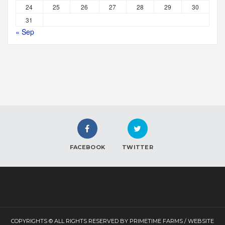
24
25
26
27
28
29
30
31
« Sep
FACEBOOK
TWITTER
COPYRIGHTS © ALL RIGHTS RESERVED BY PRIMETIME FARMS / WEBSITE