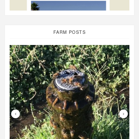
FARM POSTS