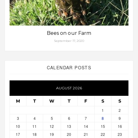
Bees on our Farm
September 17, 2020
CALENDAR POSTS
AUGUST 2026
M
T
W
T
F
S
S
1
2
3
4
5
6
7
8
9
10
11
12
13
14
15
16
17
18
19
20
21
22
23