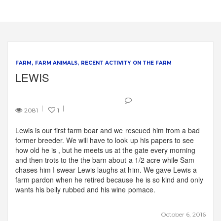
FARM
FARM ANIMALS
RECENT ACTIVITY ON THE FARM
LEWIS
2081
1
Lewis is our first farm boar and we rescued him from a bad
former breeder. We will have to look up his papers to see
how old he is , but he meets us at the gate every morning
and then trots to the the barn about a 1/2 acre while Sam
chases him I swear Lewis laughs at him. We gave Lewis a
farm pardon when he retired because he is so kind and only
wants his belly rubbed and his wine pomace.
October 6, 2016