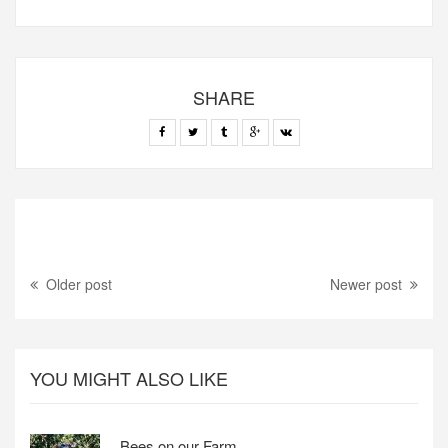
SHARE
Older post
Newer post
YOU MIGHT ALSO LIKE
Bees on our Farm