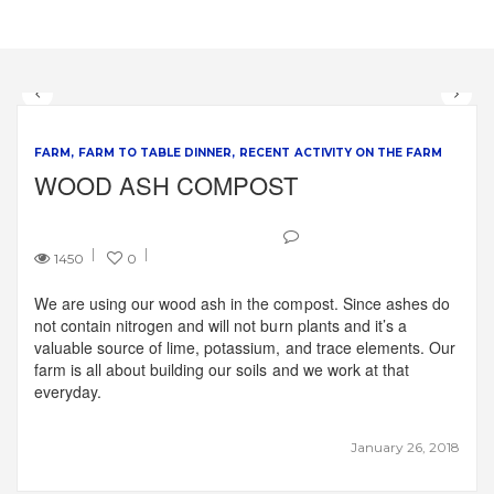
FARM
FARM TO TABLE DINNER
RECENT ACTIVITY ON THE FARM
WOOD ASH COMPOST
1450
0
We are using our wood ash in the compost. Since ashes do
not contain nitrogen and will not burn plants and it’s a
valuable source of lime, potassium, and trace elements. Our
farm is all about building our soils and we work at that
everyday.
January 26, 2018