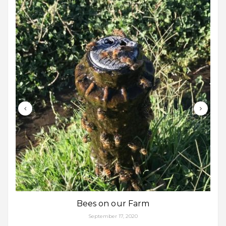
Bees on our Farm
September 17, 2020