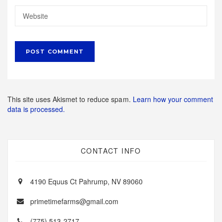
This site uses Akismet to reduce spam.
Learn how your comment
data is processed.
CONTACT INFO
4190 Equus Ct Pahrump, NV 89060
primetimefarms@gmail.com
(775) 513-2717