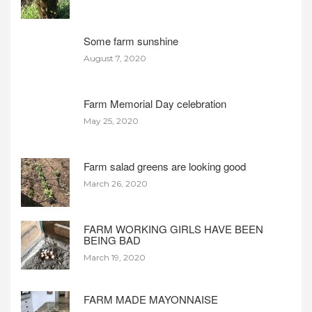
Some farm sunshine
August 7, 2020
Farm Memorial Day celebration
May 25, 2020
Farm salad greens are looking good
March 26, 2020
FARM WORKING GIRLS HAVE BEEN
BEING BAD
March 19, 2020
FARM MADE MAYONNAISE