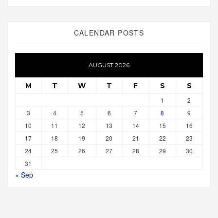
CALENDAR POSTS
AUGUST 2026
M
T
W
T
F
S
S
1
2
3
4
5
6
7
8
9
10
11
12
13
14
15
16
17
18
19
20
21
22
23
24
25
26
27
28
29
30
31
« Sep