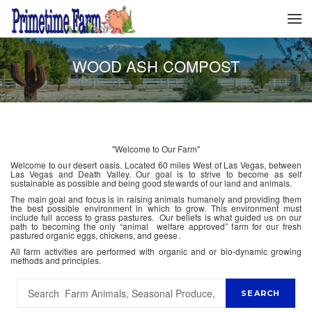
WOOD ASH COMPOST
"Welcome to Our Farm"
Welcome to our desert oasis. Located 60 miles West of Las Vegas, between
Las Vegas and Death Valley. Our goal is to strive to become as self
sustainable as possible and being good stewards of our land and animals.
The main goal and focus is in raising animals humanely and providing them
the best possible environment in which to grow. This environment must
include full access to grass pastures. Our beliefs is what guided us on our
path to becoming the only “animal welfare approved” farm for our fresh
pastured organic eggs, chickens, and geese.
All farm activities are performed with organic and or bio-dynamic growing
methods and principles.