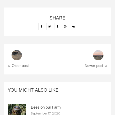
SHARE
Older post
Newer post
YOU MIGHT ALSO LIKE
Bees on our Farm
September 17, 2020