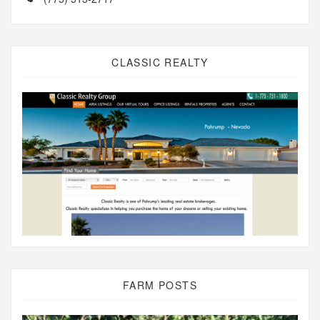
CLASSIC REALTY
FARM POSTS