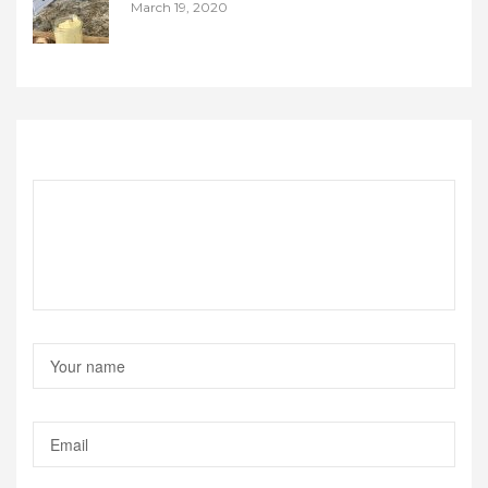
March 19, 2020