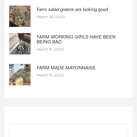
Farm salad greens are looking good
March 26, 2020
FARM WORKING GIRLS HAVE BEEN
BEING BAD
March 19, 2020
FARM MADE MAYONNAISE
March 19, 2020