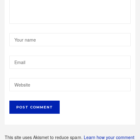
This site uses Akismet to reduce spam.
Learn how your comment