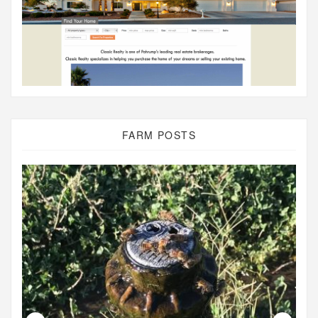
FARM POSTS