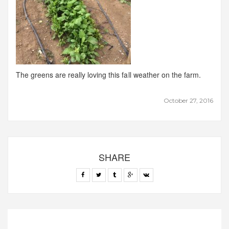
The greens are really loving this fall weather on the farm.
October 27, 2016
SHARE