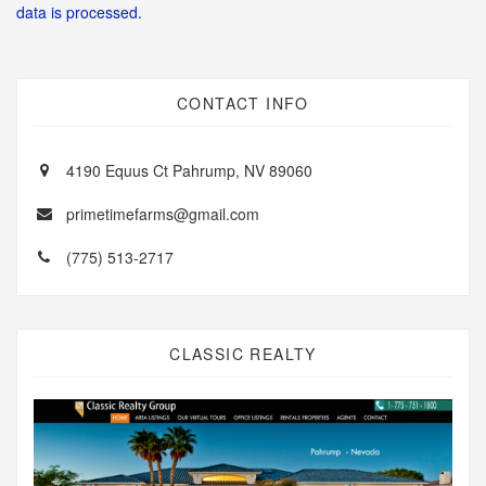
data is processed.
CONTACT INFO
4190 Equus Ct Pahrump, NV 89060
primetimefarms@gmail.com
(775) 513-2717
CLASSIC REALTY