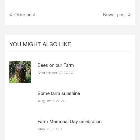
Older post
Newer post
YOU MIGHT ALSO LIKE
Bees on our Farm
September 17, 2020
Some farm sunshine
August 7, 2020
Farm Memorial Day celebration
May 25, 2020