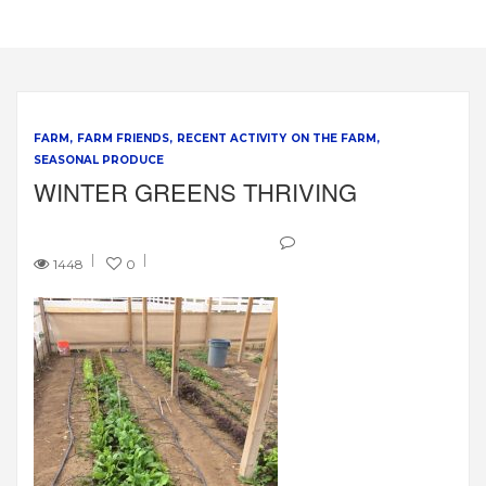
FARM
FARM FRIENDS
RECENT ACTIVITY ON THE FARM
SEASONAL PRODUCE
WINTER GREENS THRIVING
1448
0