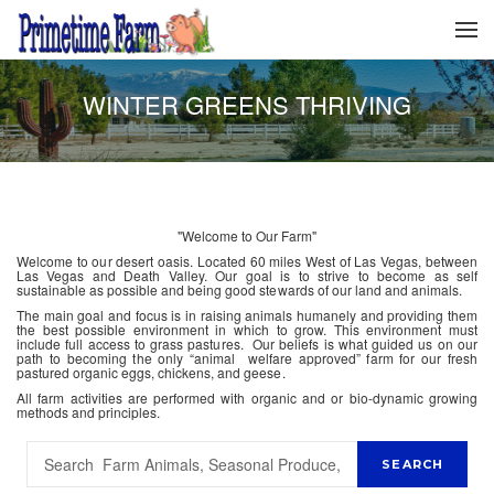
WINTER GREENS THRIVING
"Welcome to Our Farm"
Welcome to our desert oasis. Located 60 miles West of Las Vegas, between
Las Vegas and Death Valley. Our goal is to strive to become as self
sustainable as possible and being good stewards of our land and animals.
The main goal and focus is in raising animals humanely and providing them
the best possible environment in which to grow. This environment must
include full access to grass pastures. Our beliefs is what guided us on our
path to becoming the only “animal welfare approved” farm for our fresh
pastured organic eggs, chickens, and geese.
All farm activities are performed with organic and or bio-dynamic growing
methods and principles.