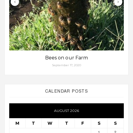
Bees on our Farm
September 17, 2020
CALENDAR POSTS
AUGUST 2026
M
T
W
T
F
S
S
1
2