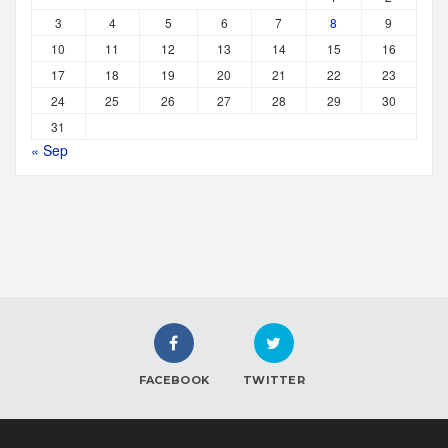
3
4
5
6
7
8
9
10
11
12
13
14
15
16
17
18
19
20
21
22
23
24
25
26
27
28
29
30
31
« Sep
FACEBOOK
TWITTER