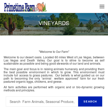
VINEYARDS
"Welcome to Our Farm"
Welcome to our desert oasis. Located 60 miles West of Las Vegas, between
Las Vegas and Death Valley. Our goal is to strive to become as self
sustainable as possible and being good stewards of our land and animals.
The main goal and focus is in raising animals humanely and providing them
the best possible environment in which to grow. This environment must
include full access to grass pastures. Our beliefs is what guided us on our
path to becoming the only “animal welfare approved” farm for our fresh
pastured organic eggs, chickens, and geese.
All farm activities are performed with organic and or bio-dynamic growing
methods and principles.