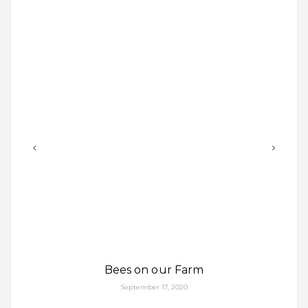
Bees on our Farm
September 17, 2020