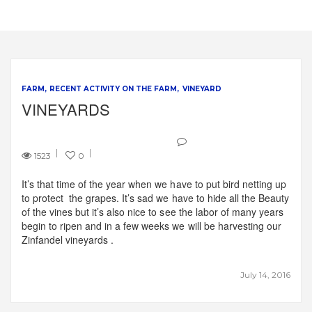
FARM
RECENT ACTIVITY ON THE FARM
VINEYARD
VINEYARDS
1523
0
It’s that time of the year when we have to put bird netting up
to protect the grapes. It’s sad we have to hide all the Beauty
of the vines but it’s also nice to see the labor of many years
begin to ripen and in a few weeks we will be harvesting our
Zinfandel vineyards .
July 14, 2016