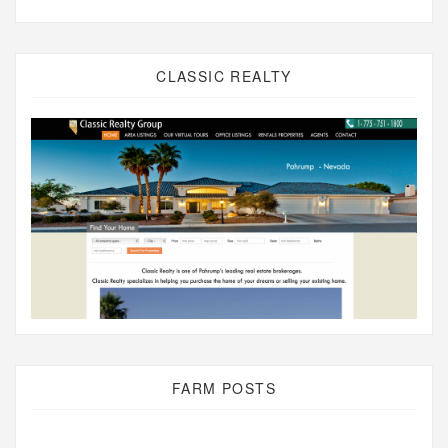
CLASSIC REALTY
FARM POSTS