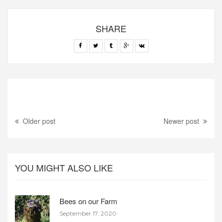
SHARE
Older post
Newer post
YOU MIGHT ALSO LIKE
Bees on our Farm
September 17, 2020