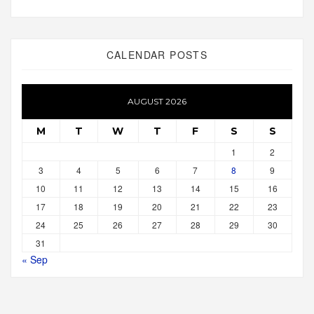
CALENDAR POSTS
AUGUST 2026
M
T
W
T
F
S
S
1
2
3
4
5
6
7
8
9
10
11
12
13
14
15
16
17
18
19
20
21
22
23
24
25
26
27
28
29
30
31
« Sep