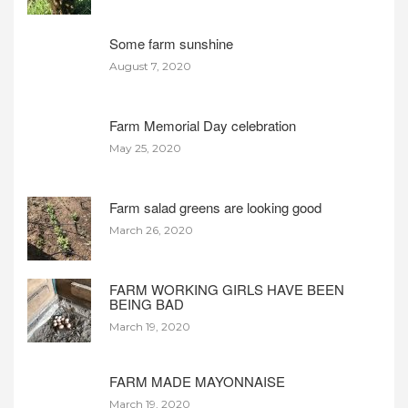
Some farm sunshine
August 7, 2020
Farm Memorial Day celebration
May 25, 2020
Farm salad greens are looking good
March 26, 2020
FARM WORKING GIRLS HAVE BEEN
BEING BAD
March 19, 2020
FARM MADE MAYONNAISE
March 19, 2020