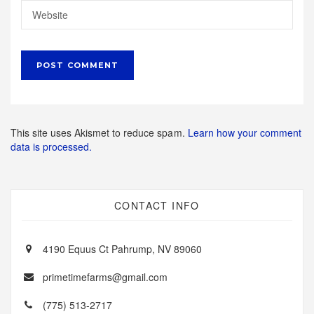
This site uses Akismet to reduce spam.
Learn how your comment
data is processed.
CONTACT INFO
4190 Equus Ct Pahrump, NV 89060
primetimefarms@gmail.com
(775) 513-2717