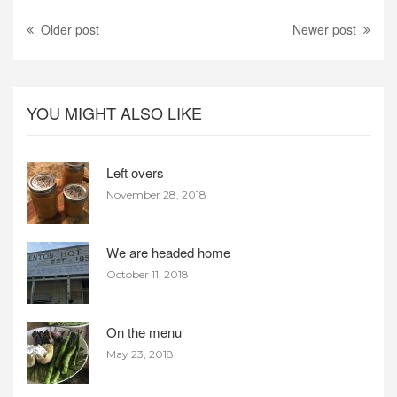
Older post
Newer post
YOU MIGHT ALSO LIKE
Left overs
November 28, 2018
We are headed home
October 11, 2018
On the menu
May 23, 2018