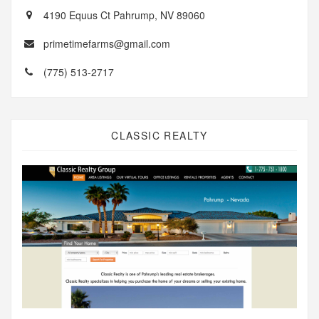
4190 Equus Ct Pahrump, NV 89060
primetimefarms@gmail.com
(775) 513-2717
CLASSIC REALTY