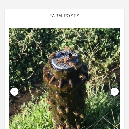
FARM POSTS