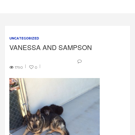
UNCATEGORIZED
VANESSA AND SAMPSON
1790
0