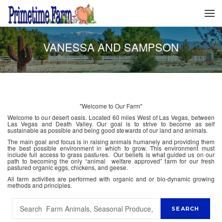
VANESSA AND SAMPSON
"Welcome to Our Farm"
Welcome to our desert oasis. Located 60 miles West of Las Vegas, between
Las Vegas and Death Valley. Our goal is to strive to become as self
sustainable as possible and being good stewards of our land and animals.
The main goal and focus is in raising animals humanely and providing them
the best possible environment in which to grow. This environment must
include full access to grass pastures. Our beliefs is what guided us on our
path to becoming the only “animal welfare approved” farm for our fresh
pastured organic eggs, chickens, and geese.
All farm activities are performed with organic and or bio-dynamic growing
methods and principles.