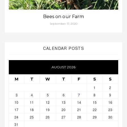
Bees on our Farm
September 17, 2020
CALENDAR POSTS
AUGUST 2026
M
T
W
T
F
S
S
1
2
3
4
5
6
7
8
9
10
11
12
13
14
15
16
17
18
19
20
21
22
23
24
25
26
27
28
29
30
31