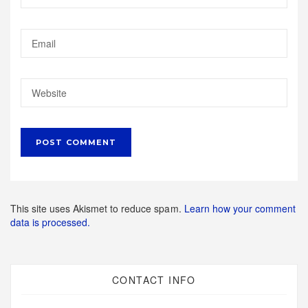
This site uses Akismet to reduce spam.
Learn how your comment
data is processed.
CONTACT INFO