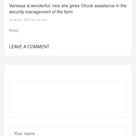
Vanessa is wonderful; nice she gives Chuck assistance in the
security management of the farm
June 24, 2015 at 4:21 pm
Reply
LEAVE A COMMENT