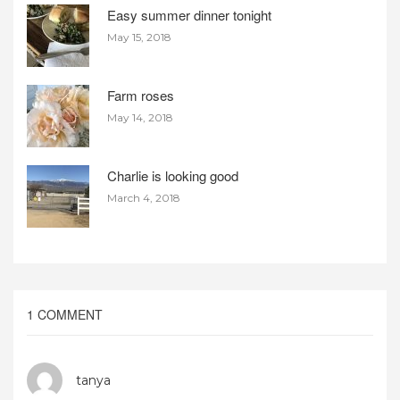
Easy summer dinner tonight
May 15, 2018
Farm roses
May 14, 2018
Charlie is looking good
March 4, 2018
1 COMMENT
tanya