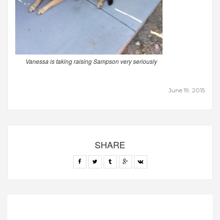
Vanessa is taking raising Sampson very seriously
June 19, 2015
SHARE