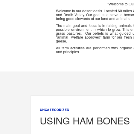
"Welcome to Ou
Welcome to our desert oasis. Located 60 miles
and Death Valley. Our goal is to strive to beco
being good stewards of our land and animals.
The main goal and focus is in raising animals
possible environment in which to grow. This en
grass pastures. Our beliefs is what guided 
“animal welfare approved” farm for our fresh
geese.
All farm activities are performed with organ
and principles.
UNCATEGORIZED
USING HAM BONES