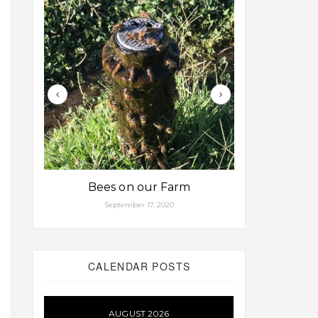
Bees on our Farm
Some fa
September 17, 2020
Aug
CALENDAR POSTS
AUGUST 2026