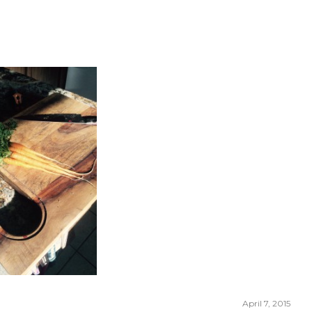
April 7, 2015