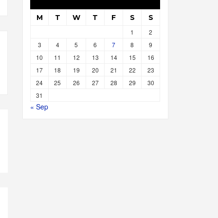
M
T
W
T
F
S
S
1
2
3
4
5
6
7
8
9
10
11
12
13
14
15
16
17
18
19
20
21
22
23
24
25
26
27
28
29
30
31
« Sep