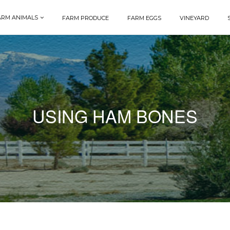
ARM ANIMALS
FARM PRODUCE
FARM EGGS
VINEYARD
USING HAM BONES