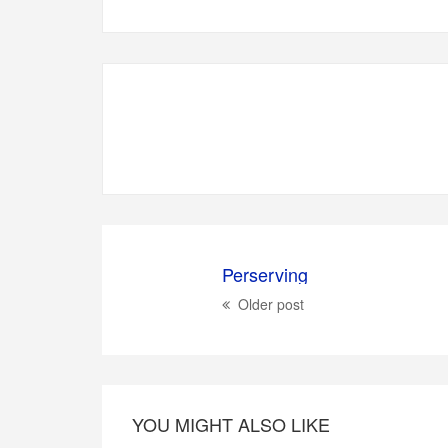
Perserving
Older post
YOU MIGHT ALSO LIKE