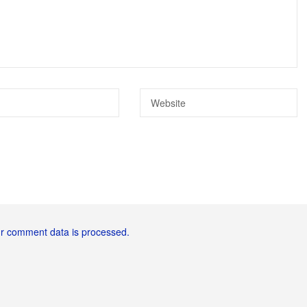
r comment data is processed.