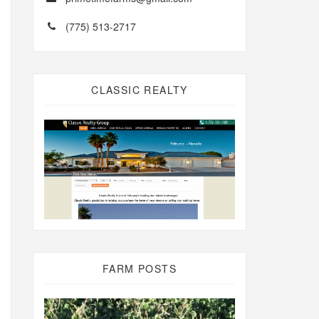
(775) 513-2717
CLASSIC REALTY
FARM POSTS