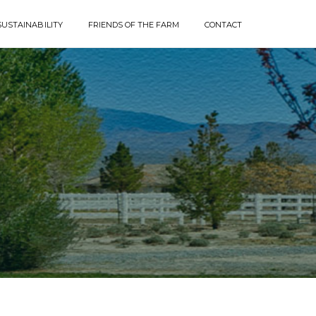
SUSTAINABILITY
FRIENDS OF THE FARM
CONTACT