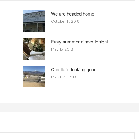
We are headed home
October 11, 2018
Easy summer dinner tonight
May 15, 2018
Charlie is looking good
March 4, 2018