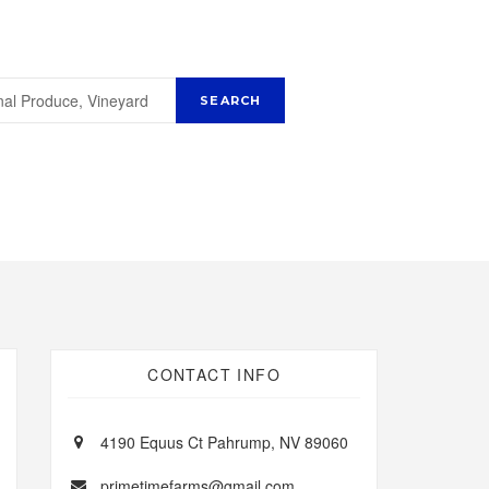
CONTACT INFO
4190 Equus Ct Pahrump, NV 89060
primetimefarms@gmail.com