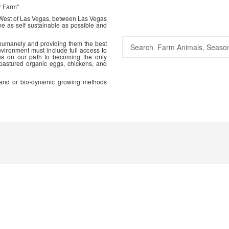
r Farm"
 West of Las Vegas, between Las Vegas
me as self sustainable as possible and
 humanely and providing them the best
vironment must include full access to
us on our path to becoming the only
 pastured organic eggs, chickens, and
ic and or bio-dynamic growing methods