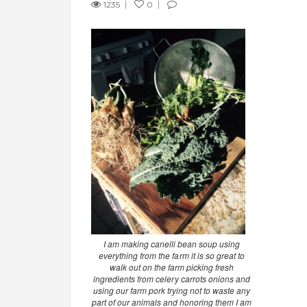
1235
0
I am making canelli bean soup using
everything from the farm it is so great to
walk out on the farm picking fresh
ingredients from celery carrots onions and
using our farm pork trying not to waste any
part of our animals and honoring them I am