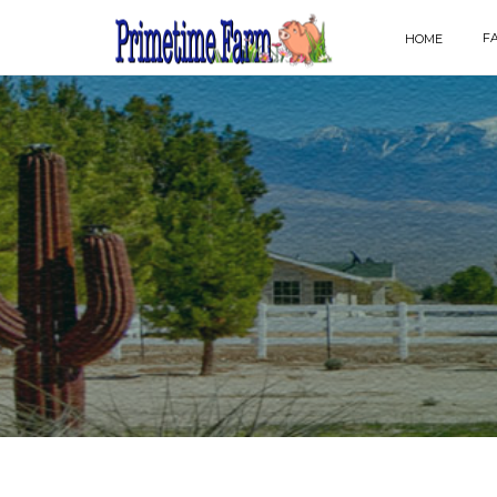
F
HOME