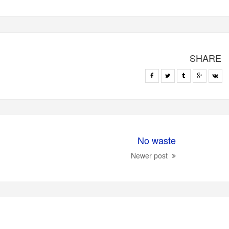
SHARE
No waste
Newer post