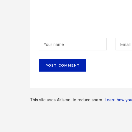
This site uses Akismet to reduce spam.
Learn how you