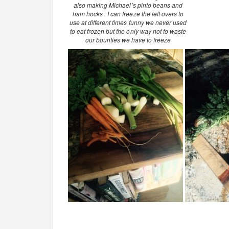
also making Michael’s pinto beans and
ham hocks . I can freeze the left overs to
use at different times funny we never used
to eat frozen but the only way not to waste
our bounties we have to freeze