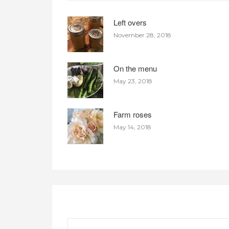
Left overs
November 28, 2018
On the menu
May 23, 2018
Farm roses
May 14, 2018