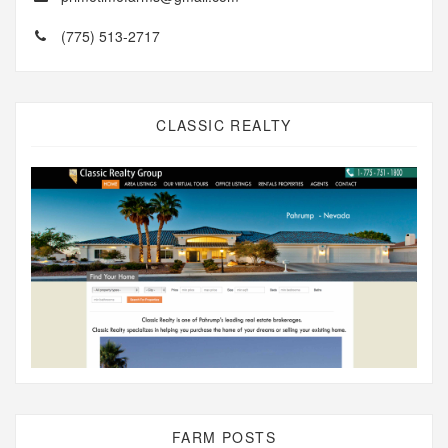
(775) 513-2717
CLASSIC REALTY
FARM POSTS