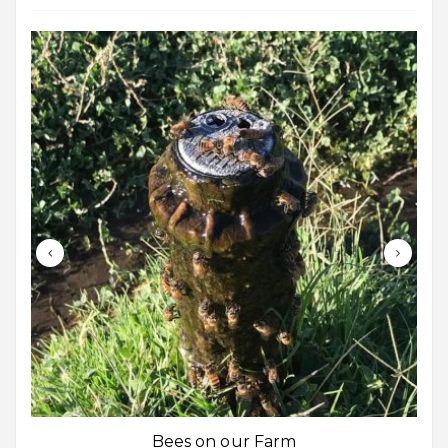
Bees on our Farm