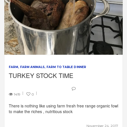
FARM
FARM ANIMALS
FARM TO TABLE DINNER
TURKEY STOCK TIME
1419
0
There is nothing like using farm fresh free range organic fowl
to make the riches , nutritious stock
November 24, 2017