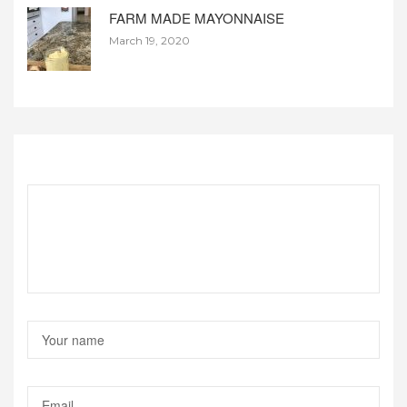
FARM MADE MAYONNAISE
March 19, 2020