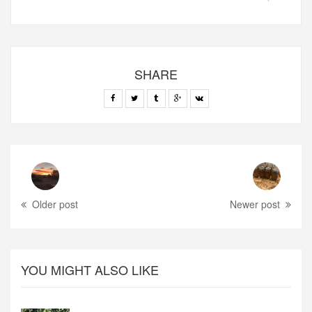
SHARE
Older post
Newer post
YOU MIGHT ALSO LIKE