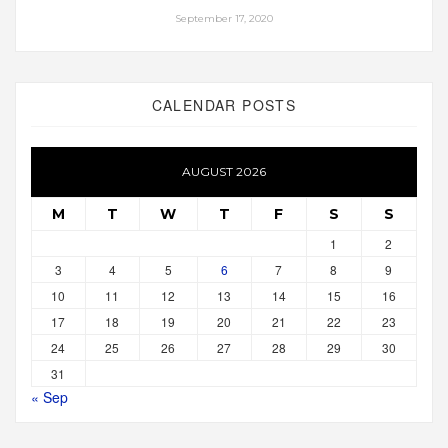
September 17, 2020
CALENDAR POSTS
AUGUST 2026
M
T
W
T
F
S
S
1
2
3
4
5
6
7
8
9
10
11
12
13
14
15
16
17
18
19
20
21
22
23
24
25
26
27
28
29
30
31
« Sep