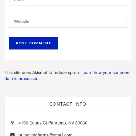
This site uses Akismet to reduce spam.
Learn how your comment
data is processed.
CONTACT INFO
4190 Equus Ct Pahrump, NV 89060
primetimefarms@gmail.com