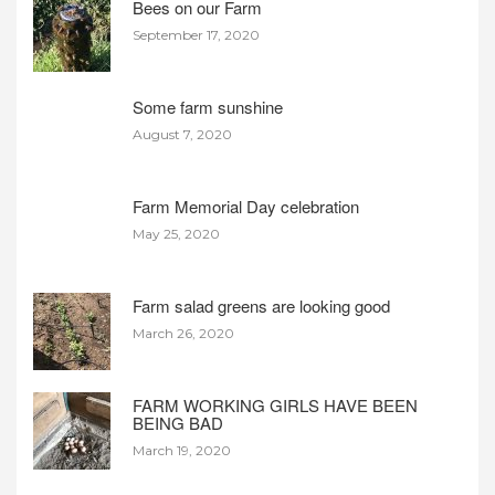
Bees on our Farm
September 17, 2020
Some farm sunshine
August 7, 2020
Farm Memorial Day celebration
May 25, 2020
Farm salad greens are looking good
March 26, 2020
FARM WORKING GIRLS HAVE BEEN
BEING BAD
March 19, 2020