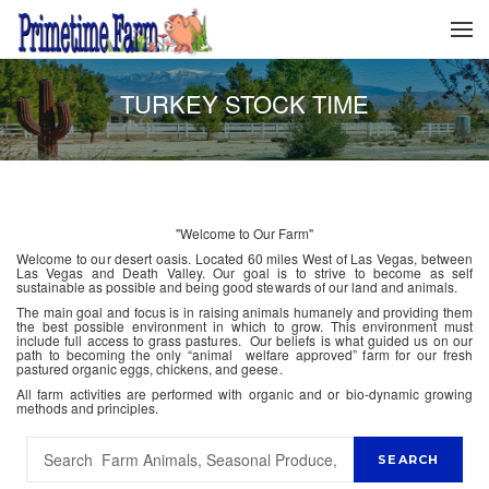
TURKEY STOCK TIME
"Welcome to Our Farm"
Welcome to our desert oasis. Located 60 miles West of Las Vegas, between
Las Vegas and Death Valley. Our goal is to strive to become as self
sustainable as possible and being good stewards of our land and animals.
The main goal and focus is in raising animals humanely and providing them
the best possible environment in which to grow. This environment must
include full access to grass pastures. Our beliefs is what guided us on our
path to becoming the only “animal welfare approved” farm for our fresh
pastured organic eggs, chickens, and geese.
All farm activities are performed with organic and or bio-dynamic growing
methods and principles.