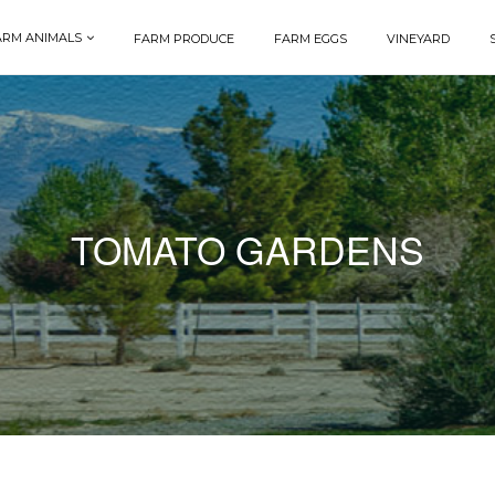
ARM ANIMALS
FARM PRODUCE
FARM EGGS
VINEYARD
TOMATO GARDENS