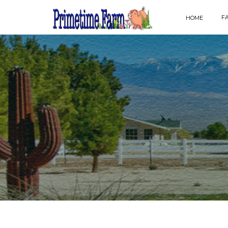
F
HOME