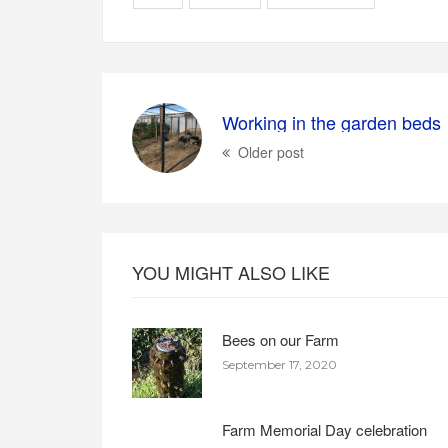
Working in the garden beds
Older post
YOU MIGHT ALSO LIKE
Bees on our Farm
September 17, 2020
Farm Memorial Day celebration