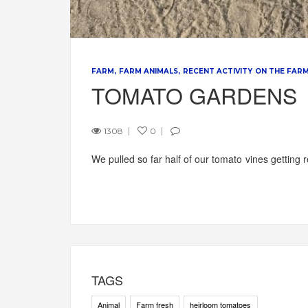
FARM
FARM ANIMALS
RECENT ACTIVITY ON THE FAR
TOMATO GARDENS
1308
0
We pulled so far half of our tomato vines getting
TAGS
Animal
Farm fresh
heirloom tomatoes