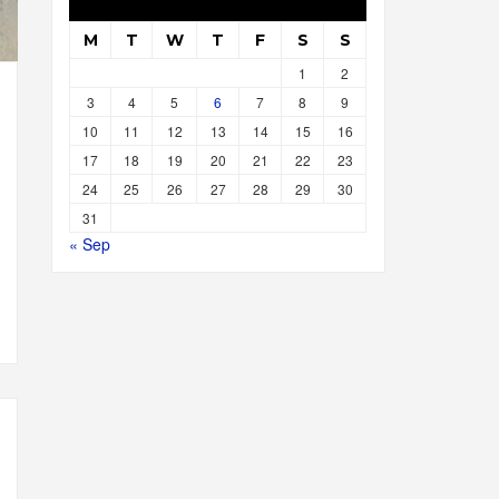
M
T
W
T
F
S
S
1
2
3
4
5
6
7
8
9
10
11
12
13
14
15
16
17
18
19
20
21
22
23
24
25
26
27
28
29
30
31
« Sep