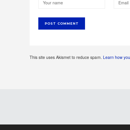
This site uses Akismet to reduce spam.
Learn how you