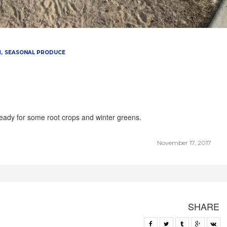
M
SEASONAL PRODUCE
 ready for some root crops and winter greens.
November 17, 2017
SHARE