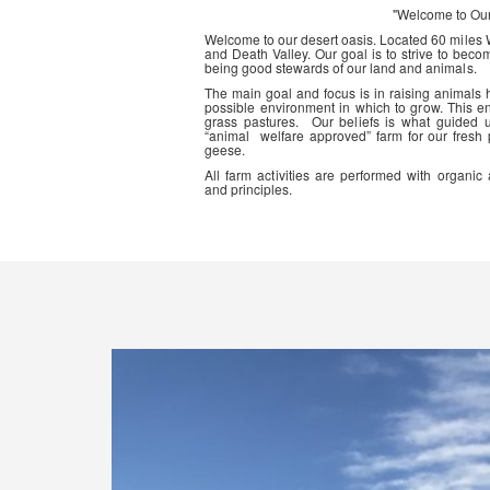
"Welcome to Ou
Welcome to our desert oasis. Located 60 miles
and Death Valley. Our goal is to strive to beco
being good stewards of our land and animals.
The main goal and focus is in raising animals
possible environment in which to grow. This en
grass pastures. Our beliefs is what guided 
“animal welfare approved” farm for our fresh
geese.
All farm activities are performed with organ
and principles.