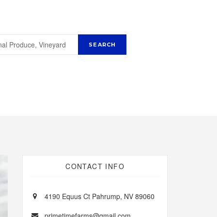
CONTACT INFO
4190 Equus Ct Pahrump, NV 89060
primetimefarms@gmail.com