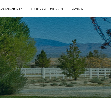
SUSTAINABILITY
FRIENDS OF THE FARM
CONTACT