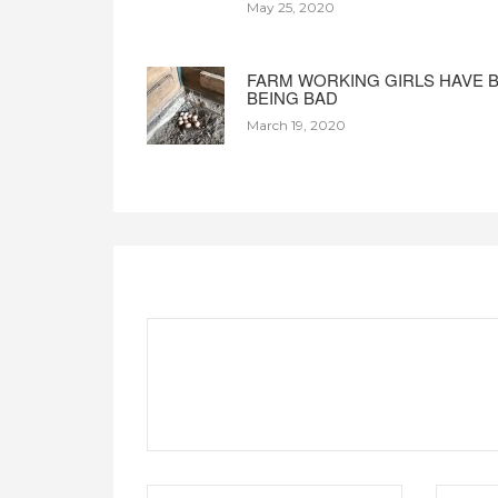
May 25, 2020
FARM WORKING GIRLS HAVE 
BEING BAD
March 19, 2020