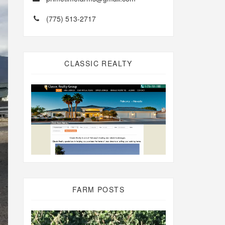
(775) 513-2717
CLASSIC REALTY
FARM POSTS