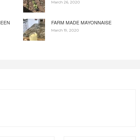
March 26, 2020
BEEN
FARM MADE MAYONNAISE
March 19, 2020