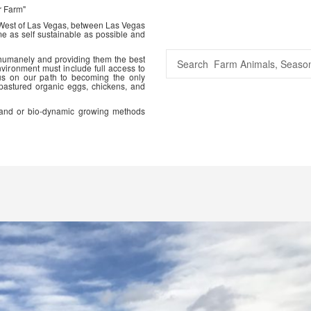
r Farm"
 West of Las Vegas, between Las Vegas
me as self sustainable as possible and
 humanely and providing them the best
vironment must include full access to
us on our path to becoming the only
 pastured organic eggs, chickens, and
ic and or bio-dynamic growing methods