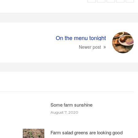
On the menu tonight
Newer post
Some farm sunshine
August 7, 2020
Farm salad greens are looking good