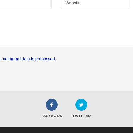
r comment data is processed.
FACEBOOK
TWITTER