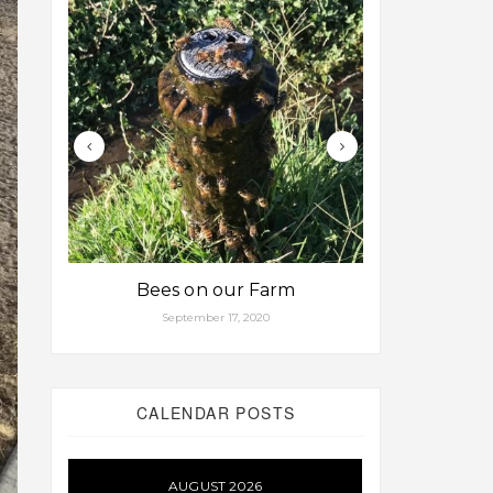
Bees on our Farm
Some fa
September 17, 2020
Aug
CALENDAR POSTS
AUGUST 2026