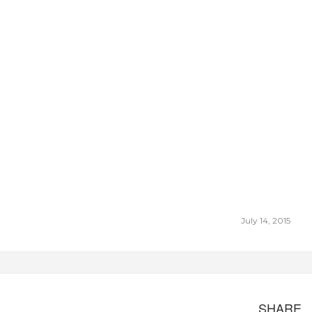
July 14, 2015
SHARE