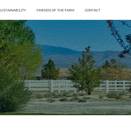
SUSTAINABILITY
FRIENDS OF THE FARM
CONTACT