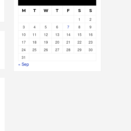
M
T
W
T
F
S
S
1
2
3
4
5
6
7
8
9
10
11
12
13
14
15
16
17
18
19
20
21
22
23
24
25
26
27
28
29
30
31
« Sep