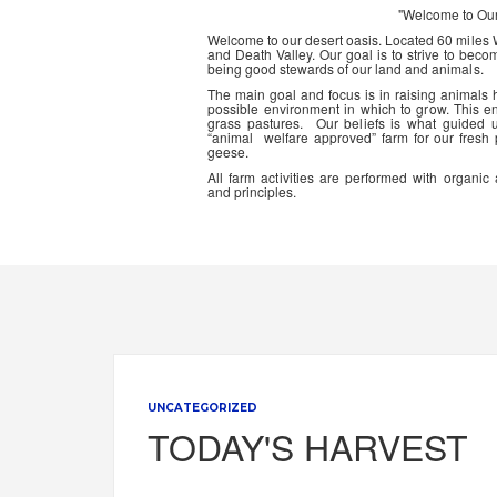
"Welcome to Ou
Welcome to our desert oasis. Located 60 miles
and Death Valley. Our goal is to strive to beco
being good stewards of our land and animals.
The main goal and focus is in raising animals
possible environment in which to grow. This en
grass pastures. Our beliefs is what guided 
“animal welfare approved” farm for our fresh
geese.
All farm activities are performed with organ
and principles.
UNCATEGORIZED
TODAY'S HARVEST