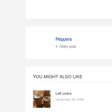
Peppers
Older post
YOU MIGHT ALSO LIKE
Left overs
November 28, 2018