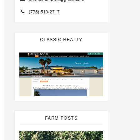
(775) 513-2717
CLASSIC REALTY
FARM POSTS