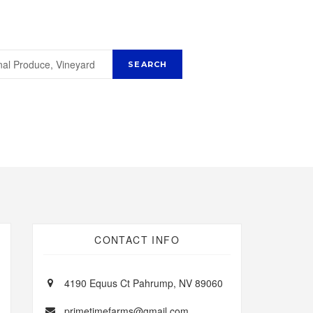
CONTACT INFO
4190 Equus Ct Pahrump, NV 89060
primetimefarms@gmail.com