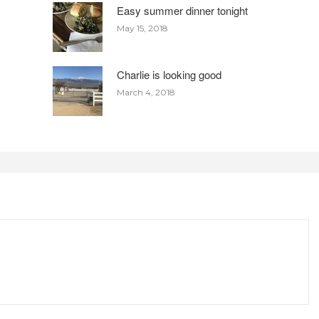
Easy summer dinner tonight
May 15, 2018
Charlie is looking good
March 4, 2018