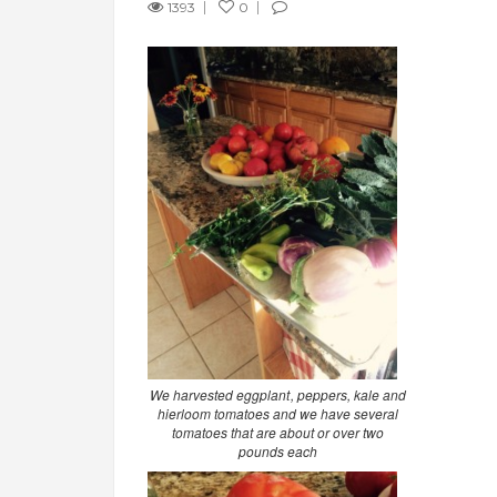
1393
0
We harvested eggplant, peppers, kale and
hierloom tomatoes and we have several
tomatoes that are about or over two
pounds each