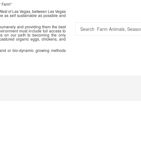
r Farm"
 West of Las Vegas, between Las Vegas
me as self sustainable as possible and
 humanely and providing them the best
vironment must include full access to
us on our path to becoming the only
 pastured organic eggs, chickens, and
ic and or bio-dynamic growing methods