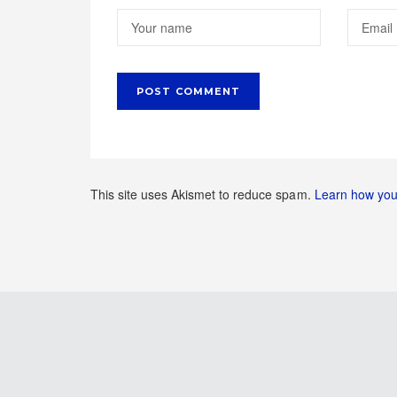
This site uses Akismet to reduce spam.
Learn how you