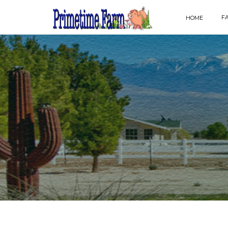
F
HOME