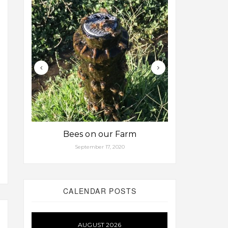
Bees on our Farm
Some fa
September 17, 2020
Aug
CALENDAR POSTS
AUGUST 2026