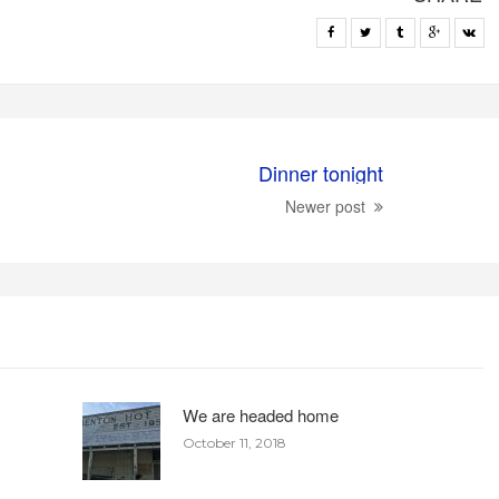
Dinner tonight
Newer post
We are headed home
October 11, 2018