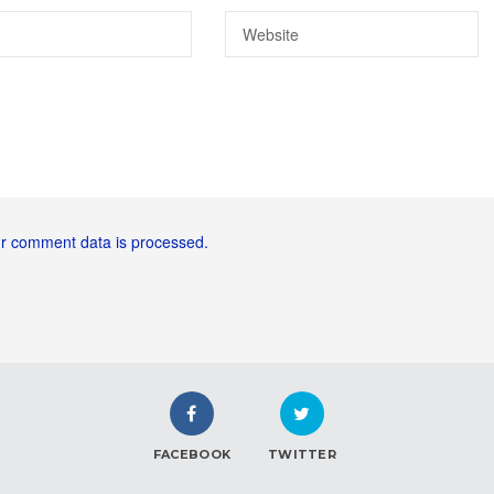
r comment data is processed.
FACEBOOK
TWITTER