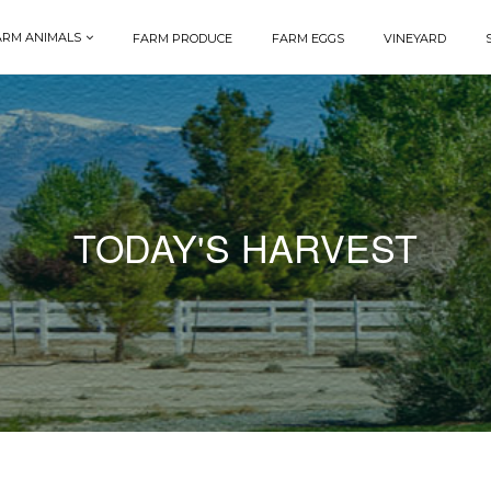
ARM ANIMALS
FARM PRODUCE
FARM EGGS
VINEYARD
TODAY'S HARVEST