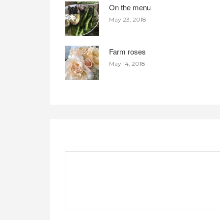
On the menu
May 23, 2018
Farm roses
May 14, 2018