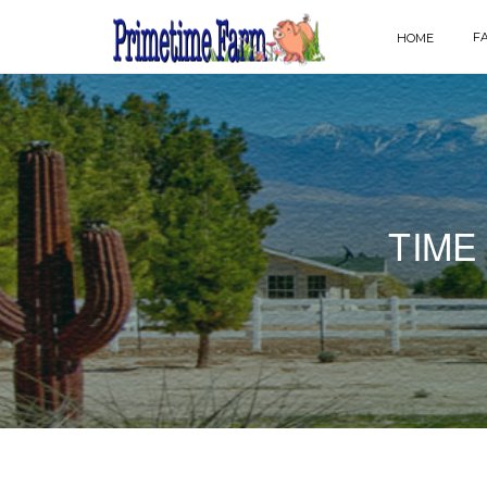
F
HOME
TIME