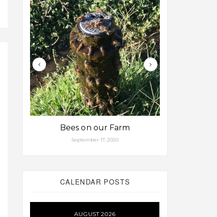
Bees on our Farm
Some fa
September 17, 2020
Aug
CALENDAR POSTS
AUGUST 2026