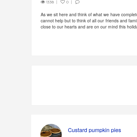
1338
0
As we sit here and think of what we have comple
cannot help but to think of all our friends and fami
close to our hearts and are on our mind this holi
Custard pumpkin pies