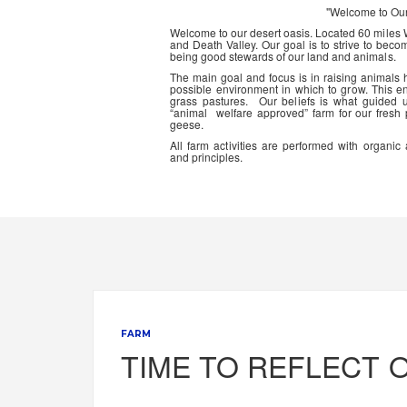
"Welcome to Ou
Welcome to our desert oasis. Located 60 miles
and Death Valley. Our goal is to strive to beco
being good stewards of our land and animals.
The main goal and focus is in raising animals
possible environment in which to grow. This en
grass pastures. Our beliefs is what guided 
“animal welfare approved” farm for our fresh
geese.
All farm activities are performed with organ
and principles.
FARM
TIME TO REFLECT 