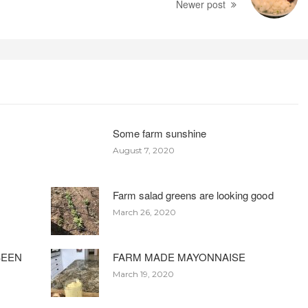
Newer post
Some farm sunshine
August 7, 2020
Farm salad greens are looking good
March 26, 2020
BEEN
FARM MADE MAYONNAISE
March 19, 2020