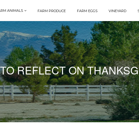
ARM ANIMALS
FARM PRODUCE
FARM EGGS
VINEYARD
 TO REFLECT ON THANKSG