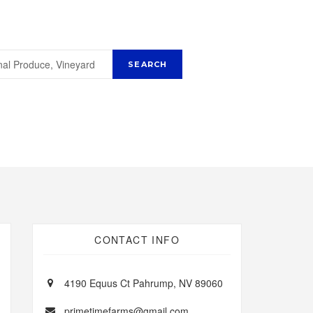
CONTACT INFO
4190 Equus Ct Pahrump, NV 89060
primetimefarms@gmail.com