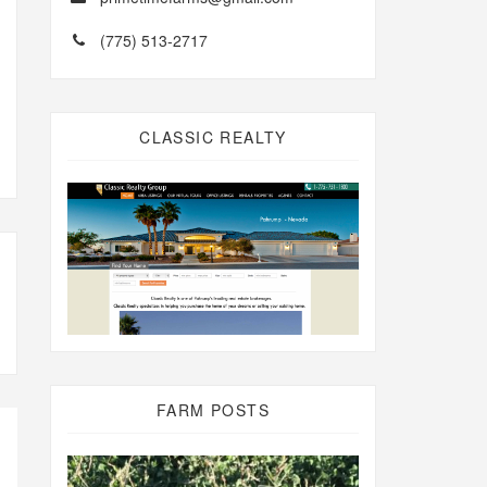
(775) 513-2717
CLASSIC REALTY
FARM POSTS