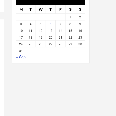
M
T
W
T
F
S
S
1
2
3
4
5
6
7
8
9
10
11
12
13
14
15
16
17
18
19
20
21
22
23
24
25
26
27
28
29
30
31
« Sep