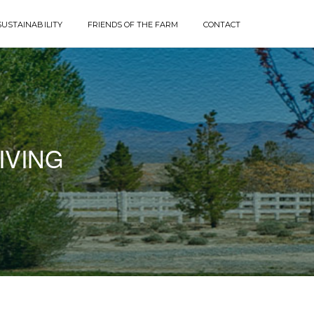
SUSTAINABILITY
FRIENDS OF THE FARM
CONTACT
IVING