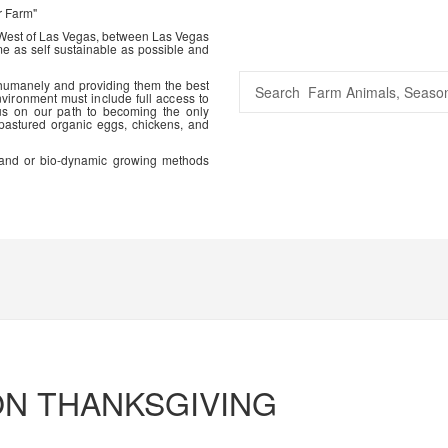
r Farm"
 West of Las Vegas, between Las Vegas
me as self sustainable as possible and
 humanely and providing them the best
vironment must include full access to
us on our path to becoming the only
 pastured organic eggs, chickens, and
ic and or bio-dynamic growing methods
ON THANKSGIVING