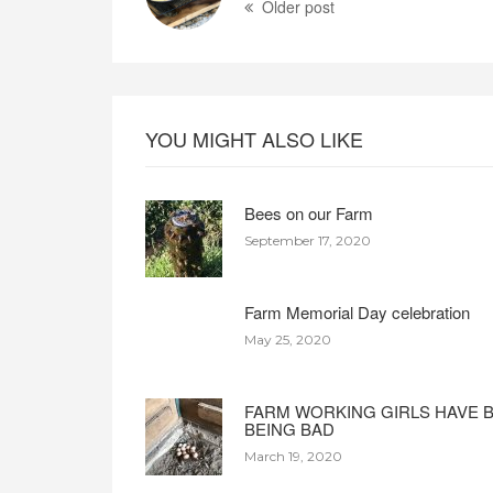
Older post
YOU MIGHT ALSO LIKE
Bees on our Farm
September 17, 2020
Farm Memorial Day celebration
May 25, 2020
FARM WORKING GIRLS HAVE 
BEING BAD
March 19, 2020