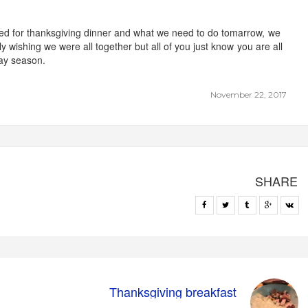
ted for thanksgiving dinner and what we need to do tomarrow, we
ly wishing we were all together but all of you just know you are all
day season.
November 22, 2017
SHARE
Thanksgiving breakfast