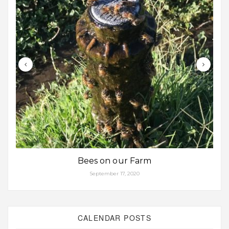
Bees on our Farm
September 17, 2020
CALENDAR POSTS