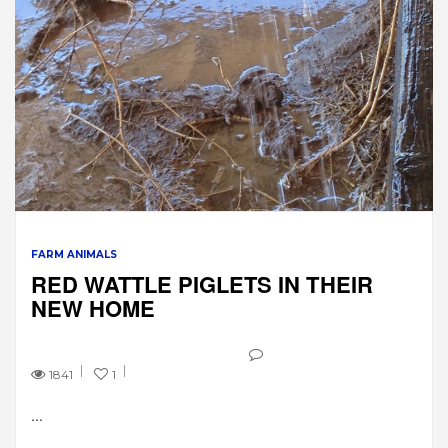
FARM ANIMALS
RED WATTLE PIGLETS IN THEIR
NEW HOME
1841
1
...