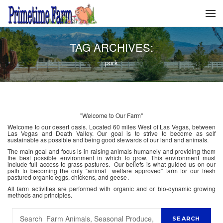
TAG ARCHIVES:
pork
"Welcome to Our Farm"
Welcome to our desert oasis. Located 60 miles West of Las Vegas, between
Las Vegas and Death Valley. Our goal is to strive to become as self
sustainable as possible and being good stewards of our land and animals.
The main goal and focus is in raising animals humanely and providing them
the best possible environment in which to grow. This environment must
include full access to grass pastures. Our beliefs is what guided us on our
path to becoming the only “animal welfare approved” farm for our fresh
pastured organic eggs, chickens, and geese.
All farm activities are performed with organic and or bio-dynamic growing
methods and principles.