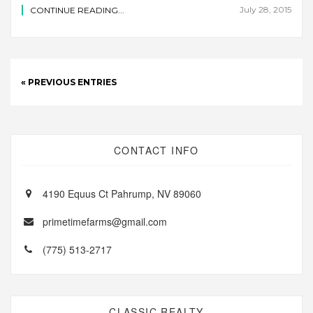
July 28, 2015
CONTINUE READING...
« PREVIOUS ENTRIES
CONTACT INFO
4190 Equus Ct Pahrump, NV 89060
primetimefarms@gmail.com
(775) 513-2717
CLASSIC REALTY