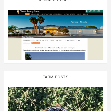
FARM POSTS