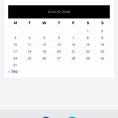
AUGUST 2026
M
T
W
T
F
S
S
1
2
3
4
5
6
7
8
9
10
11
12
13
14
15
16
17
18
19
20
21
22
23
24
25
26
27
28
29
30
31
« Sep