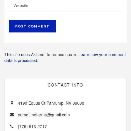
This site uses Akismet to reduce spam.
Learn how your comment
data is processed.
CONTACT INFO
4190 Equus Ct Pahrump, NV 89060
primetimefarms@gmail.com
(775) 513-2717