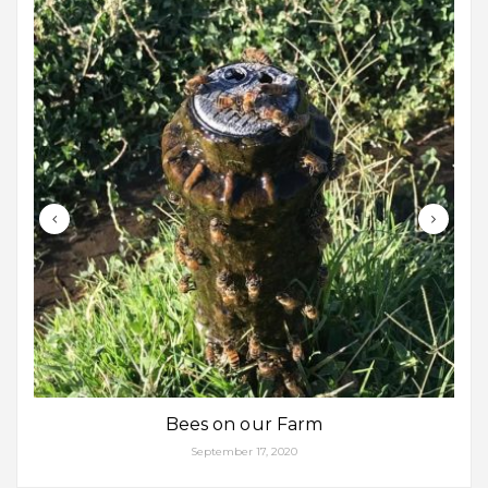
Bees on our Farm
September 17, 2020