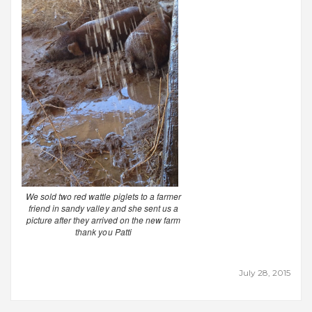
We sold two red wattle piglets to a farmer
friend in sandy valley and she sent us a
picture after they arrived on the new farm
thank you Patti
July 28, 2015