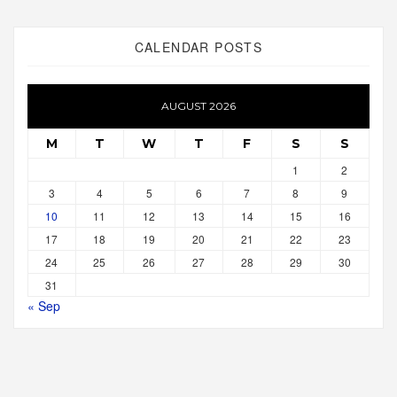
CALENDAR POSTS
AUGUST 2026
M
T
W
T
F
S
S
1
2
3
4
5
6
7
8
9
10
11
12
13
14
15
16
17
18
19
20
21
22
23
24
25
26
27
28
29
30
31
« Sep