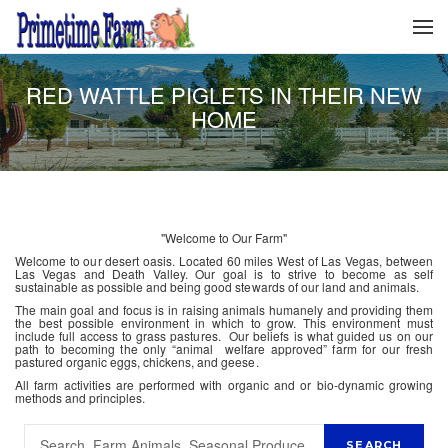
RED WATTLE PIGLETS IN THEIR NEW
HOME
"Welcome to Our Farm"
Welcome to our desert oasis. Located 60 miles West of Las Vegas, between
Las Vegas and Death Valley. Our goal is to strive to become as self
sustainable as possible and being good stewards of our land and animals.
The main goal and focus is in raising animals humanely and providing them
the best possible environment in which to grow. This environment must
include full access to grass pastures. Our beliefs is what guided us on our
path to becoming the only “animal welfare approved” farm for our fresh
pastured organic eggs, chickens, and geese.
All farm activities are performed with organic and or bio-dynamic growing
methods and principles.