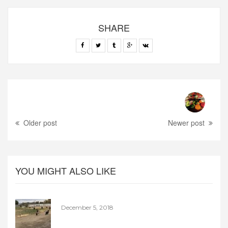
SHARE
Older post
Newer post
YOU MIGHT ALSO LIKE
December 5, 2018