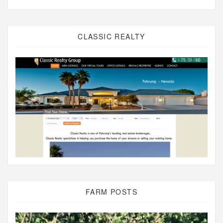
CLASSIC REALTY
FARM POSTS