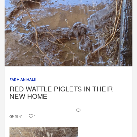
FARM ANIMALS
RED WATTLE PIGLETS IN THEIR
NEW HOME
1841
1