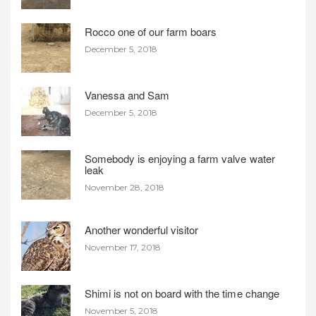
Rocco one of our farm boars
December 5, 2018
Vanessa and Sam
December 5, 2018
Somebody is enjoying a farm valve water
leak
November 28, 2018
Another wonderful visitor
November 17, 2018
Shimi is not on board with the time change
November 5, 2018