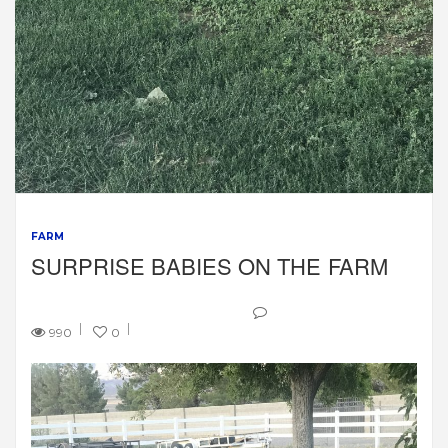
FARM
SURPRISE BABIES ON THE FARM
990
0