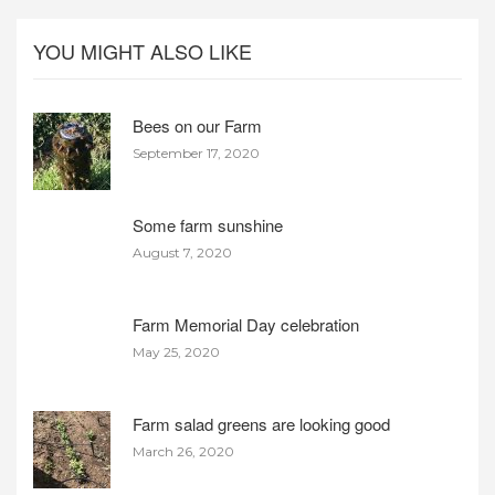
YOU MIGHT ALSO LIKE
Bees on our Farm
September 17, 2020
Some farm sunshine
August 7, 2020
Farm Memorial Day celebration
May 25, 2020
Farm salad greens are looking good
March 26, 2020