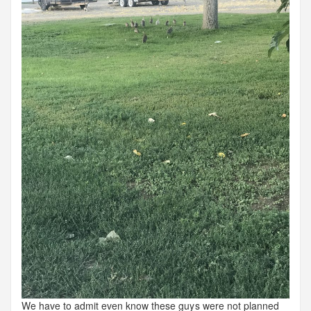
We have to admit even know these guys were not planned