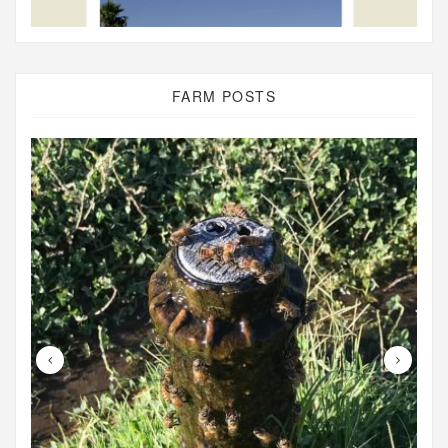
FARM POSTS