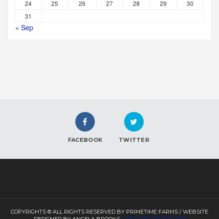
24
25
26
27
28
29
30
31
« Sep
FACEBOOK
TWITTER
COPYRIGHTS © ALL RIGHTS RESERVED BY PRIMETIME FARMS / WEBSITE