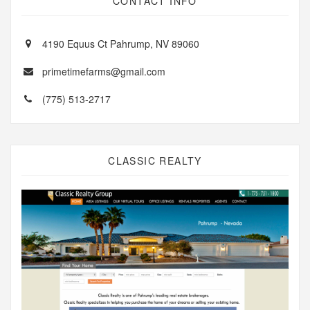
CONTACT INFO
4190 Equus Ct Pahrump, NV 89060
primetimefarms@gmail.com
(775) 513-2717
CLASSIC REALTY