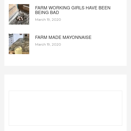
FARM WORKING GIRLS HAVE BEEN
BEING BAD
March 19, 2020
FARM MADE MAYONNAISE
March 19, 2020