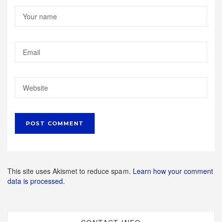
This site uses Akismet to reduce spam.
Learn how your comment
data is processed.