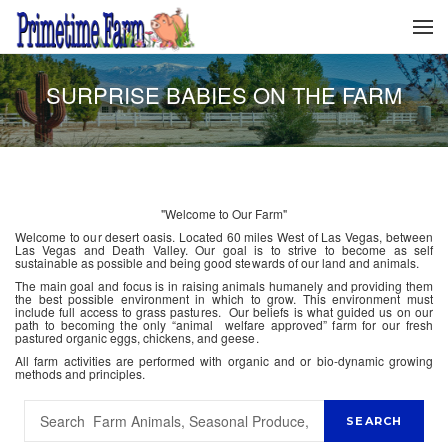
SURPRISE BABIES ON THE FARM
"Welcome to Our Farm"
Welcome to our desert oasis. Located 60 miles West of Las Vegas, between
Las Vegas and Death Valley. Our goal is to strive to become as self
sustainable as possible and being good stewards of our land and animals.
The main goal and focus is in raising animals humanely and providing them
the best possible environment in which to grow. This environment must
include full access to grass pastures. Our beliefs is what guided us on our
path to becoming the only “animal welfare approved” farm for our fresh
pastured organic eggs, chickens, and geese.
All farm activities are performed with organic and or bio-dynamic growing
methods and principles.