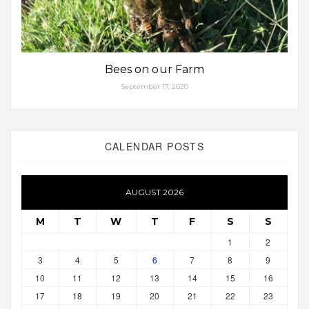
Bees on our Farm
September 17, 2020
CALENDAR POSTS
AUGUST 2026
M
T
W
T
F
S
S
1
2
3
4
5
6
7
8
9
10
11
12
13
14
15
16
17
18
19
20
21
22
23