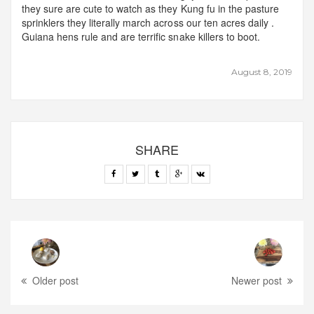
they sure are cute to watch as they Kung fu in the pasture
sprinklers they literally march across our ten acres daily .
Guiana hens rule and are terrific snake killers to boot.
August 8, 2019
SHARE
Older post
Newer post