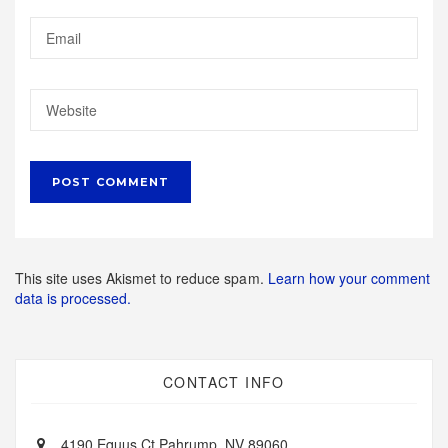
This site uses Akismet to reduce spam.
Learn how your comment
data is processed.
CONTACT INFO
4190 Equus Ct Pahrump, NV 89060