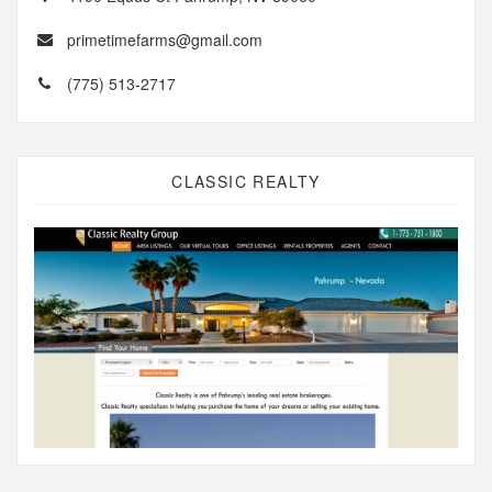
primetimefarms@gmail.com
(775) 513-2717
CLASSIC REALTY