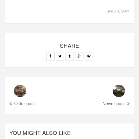
June 20, 2017
SHARE
Older post
Newer post
YOU MIGHT ALSO LIKE