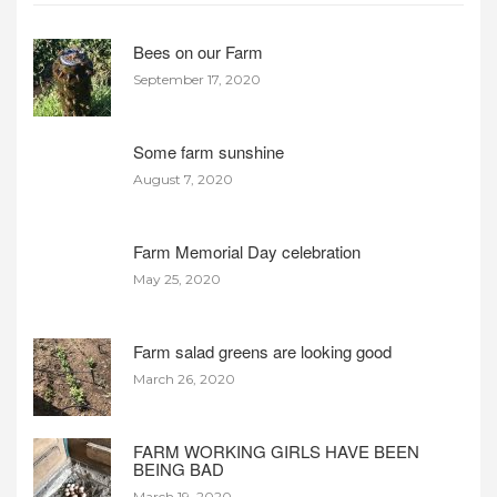
Bees on our Farm
September 17, 2020
Some farm sunshine
August 7, 2020
Farm Memorial Day celebration
May 25, 2020
Farm salad greens are looking good
March 26, 2020
FARM WORKING GIRLS HAVE BEEN
BEING BAD
March 19, 2020