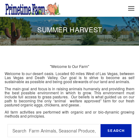
SUMMER HARVEST
"Welcome to Our Farm"
Welcome to our desert oasis. Located 60 miles West of Las Vegas, between
Las Vegas and Death Valley. Our goal is to strive to become as self
sustainable as possible and being good stewards of our land and animals.
The main goal and focus is in raising animals humanely and providing them
the best possible environment in which to grow. This environment must
include full access to grass pastures. Our beliefs is what guided us on our
path to becoming the only “animal welfare approved” farm for our fresh
pastured organic eggs, chickens, and geese.
All farm activities are performed with organic and or bio-dynamic growing
methods and principles.