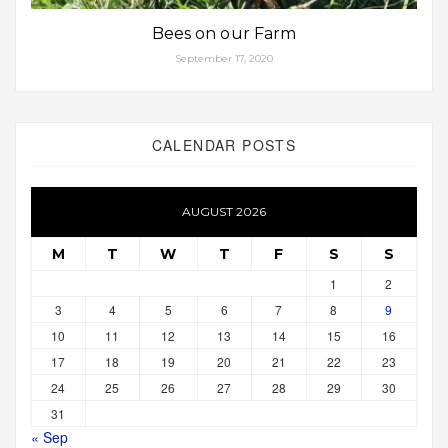
Bees on our Farm
September 17, 2020
CALENDAR POSTS
AUGUST 2026
M
T
W
T
F
S
S
1
2
3
4
5
6
7
8
9
10
11
12
13
14
15
16
17
18
19
20
21
22
23
24
25
26
27
28
29
30
31
« Sep