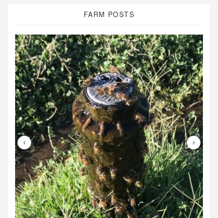
FARM POSTS