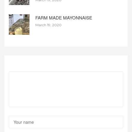
FARM MADE MAYONNAISE
March 19, 2020