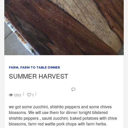
FARM
FARM TO TABLE DINNER
SUMMER HARVEST
1292
1
we got some zucchini, shishito peppers and some chives
blossoms. We will use them for dinner tonight blistered
shishito peppers , sauté zucchini, baked potatoes with chive
blossoms, farm red wattle pork chops with farm herbs.