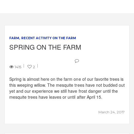
FARM
RECENT ACTIVITY ON THE FARM
SPRING ON THE FARM
1415
2
Spring is almost here on the farm one of our favorite trees is
this weeping willow. The mesquite trees have not budded out
yet and our experience we still have frost danger until the
mesquite trees have leaves or until after April 15.
March 24, 2017