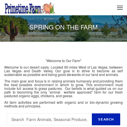
SPRING ON THE FARM
"Welcome to Our Farm"
Welcome to our desert oasis. Located 60 miles West of Las Vegas, between
Las Vegas and Death Valley. Our goal is to strive to become as self
sustainable as possible and being good stewards of our land and animals.
The main goal and focus is in raising animals humanely and providing them
the best possible environment in which to grow. This environment must
include full access to grass pastures. Our beliefs is what guided us on our
path to becoming the only “animal welfare approved” farm for our fresh
pastured organic eggs, chickens, and geese.
All farm activities are performed with organic and or bio-dynamic growing
methods and principles.