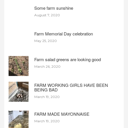
Some farm sunshine
August 7, 2020
Farm Memorial Day celebration
May 25, 2020
Farm salad greens are looking good
March 26, 2020
FARM WORKING GIRLS HAVE BEEN
BEING BAD
March 19, 2020
FARM MADE MAYONNAISE
March 19, 2020