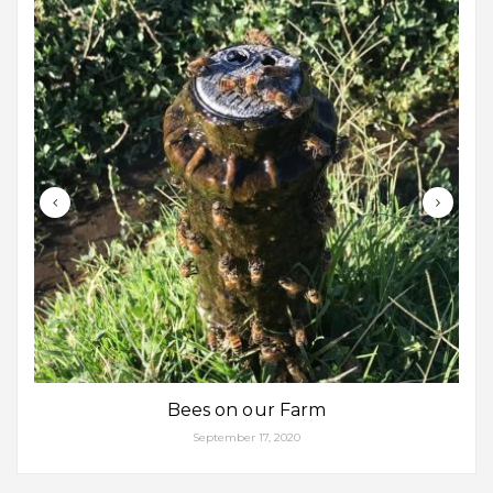
Bees on our Farm
September 17, 2020