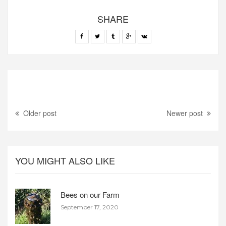
SHARE
Older post
Newer post
YOU MIGHT ALSO LIKE
Bees on our Farm
September 17, 2020