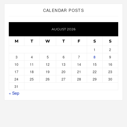
CALENDAR POSTS
AUGUST 2026
M
T
W
T
F
S
S
1
2
3
4
5
6
7
8
9
10
11
12
13
14
15
16
17
18
19
20
21
22
23
24
25
26
27
28
29
30
31
« Sep