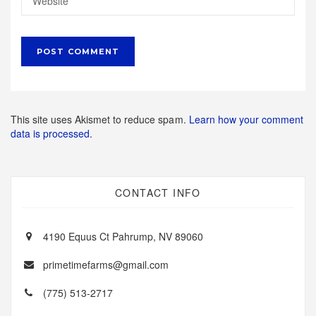
This site uses Akismet to reduce spam.
Learn how your comment
data is processed.
CONTACT INFO
4190 Equus Ct Pahrump, NV 89060
primetimefarms@gmail.com
(775) 513-2717