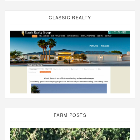
CLASSIC REALTY
FARM POSTS