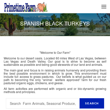
SPANISH BLACK TURKEYS
"Welcome to Our Farm"
Welcome to our desert oasis. Located 60 miles West of Las Vegas, between
Las Vegas and Death Valley. Our goal is to strive to become as self
sustainable as possible and being good stewards of our land and animals.
The main goal and focus is in raising animals humanely and providing them
the best possible environment in which to grow. This environment must
include full access to grass pastures. Our beliefs is what guided us on our
path to becoming the only “animal welfare approved” farm for our fresh
pastured organic eggs, chickens, and geese.
All farm activities are performed with organic and or bio-dynamic growing
methods and principles.