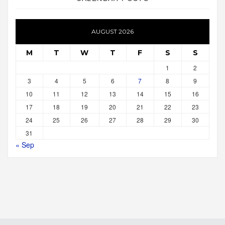
AUGUST 2026
M
T
W
T
F
S
S
1
2
3
4
5
6
7
8
9
10
11
12
13
14
15
16
17
18
19
20
21
22
23
24
25
26
27
28
29
30
31
« Sep