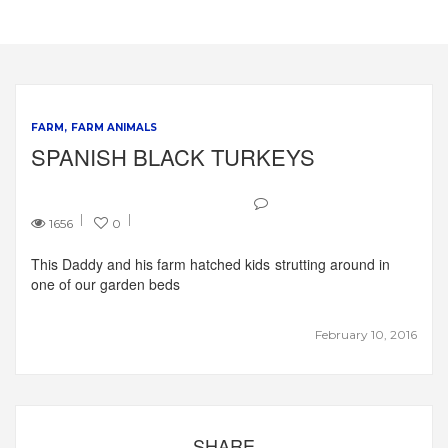
FARM
FARM ANIMALS
SPANISH BLACK TURKEYS
1656
0
This Daddy and his farm hatched kids strutting around in
one of our garden beds
February 10, 2016
SHARE