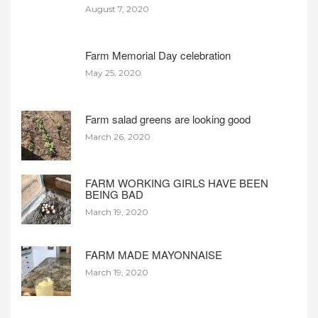
August 7, 2020
Farm Memorial Day celebration
May 25, 2020
Farm salad greens are looking good
March 26, 2020
FARM WORKING GIRLS HAVE BEEN
BEING BAD
March 19, 2020
FARM MADE MAYONNAISE
March 19, 2020