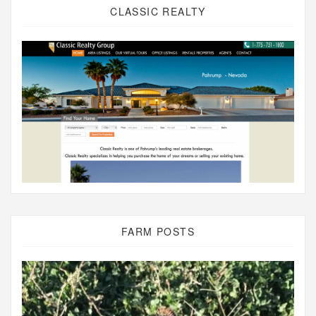
CLASSIC REALTY
FARM POSTS