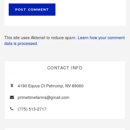
This site uses Akismet to reduce spam.
Learn how your comment
data is processed.
CONTACT INFO
4190 Equus Ct Pahrump, NV 89060
primetimefarms@gmail.com
(775) 513-2717