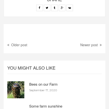
Older post
Newer post
YOU MIGHT ALSO LIKE
Bees on our Farm
September 17, 2020
Some farm sunshine