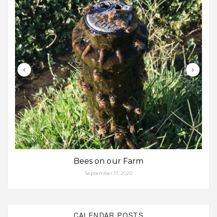
Bees on our Farm
September 17, 2020
CALENDAR POSTS