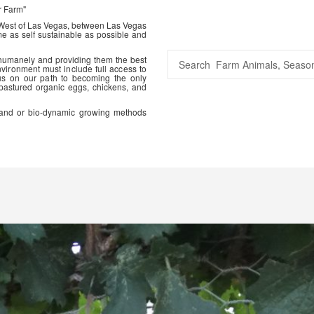
r Farm"
 West of Las Vegas, between Las Vegas
me as self sustainable as possible and
 humanely and providing them the best
vironment must include full access to
us on our path to becoming the only
 pastured organic eggs, chickens, and
ic and or bio-dynamic growing methods