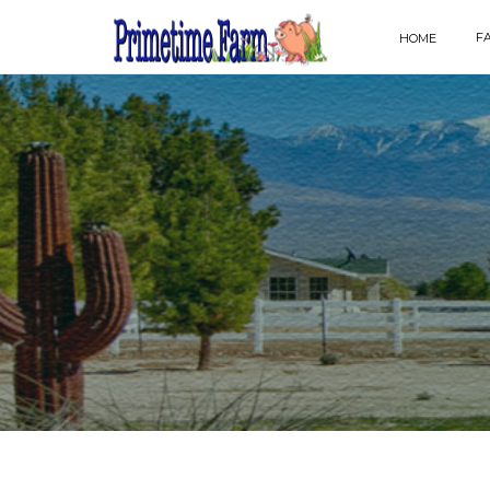
F
HOME