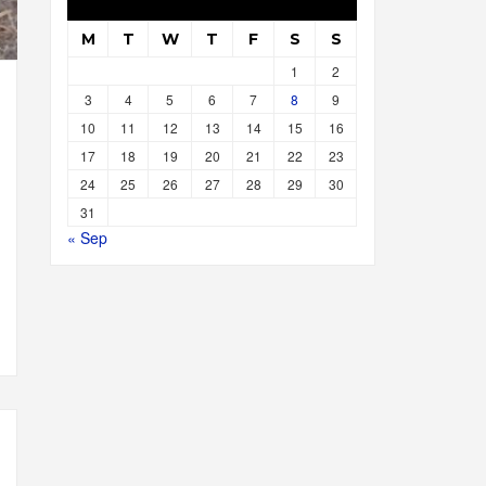
M
T
W
T
F
S
S
1
2
3
4
5
6
7
8
9
10
11
12
13
14
15
16
17
18
19
20
21
22
23
24
25
26
27
28
29
30
31
« Sep