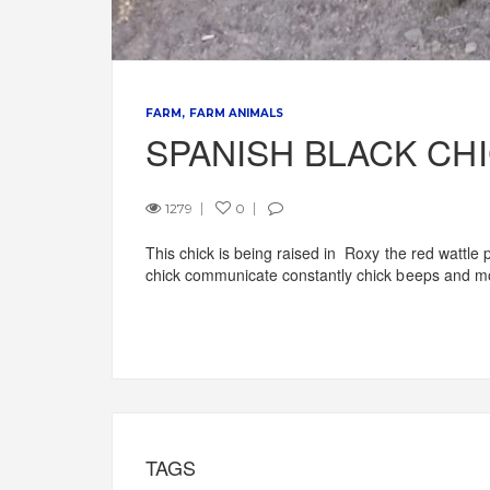
FARM
FARM ANIMALS
SPANISH BLACK CH
1279
0
This chick is being raised in Roxy the red wattle
chick communicate constantly chick beeps and m
TAGS