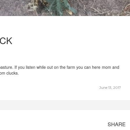
ICK
 pasture. If you listen while out on the farm you can here mom and
om clucks.
June 13, 2017
SHARE