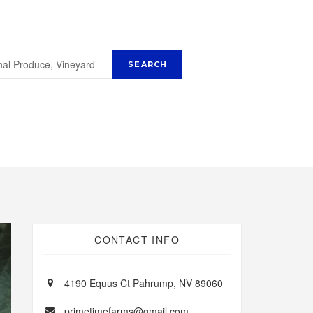
CONTACT INFO
4190 Equus Ct Pahrump, NV 89060
primetimefarms@gmail.com