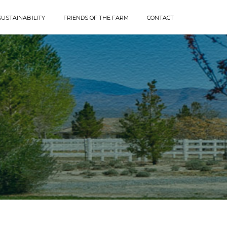
SUSTAINABILITY
FRIENDS OF THE FARM
CONTACT