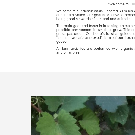
"Welcome to Ou
Welcome to our desert oasis. Located 60 miles
and Death Valley. Our goal is to strive to beco
being good stewards of our land and animals.
The main goal and focus is in raising animals
possible environment in which to grow. This en
grass pastures. Our beliefs is what guided 
“animal welfare approved” farm for our fresh
geese.
All farm activities are performed with organ
and principles.