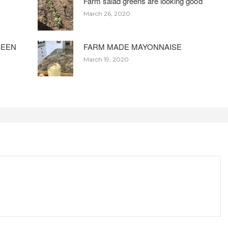
Farm salad greens are looking good
March 26, 2020
BEEN
FARM MADE MAYONNAISE
March 19, 2020