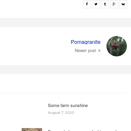
Pomagranite
Newer post
Some farm sunshine
August 7, 2020