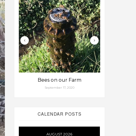
Bees on our Farm
Some fa
September 17, 2020
Aug
CALENDAR POSTS
AUGUST 2026