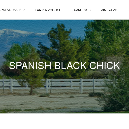
ARM ANIMALS
FARM PRODUCE
FARM EGGS
VINEYARD
SPANISH BLACK CHICK