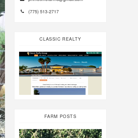
(775) 513-2717
CLASSIC REALTY
FARM POSTS