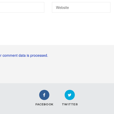
r comment data is processed.
FACEBOOK
TWITTER