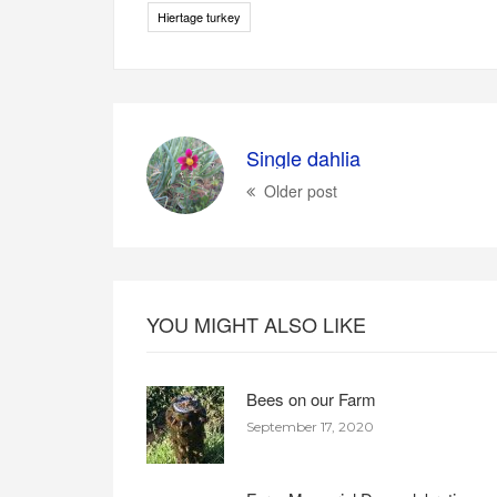
Hiertage turkey
Single dahlia
Older post
YOU MIGHT ALSO LIKE
Bees on our Farm
September 17, 2020