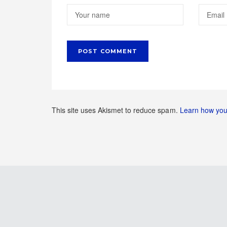
This site uses Akismet to reduce spam.
Learn how you