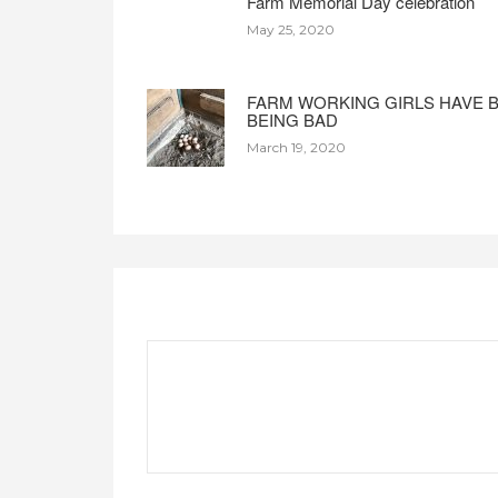
Farm Memorial Day celebration
May 25, 2020
FARM WORKING GIRLS HAVE 
BEING BAD
March 19, 2020