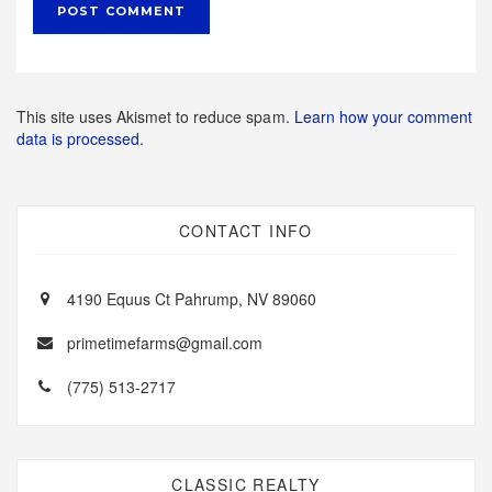
This site uses Akismet to reduce spam.
Learn how your comment
data is processed.
CONTACT INFO
4190 Equus Ct Pahrump, NV 89060
primetimefarms@gmail.com
(775) 513-2717
CLASSIC REALTY