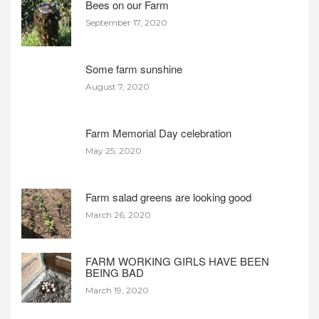
Bees on our Farm
September 17, 2020
Some farm sunshine
August 7, 2020
Farm Memorial Day celebration
May 25, 2020
Farm salad greens are looking good
March 26, 2020
FARM WORKING GIRLS HAVE BEEN
BEING BAD
March 19, 2020