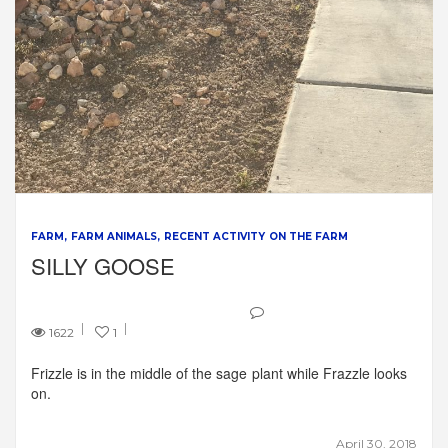
FARM
FARM ANIMALS
RECENT ACTIVITY ON THE FARM
SILLY GOOSE
1622
1
Frizzle is in the middle of the sage plant while Frazzle looks
on.
April 30, 2018