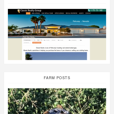
FARM POSTS