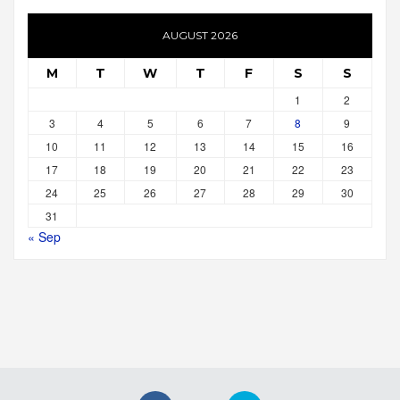
AUGUST 2026
M
T
W
T
F
S
S
1
2
3
4
5
6
7
8
9
10
11
12
13
14
15
16
17
18
19
20
21
22
23
24
25
26
27
28
29
30
31
« Sep