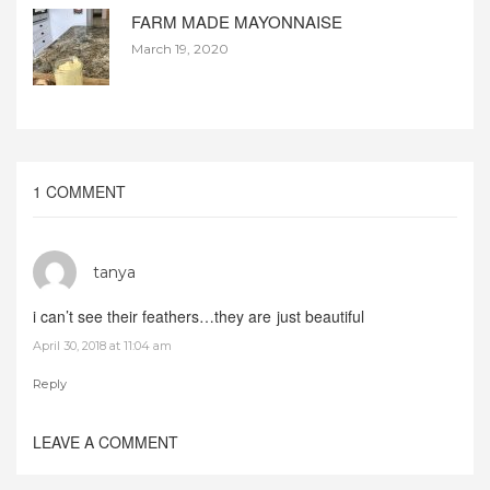
FARM MADE MAYONNAISE
March 19, 2020
1 COMMENT
tanya
i can’t see their feathers…they are just beautiful
April 30, 2018 at 11:04 am
Reply
LEAVE A COMMENT