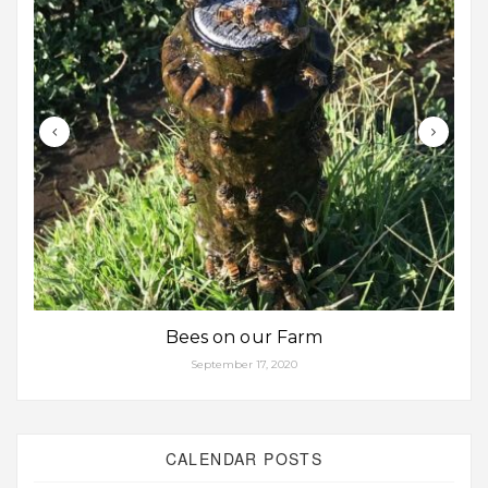
Bees on our Farm
September 17, 2020
CALENDAR POSTS