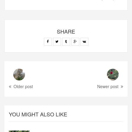
SHARE
Older post
Newer post
YOU MIGHT ALSO LIKE