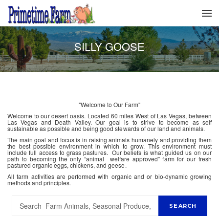
SILLY GOOSE
"Welcome to Our Farm"
Welcome to our desert oasis. Located 60 miles West of Las Vegas, between
Las Vegas and Death Valley. Our goal is to strive to become as self
sustainable as possible and being good stewards of our land and animals.
The main goal and focus is in raising animals humanely and providing them
the best possible environment in which to grow. This environment must
include full access to grass pastures. Our beliefs is what guided us on our
path to becoming the only “animal welfare approved” farm for our fresh
pastured organic eggs, chickens, and geese.
All farm activities are performed with organic and or bio-dynamic growing
methods and principles.