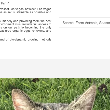
r Farm"
 West of Las Vegas, between Las Vegas
me as self sustainable as possible and
 humanely and providing them the best
vironment must include full access to
us on our path to becoming the only
 pastured organic eggs, chickens, and
ic and or bio-dynamic growing methods