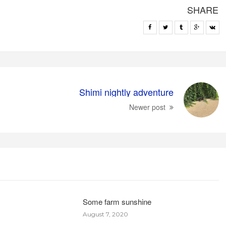
SHARE
Shimi nightly adventure
Newer post
Some farm sunshine
August 7, 2020