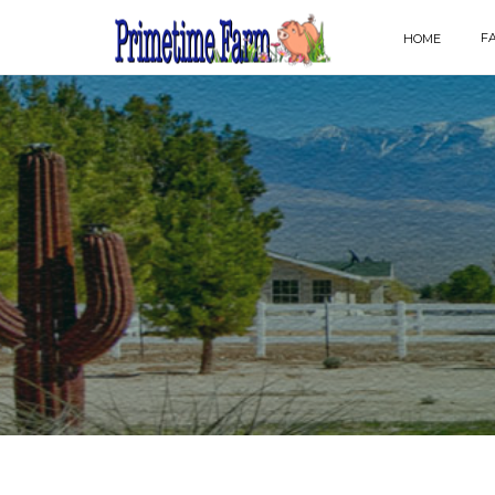
F
HOME