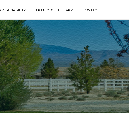
SUSTAINABILITY
FRIENDS OF THE FARM
CONTACT