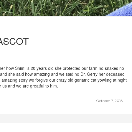
M
ASCOT
ld her how Shimi is 20 years old she protected our farm no snakes no
s and she said how amazing and we said no Dr. Gerry her deceased
amazing story we forgive our crazy old geriatric cat yowling at night
r us and we are greatful to him.
October 7, 2018