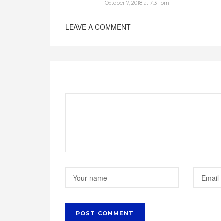
October 7, 2018 at 7:31 pm
LEAVE A COMMENT