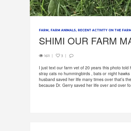
FARM
FARM ANIMALS
RECENT ACTIVITY ON THE FAR
SHIMI OUR FARM M
1611
3
I just text our farm vet of 20 years this photo to
stray cats no hummingbirds , bats or night hawk
husband saved her life many times over that’s the 
because Dr. Gerry saved her life over and over fo