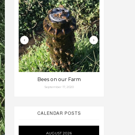
Bees on our Farm
Some fa
September 17, 2020
Aug
CALENDAR POSTS
AUGUST 2026