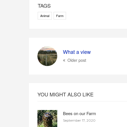
TAGS
Animal
Farm
What a view
Older post
YOU MIGHT ALSO LIKE
Bees on our Farm
September 17, 2020