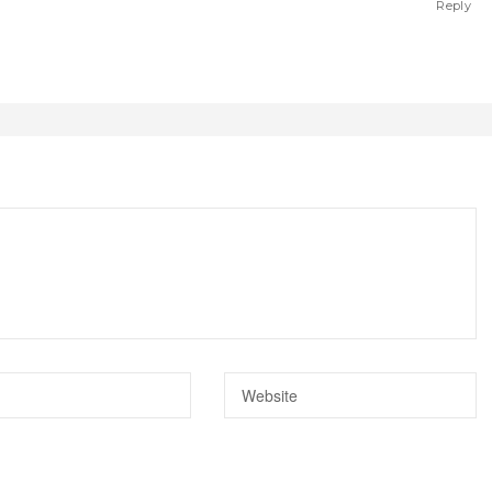
Reply