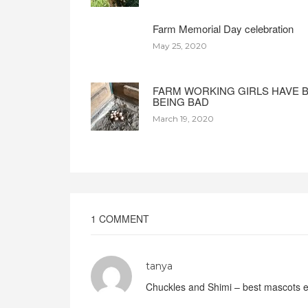
Farm Memorial Day celebration
May 25, 2020
FARM WORKING GIRLS HAVE 
BEING BAD
March 19, 2020
1 COMMENT
tanya
Chuckles and Shimi – best mascots 