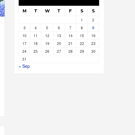
M
T
W
T
F
S
S
1
2
3
4
5
6
7
8
9
10
11
12
13
14
15
16
17
18
19
20
21
22
23
24
25
26
27
28
29
30
31
« Sep