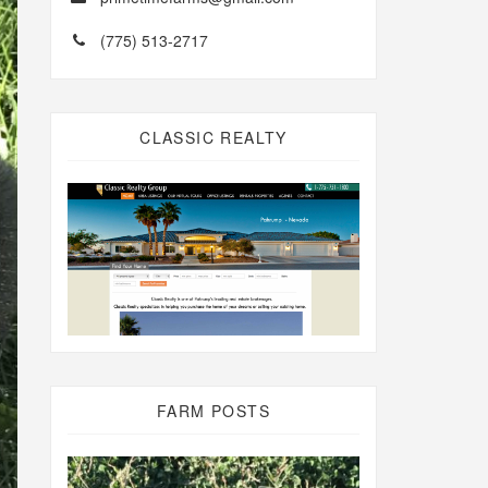
(775) 513-2717
CLASSIC REALTY
FARM POSTS