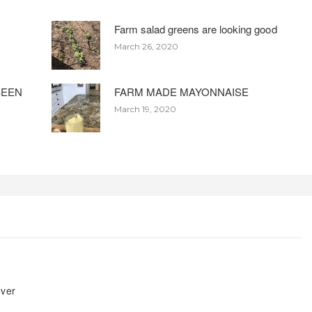
Farm salad greens are looking good
March 26, 2020
BEEN
FARM MADE MAYONNAISE
March 19, 2020
ever