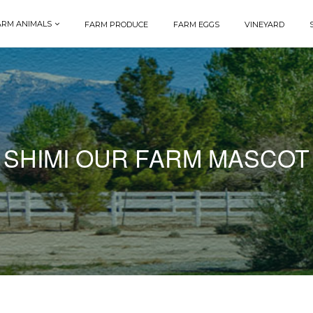
ARM ANIMALS
FARM PRODUCE
FARM EGGS
VINEYARD
SHIMI OUR FARM MASCOT