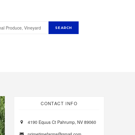
CONTACT INFO
4190 Equus Ct Pahrump, NV 89060
primetimefarms@gmail.com