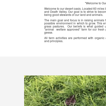
"Welcome to Ou
Welcome to our desert oasis. Located 60 miles
and Death Valley. Our goal is to strive to beco
being good stewards of our land and animals.
The main goal and focus is in raising animals
possible environment in which to grow. This en
grass pastures. Our beliefs is what guided 
“animal welfare approved” farm for our fresh
geese.
All farm activities are performed with organ
and principles.