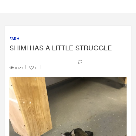
FARM
SHIMI HAS A LITTLE STRUGGLE
1029
0