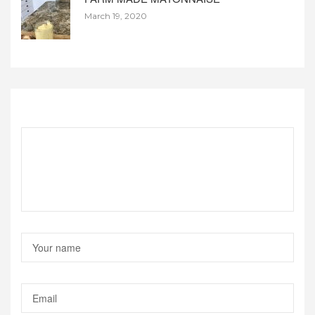
March 19, 2020