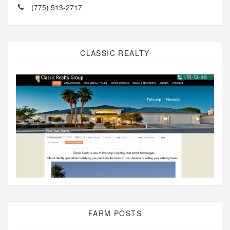
(775) 513-2717
CLASSIC REALTY
FARM POSTS