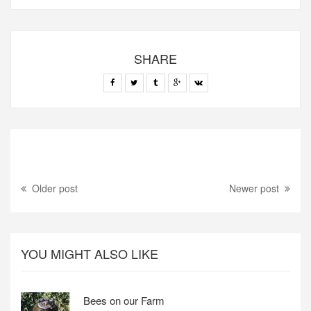
SHARE
Older post
Newer post
YOU MIGHT ALSO LIKE
Bees on our Farm