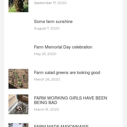
September 17, 2020
Some farm sunshine
August 7, 2020
Farm Memorial Day celebration
May 25, 2020
Farm salad greens are looking good
March 26, 2020
FARM WORKING GIRLS HAVE BEEN
BEING BAD
March 19, 2020
FARM MADE MAYONNAISE