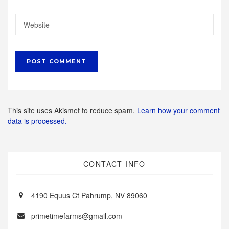
This site uses Akismet to reduce spam.
Learn how your comment
data is processed.
CONTACT INFO
4190 Equus Ct Pahrump, NV 89060
primetimefarms@gmail.com