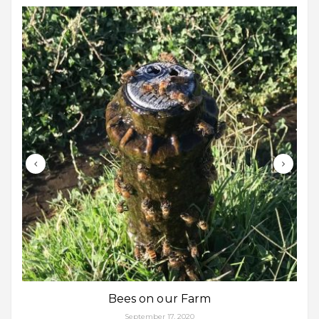
Bees on our Farm
September 17, 2020