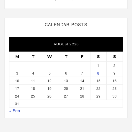
CALENDAR POSTS
AUGUST 2026
M
T
W
T
F
S
S
1
2
3
4
5
6
7
8
9
10
11
12
13
14
15
16
17
18
19
20
21
22
23
24
25
26
27
28
29
30
31
« Sep