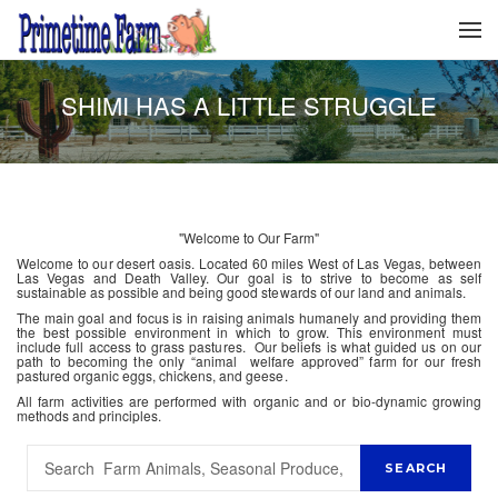
SHIMI HAS A LITTLE STRUGGLE
"Welcome to Our Farm"
Welcome to our desert oasis. Located 60 miles West of Las Vegas, between
Las Vegas and Death Valley. Our goal is to strive to become as self
sustainable as possible and being good stewards of our land and animals.
The main goal and focus is in raising animals humanely and providing them
the best possible environment in which to grow. This environment must
include full access to grass pastures. Our beliefs is what guided us on our
path to becoming the only “animal welfare approved” farm for our fresh
pastured organic eggs, chickens, and geese.
All farm activities are performed with organic and or bio-dynamic growing
methods and principles.