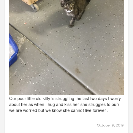
Our poor little old kitty is struggling the last two days I worry
about her as when I hug and kiss her she struggles to purr
we are worried but we know she cannot live forever .
October 9, 2019