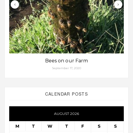
Bees on our Farm
September 17, 2020
CALENDAR POSTS
AUGUST 2026
M
T
W
T
F
S
S