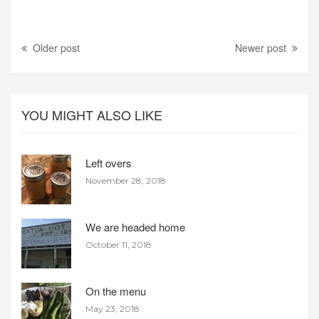
Older post
Newer post
YOU MIGHT ALSO LIKE
Left overs
November 28, 2018
We are headed home
October 11, 2018
On the menu
May 23, 2018