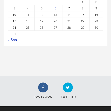
1
2
3
4
5
6
7
8
9
10
11
12
13
14
15
16
17
18
19
20
21
22
23
24
25
26
27
28
29
30
31
« Sep
FACEBOOK
TWITTER