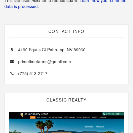
This site uses Akismet to reduce spam.
Learn how your comment
data is processed.
CONTACT INFO
4190 Equus Ct Pahrump, NV 89060
primetimefarms@gmail.com
(775) 513-2717
CLASSIC REALTY