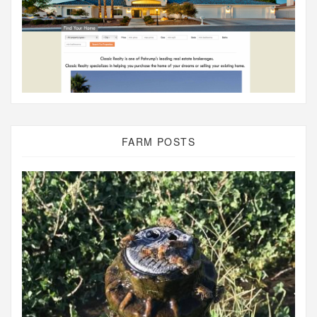
FARM POSTS