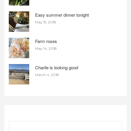
Easy summer dinner tonight
May 15, 2018
Farm roses
May 14, 2018
Charlie is looking good
March 4, 2018