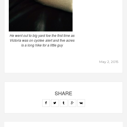
He went out to big yard foe the first time as
Victoria was on cyotee alert and five acres
is a long hike for a little guy
May 2, 2015
SHARE