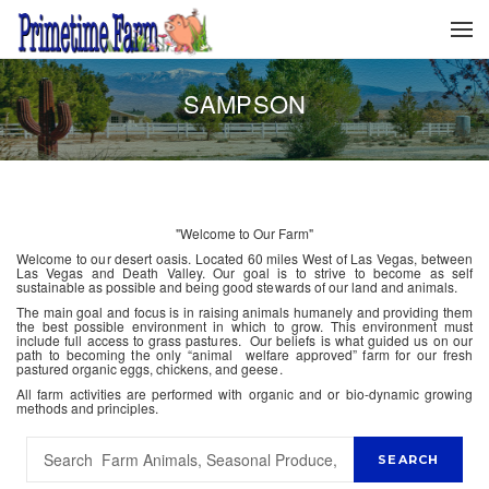
SAMPSON
"Welcome to Our Farm"
Welcome to our desert oasis. Located 60 miles West of Las Vegas, between
Las Vegas and Death Valley. Our goal is to strive to become as self
sustainable as possible and being good stewards of our land and animals.
The main goal and focus is in raising animals humanely and providing them
the best possible environment in which to grow. This environment must
include full access to grass pastures. Our beliefs is what guided us on our
path to becoming the only “animal welfare approved” farm for our fresh
pastured organic eggs, chickens, and geese.
All farm activities are performed with organic and or bio-dynamic growing
methods and principles.