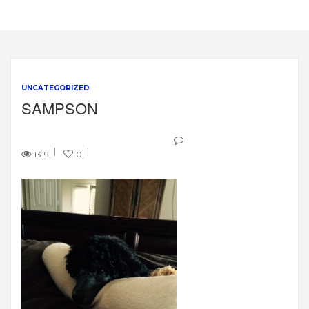
UNCATEGORIZED
SAMPSON
1319
0