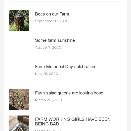
Bees on our Farm
September 17, 2020
Some farm sunshine
August 7, 2020
Farm Memorial Day celebration
May 25, 2020
Farm salad greens are looking good
March 26, 2020
FARM WORKING GIRLS HAVE BEEN
BEING BAD
March 19, 2020