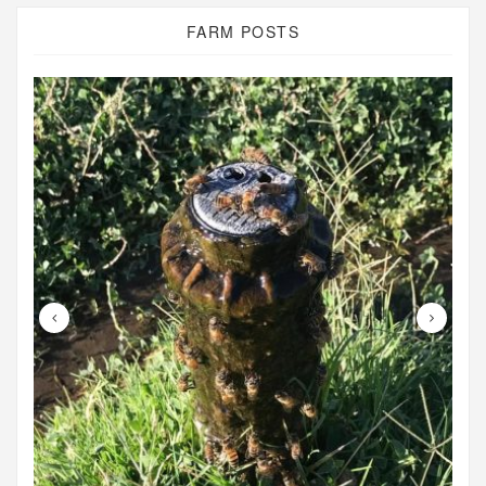
FARM POSTS