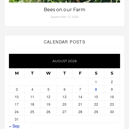
Bees on our Farm
September 17, 2020
CALENDAR POSTS
AUGUST 2026
M
T
W
T
F
S
S
1
2
3
4
5
6
7
8
9
10
11
12
13
14
15
16
17
18
19
20
21
22
23
24
25
26
27
28
29
30
31
« Sep