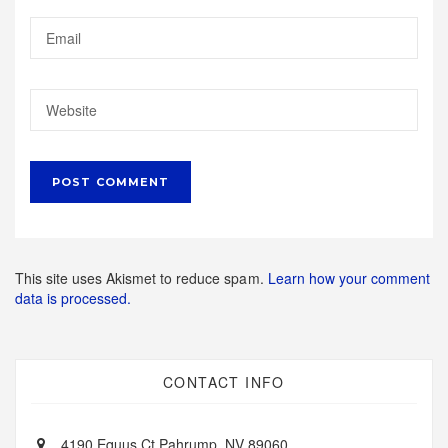
This site uses Akismet to reduce spam.
Learn how your comment
data is processed.
CONTACT INFO
4190 Equus Ct Pahrump, NV 89060