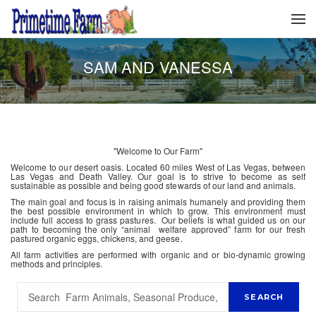
SAM AND VANESSA
"Welcome to Our Farm"
Welcome to our desert oasis. Located 60 miles West of Las Vegas, between
Las Vegas and Death Valley. Our goal is to strive to become as self
sustainable as possible and being good stewards of our land and animals.
The main goal and focus is in raising animals humanely and providing them
the best possible environment in which to grow. This environment must
include full access to grass pastures. Our beliefs is what guided us on our
path to becoming the only “animal welfare approved” farm for our fresh
pastured organic eggs, chickens, and geese.
All farm activities are performed with organic and or bio-dynamic growing
methods and principles.