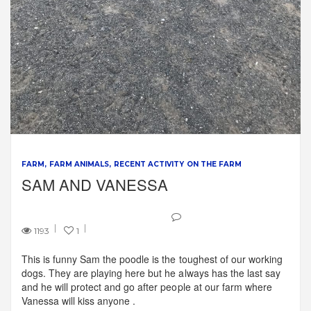
FARM
FARM ANIMALS
RECENT ACTIVITY ON THE FARM
SAM AND VANESSA
1193
1
This is funny Sam the poodle is the toughest of our working
dogs. They are playing here but he always has the last say
and he will protect and go after people at our farm where
Vanessa will kiss anyone .