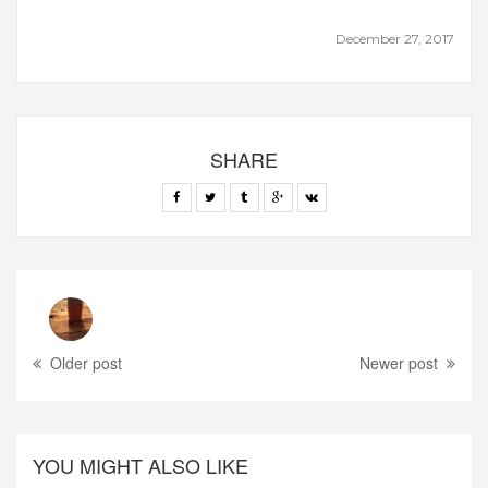
December 27, 2017
SHARE
Older post
Newer post
YOU MIGHT ALSO LIKE