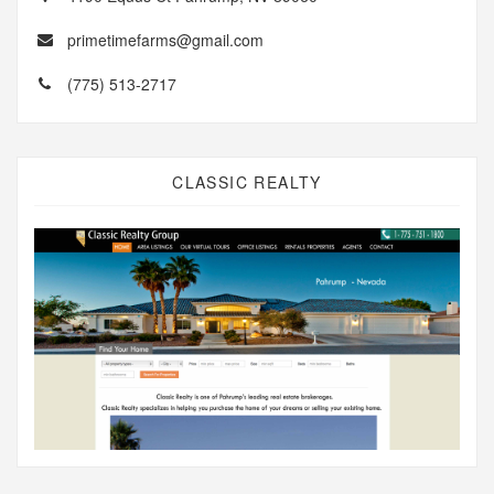
primetimefarms@gmail.com
(775) 513-2717
CLASSIC REALTY