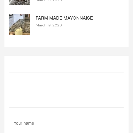
FARM MADE MAYONNAISE
March 19, 2020