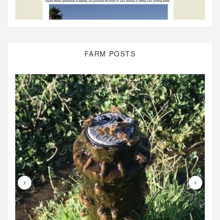
FARM POSTS