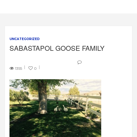
UNCATEGORIZED
SABASTAPOL GOOSE FAMILY
1355
0