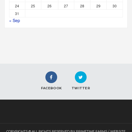
24
25
26
27
28
29
30
31
« Sep
FACEBOOK
TWITTER
COPYRIGHTS © ALL RIGHTS RESERVED BY PRIMETIME FARMS / WEBSITE