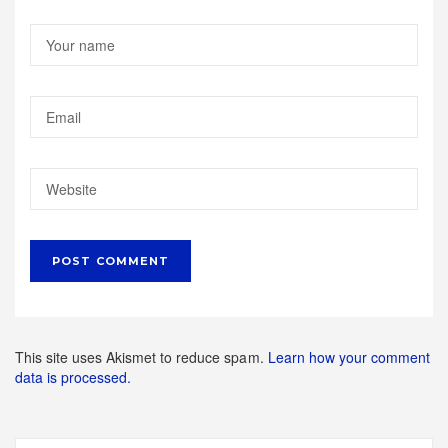
This site uses Akismet to reduce spam.
Learn how your comment
data is processed.