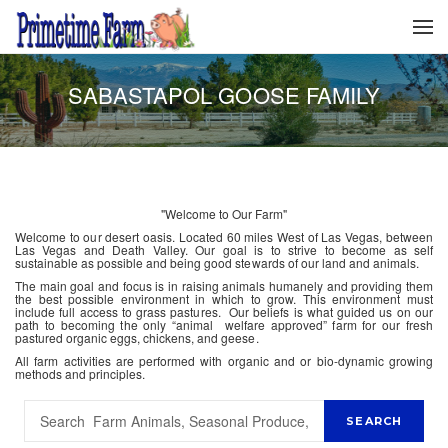
SABASTAPOL GOOSE FAMILY
"Welcome to Our Farm"
Welcome to our desert oasis. Located 60 miles West of Las Vegas, between
Las Vegas and Death Valley. Our goal is to strive to become as self
sustainable as possible and being good stewards of our land and animals.
The main goal and focus is in raising animals humanely and providing them
the best possible environment in which to grow. This environment must
include full access to grass pastures. Our beliefs is what guided us on our
path to becoming the only “animal welfare approved” farm for our fresh
pastured organic eggs, chickens, and geese.
All farm activities are performed with organic and or bio-dynamic growing
methods and principles.