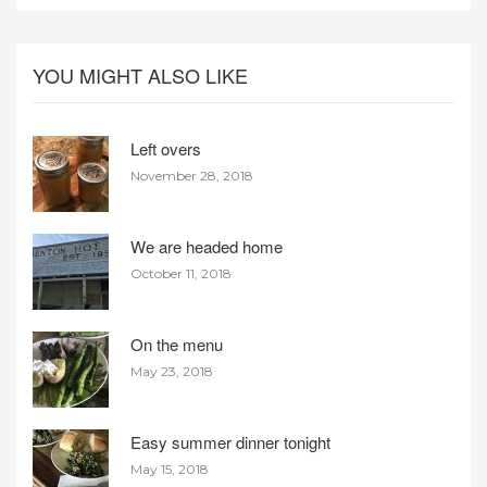
YOU MIGHT ALSO LIKE
Left overs
November 28, 2018
We are headed home
October 11, 2018
On the menu
May 23, 2018
Easy summer dinner tonight
May 15, 2018