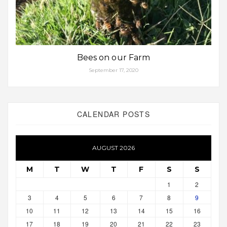
Bees on our Farm
September 17, 2020
CALENDAR POSTS
AUGUST 2026
M
T
W
T
F
S
S
1
2
3
4
5
6
7
8
9
10
11
12
13
14
15
16
17
18
19
20
21
22
23