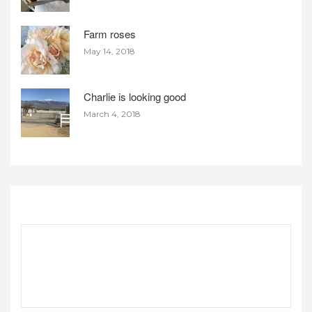
Farm roses
May 14, 2018
Charlie is looking good
March 4, 2018