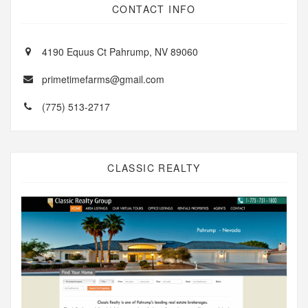
CONTACT INFO
4190 Equus Ct Pahrump, NV 89060
primetimefarms@gmail.com
(775) 513-2717
CLASSIC REALTY