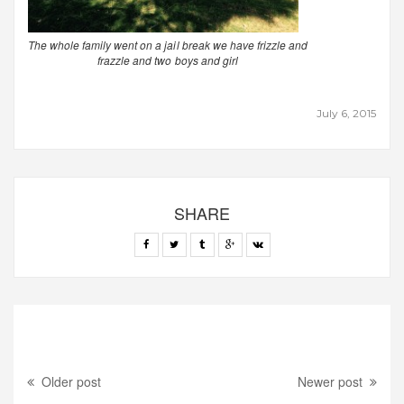
The whole family went on a jail break we have frizzle and
frazzle and two boys and girl
July 6, 2015
SHARE
Older post
Newer post