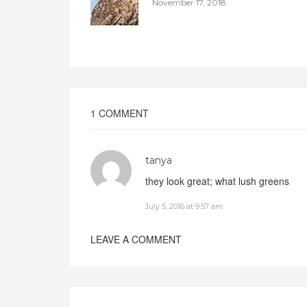
November 17, 2018
1 COMMENT
tanya
they look great; what lush greens
July 5, 2016 at 9:57 am
LEAVE A COMMENT