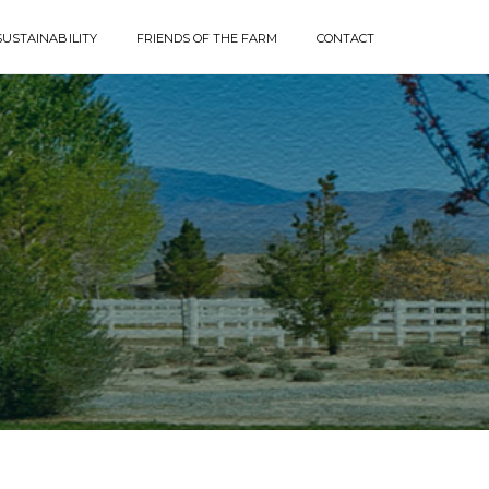
SUSTAINABILITY
FRIENDS OF THE FARM
CONTACT