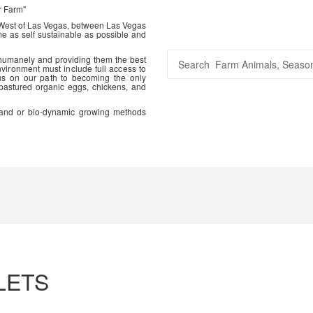
r Farm"
 West of Las Vegas, between Las Vegas
me as self sustainable as possible and
 humanely and providing them the best
vironment must include full access to
us on our path to becoming the only
 pastured organic eggs, chickens, and
ic and or bio-dynamic growing methods
LETS