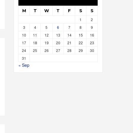
M
T
W
T
F
S
S
1
2
3
4
5
6
7
8
9
10
11
12
13
14
15
16
17
18
19
20
21
22
23
24
25
26
27
28
29
30
31
« Sep