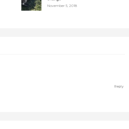
November 5, 2018
Reply