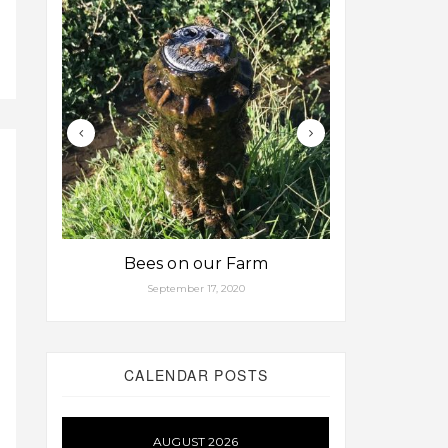
Bees on our Farm
Some fa
September 17, 2020
Aug
CALENDAR POSTS
AUGUST 2026