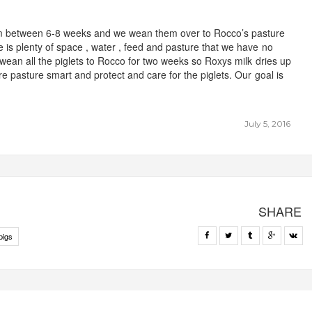
em between 6-8 weeks and we wean them over to Rocco’s pasture
is plenty of space , water , feed and pasture that we have no
 wean all the piglets to Rocco for two weeks so Roxys milk dries up
re pasture smart and protect and care for the piglets. Our goal is
July 5, 2016
SHARE
pigs