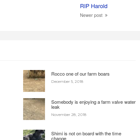
RIP Harold
Newer post
Rocco one of our farm boars
December 5, 2018
Somebody is enjoying a farm valve water
leak
November 28, 2018
Shimi is not on board with the time
change