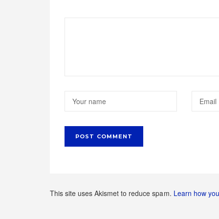
This site uses Akismet to reduce spam.
Learn how you