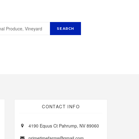
CONTACT INFO
4190 Equus Ct Pahrump, NV 89060
primetimefarms@gmail.com