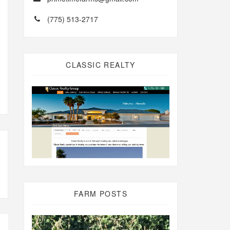
(775) 513-2717
CLASSIC REALTY
FARM POSTS