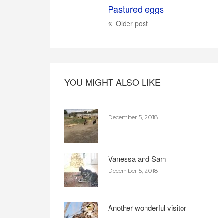
Pastured eggs
Older post
YOU MIGHT ALSO LIKE
December 5, 2018
Vanessa and Sam
December 5, 2018
Another wonderful visitor