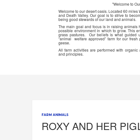
"Welcome to Ou
Welcome to our desert oasis. Located 60 miles
and Death Valley. Our goal is to strive to beco
being good stewards of our land and animals.
The main goal and focus is in raising animals
possible environment in which to grow. This en
grass pastures. Our beliefs is what guided 
“animal welfare approved” farm for our fresh
geese.
All farm activities are performed with organ
and principles.
FARM ANIMALS
ROXY AND HER PIG