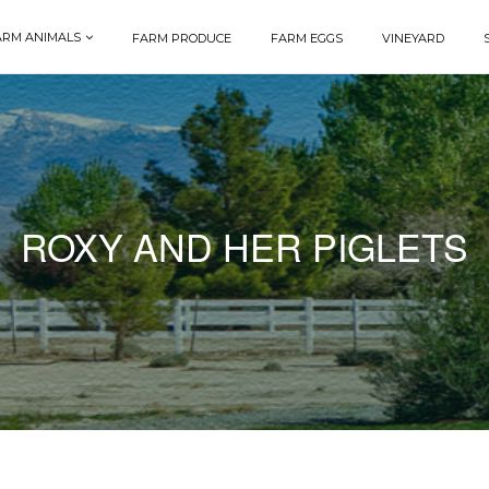
ARM ANIMALS
FARM PRODUCE
FARM EGGS
VINEYARD
ROXY AND HER PIGLETS