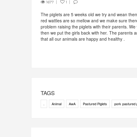
1677
1
The piglets are 5 weeks old we try and wean th
red wattles are so mellow and we make sure there 
problem raising the piglets with their parents. We
then we put the girls back with her. The parents a
that all our animals are happy and healthy .
TAGS
.
Animal
AwA
Pastured Piglets
pork pastured 