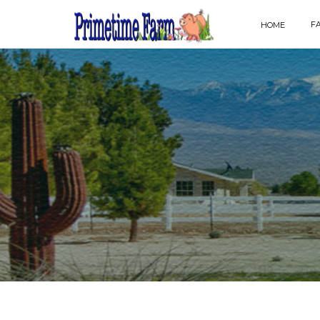
F
HOME