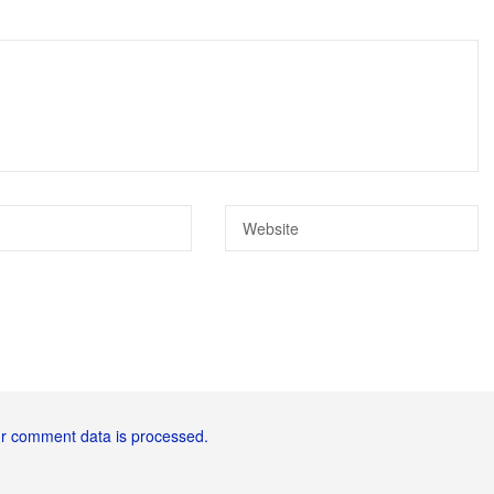
r comment data is processed.