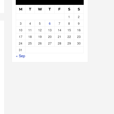
M
T
W
T
F
S
S
1
2
3
4
5
6
7
8
9
10
11
12
13
14
15
16
17
18
19
20
21
22
23
24
25
26
27
28
29
30
31
« Sep