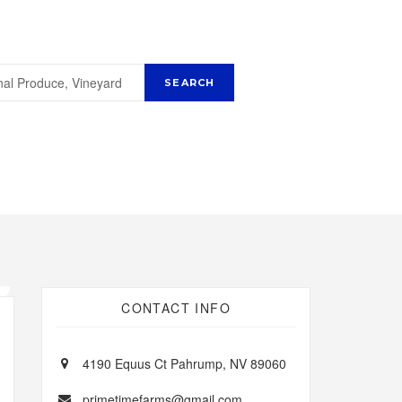
CONTACT INFO
4190 Equus Ct Pahrump, NV 89060
primetimefarms@gmail.com