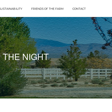
SUSTAINABILITY
FRIENDS OF THE FARM
CONTACT
 THE NIGHT