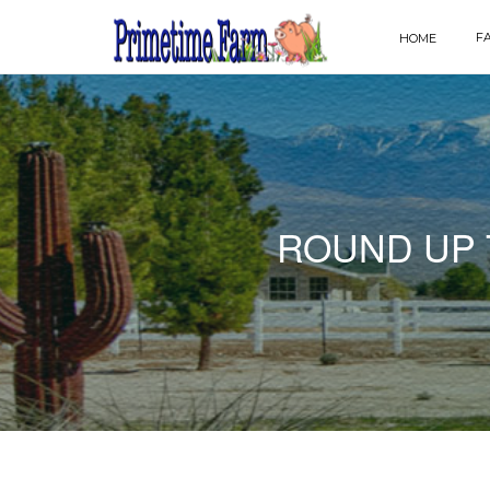
F
HOME
ROUND UP 