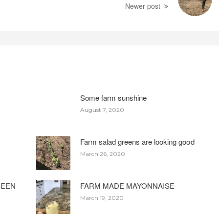
Newer post
Some farm sunshine
August 7, 2020
Farm salad greens are looking good
March 26, 2020
BEEN
FARM MADE MAYONNAISE
March 19, 2020