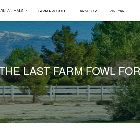
ARM ANIMALS
FARM PRODUCE
FARM EGGS
VINEYARD
THE LAST FARM FOWL FOR