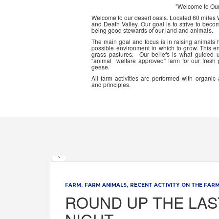
"Welcome to Ou
Welcome to our desert oasis. Located 60 miles
and Death Valley. Our goal is to strive to beco
being good stewards of our land and animals.
The main goal and focus is in raising animals
possible environment in which to grow. This en
grass pastures. Our beliefs is what guided 
“animal welfare approved” farm for our fresh
geese.
All farm activities are performed with organ
and principles.
FARM
FARM ANIMALS
RECENT ACTIVITY ON THE FAR
ROUND UP THE LAS