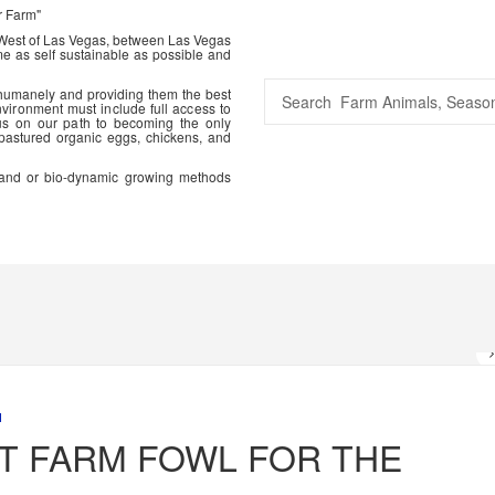
r Farm"
 West of Las Vegas, between Las Vegas
me as self sustainable as possible and
 humanely and providing them the best
vironment must include full access to
us on our path to becoming the only
 pastured organic eggs, chickens, and
ic and or bio-dynamic growing methods
M
T FARM FOWL FOR THE