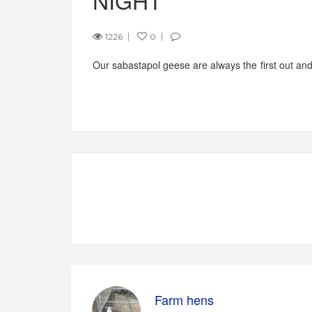
NIGHT
1226
0
Our sabastapol geese are always the first out and l
Farm hens