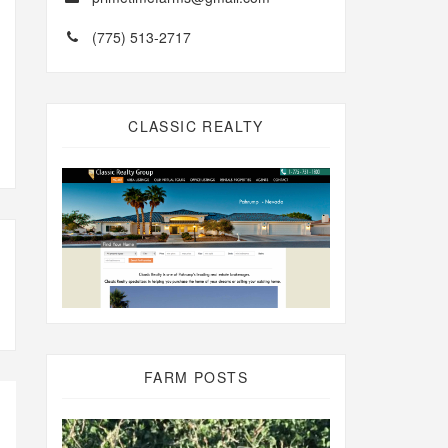
(775) 513-2717
CLASSIC REALTY
FARM POSTS