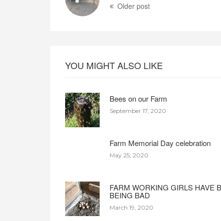
Older post
YOU MIGHT ALSO LIKE
Bees on our Farm
September 17, 2020
Farm Memorial Day celebration
May 25, 2020
FARM WORKING GIRLS HAVE 
BEING BAD
March 19, 2020