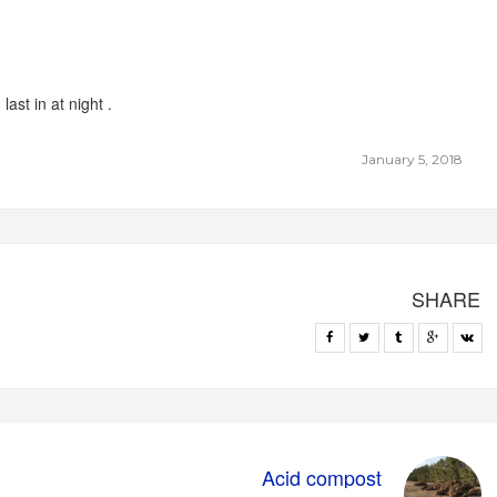
ast in at night .
January 5, 2018
SHARE
Acid compost