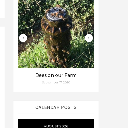
Bees on our Farm
Some fa
September 17, 2020
Aug
CALENDAR POSTS
AUGUST 2026