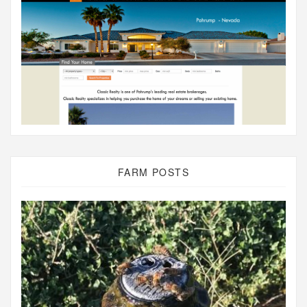
FARM POSTS