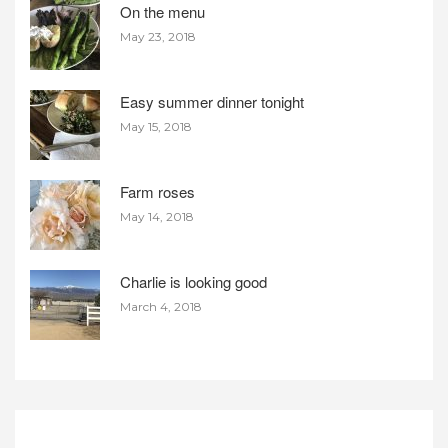
On the menu
May 23, 2018
Easy summer dinner tonight
May 15, 2018
Farm roses
May 14, 2018
Charlie is looking good
March 4, 2018