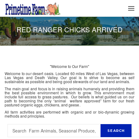
RED RANGER CHICKS ARRIVED
"Welcome to Our Farm"
Welcome to our desert oasis. Located 60 miles West of Las Vegas, between
Las Vegas and Death Valley. Our goal is to strive to become as self
sustainable as possible and being good stewards of our land and animals.
The main goal and focus is in raising animals humanely and providing them
the best possible environment in which to grow. This environment must
include full access to grass pastures. Our beliefs is what guided us on our
path to becoming the only “animal welfare approved” farm for our fresh
pastured organic eggs, chickens, and geese.
All farm activities are performed with organic and or bio-dynamic growing
methods and principles.