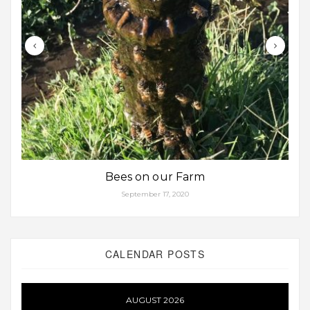
Bees on our Farm
September 17, 2020
CALENDAR POSTS
AUGUST 2026