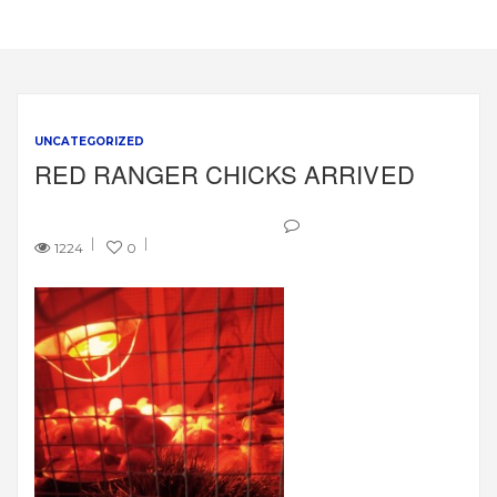
UNCATEGORIZED
RED RANGER CHICKS ARRIVED
1224
0