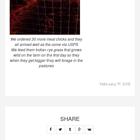
We ordered 30 more meat chicks and they
all arrived well as the come via USPS
We feed them Indian rye grass that grows
wild on the farm on the first day so they
when they get bigger they will forage in the
pastures
February 17, 2015
SHARE