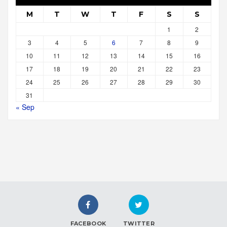
M
T
W
T
F
S
S
1
2
3
4
5
6
7
8
9
10
11
12
13
14
15
16
17
18
19
20
21
22
23
24
25
26
27
28
29
30
31
« Sep
FACEBOOK
TWITTER