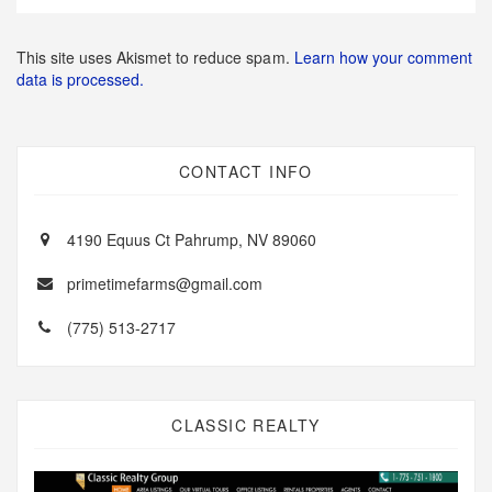
This site uses Akismet to reduce spam.
Learn how your comment
data is processed.
CONTACT INFO
4190 Equus Ct Pahrump, NV 89060
primetimefarms@gmail.com
(775) 513-2717
CLASSIC REALTY