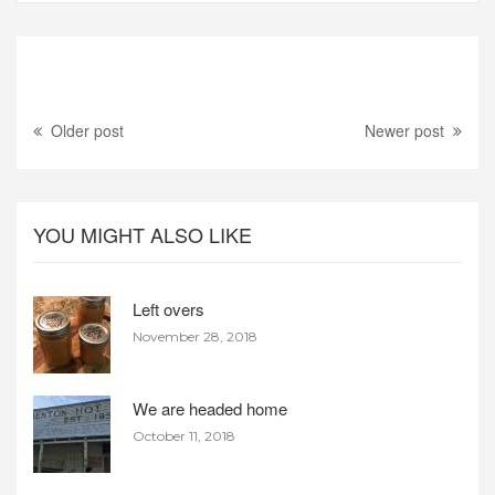
Older post
Newer post
YOU MIGHT ALSO LIKE
Left overs
November 28, 2018
We are headed home
October 11, 2018