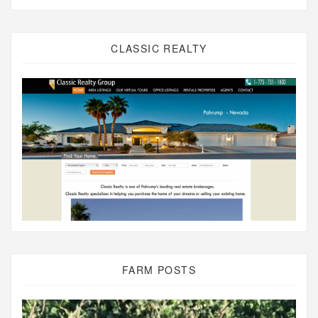
CLASSIC REALTY
FARM POSTS