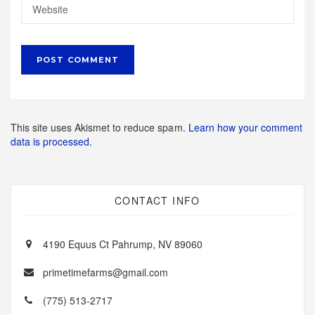
This site uses Akismet to reduce spam.
Learn how your comment
data is processed.
CONTACT INFO
4190 Equus Ct Pahrump, NV 89060
primetimefarms@gmail.com
(775) 513-2717