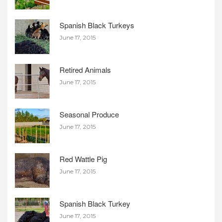
Spanish Black Turkeys
June 17, 2015
Retired Animals
June 17, 2015
Seasonal Produce
June 17, 2015
Red Wattle Pig
June 17, 2015
Spanish Black Turkey
June 17, 2015