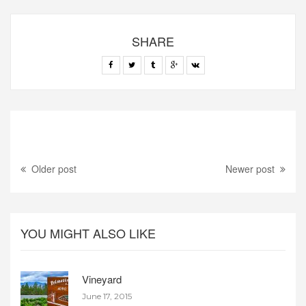
SHARE
Older post
Newer post
YOU MIGHT ALSO LIKE
Vineyard
June 17, 2015