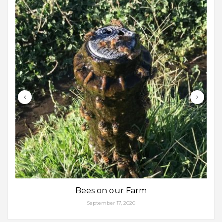
Bees on our Farm
September 17, 2020