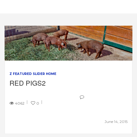
Z FEATURED SLIDER HOME
RED PIGS2
4062
0
June 14, 2015