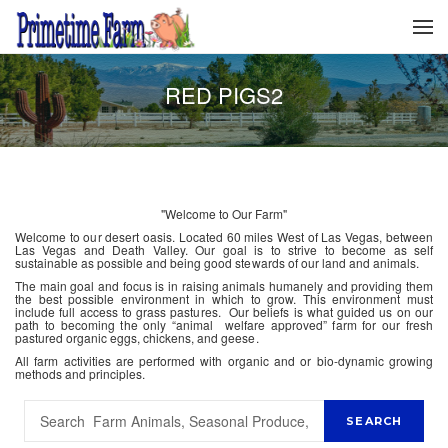
RED PIGS2
"Welcome to Our Farm"
Welcome to our desert oasis. Located 60 miles West of Las Vegas, between
Las Vegas and Death Valley. Our goal is to strive to become as self
sustainable as possible and being good stewards of our land and animals.
The main goal and focus is in raising animals humanely and providing them
the best possible environment in which to grow. This environment must
include full access to grass pastures. Our beliefs is what guided us on our
path to becoming the only “animal welfare approved” farm for our fresh
pastured organic eggs, chickens, and geese.
All farm activities are performed with organic and or bio-dynamic growing
methods and principles.