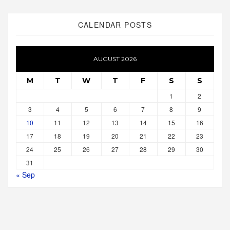
CALENDAR POSTS
AUGUST 2026
M
T
W
T
F
S
S
1
2
3
4
5
6
7
8
9
10
11
12
13
14
15
16
17
18
19
20
21
22
23
24
25
26
27
28
29
30
31
« Sep